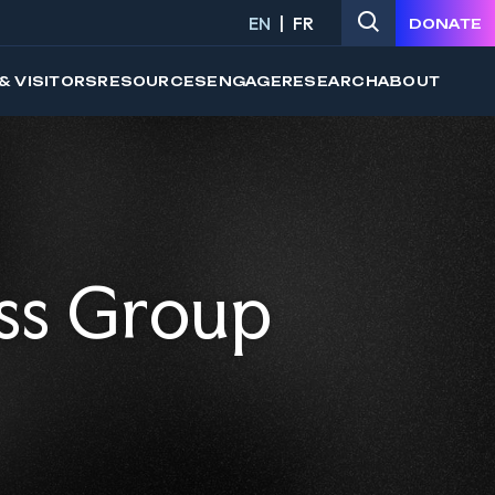
EN
FR
DONATE
& VISITORS
RESOURCES
ENGAGE
RESEARCH
ABOUT
ss Group