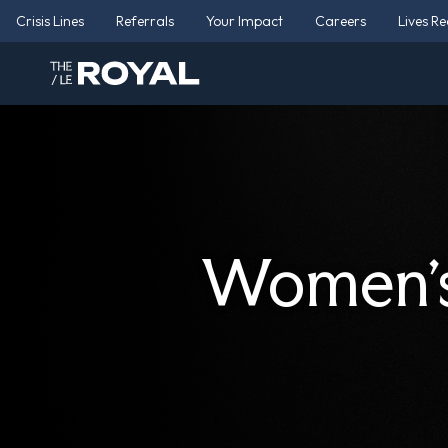
Crisis Lines
Referrals
Your Impact
Careers
Lives R
Women’s