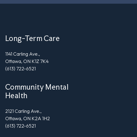
Long-Term Care
1141 Carling Ave.,
Ottawa, ON K1Z 7K4
(613) 722-6521
Community Mental
Health
2121 Carling Ave.,
Ottawa, ON K2A 1H2
(613) 722-6521