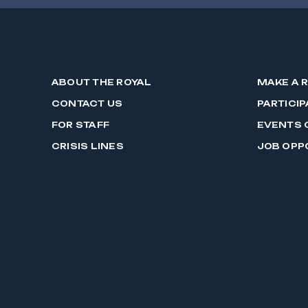
ABOUT THE ROYAL
MAKE A 
CONTACT US
PARTICIP
FOR STAFF
EVENTS 
CRISIS LINES
JOB OPP