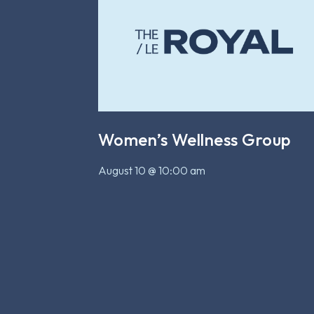
Women’s Wellness Group
August 10 @ 10:00 am