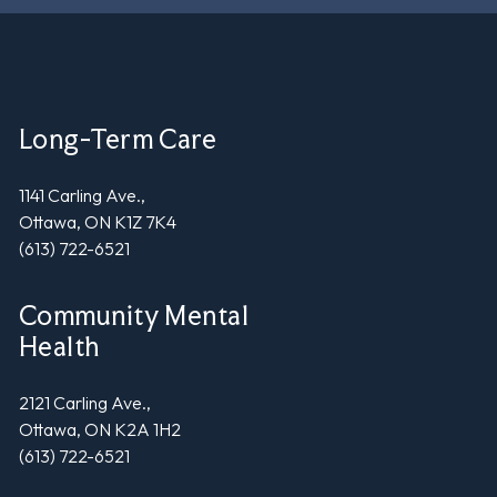
Long-Term Care
1141 Carling Ave.,
Ottawa, ON K1Z 7K4
(613) 722-6521
Community Mental
Health
2121 Carling Ave.,
Ottawa, ON K2A 1H2
(613) 722-6521