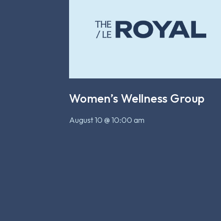
Women’s Wellness Group
August 10 @ 10:00 am