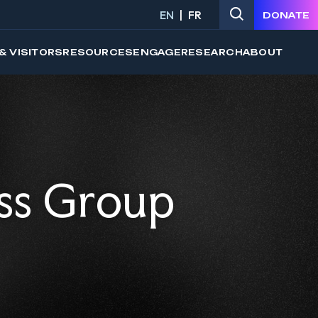
EN
FR
DONATE
& VISITORS
RESOURCES
ENGAGE
RESEARCH
ABOUT
ss Group