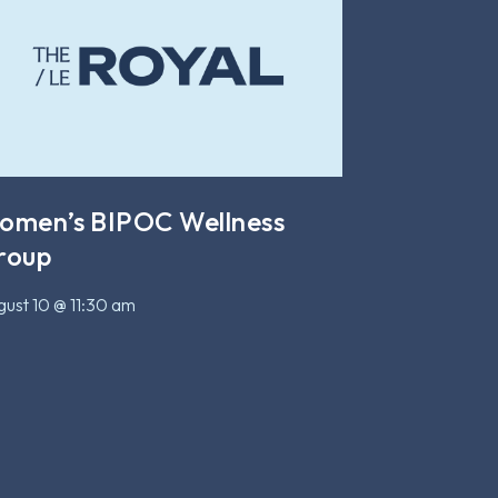
omen’s BIPOC Wellness
roup
ust 10 @ 11:30 am