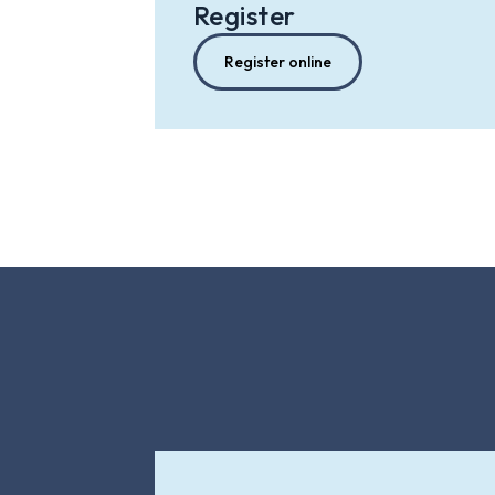
Register
Register online