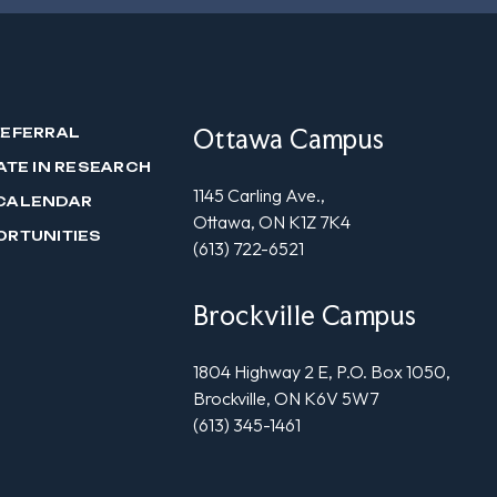
Ottawa Campus
REFERRAL
ATE IN RESEARCH
1145 Carling Ave.,
CALENDAR
Ottawa, ON K1Z 7K4
ORTUNITIES
(613) 722-6521
Brockville Campus
1804 Highway 2 E, P.O. Box 1050,
Brockville, ON K6V 5W7
(613) 345-1461