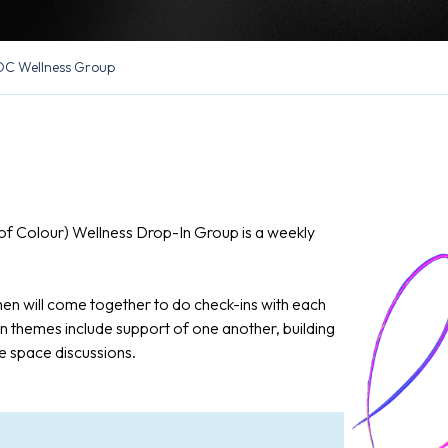
C Wellness Group
f Colour) Wellness Drop-In Group is a weekly
n will come together to do check-ins with each
 themes include support of one another, building
e space discussions.