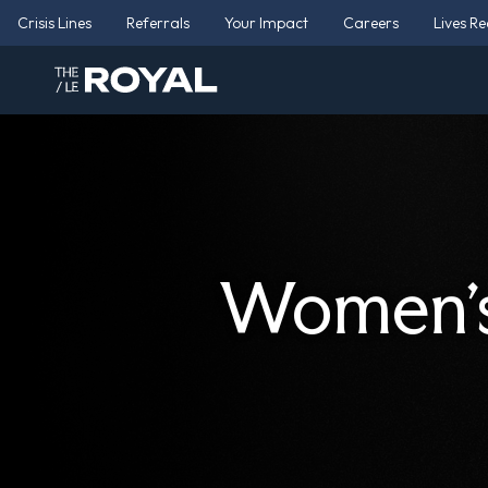
Crisis Lines
Referrals
Your Impact
Careers
Lives R
Women’s