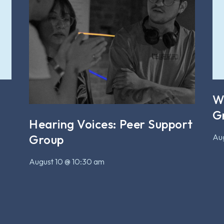
W
G
Hearing Voices: Peer Support
Aug
Group
August 10 @ 10:30 am