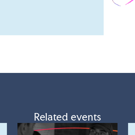
Related events