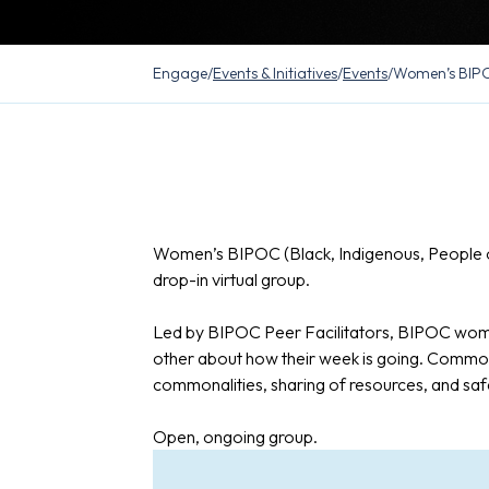
Engage
/
Events & Initiatives
/
Events
/
Women’s BIPO
Women’s BIPOC (Black, Indigenous, People o
drop-in virtual group.
Led by BIPOC Peer Facilitators, BIPOC wome
other about how their week is going. Common
commonalities, sharing of resources, and saf
Open, ongoing group.