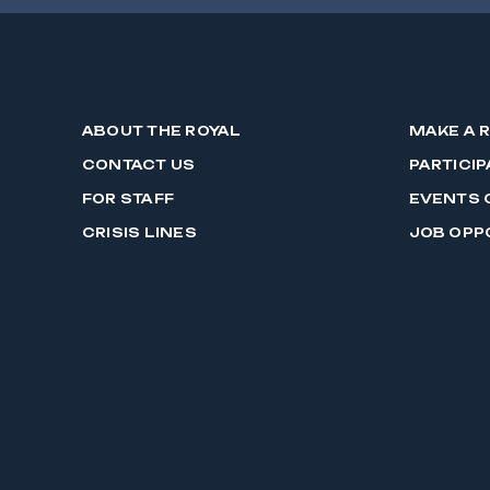
ABOUT THE ROYAL
MAKE A 
CONTACT US
PARTICIP
FOR STAFF
EVENTS 
CRISIS LINES
JOB OPP