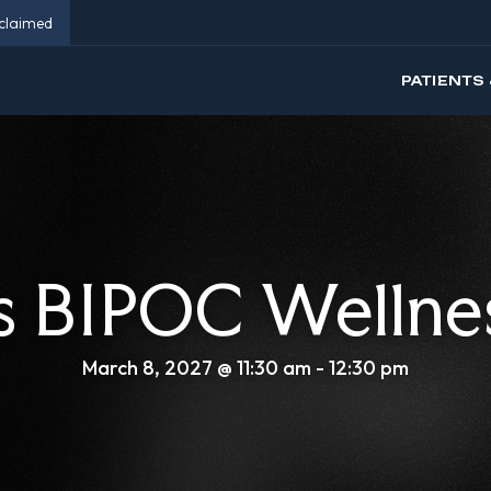
eclaimed
PATIENTS 
 BIPOC Wellne
March 8, 2027 @ 11:30 am
-
12:30 pm