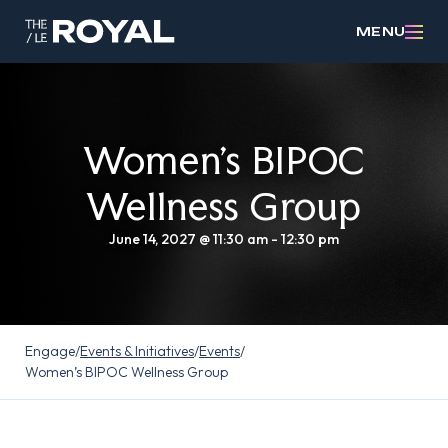
MENU
Women’s BIPOC
Wellness Group
June 14, 2027 @ 11:30 am
-
12:30 pm
Engage
/
Events & Initiatives
/
Events
/
Women’s BIPOC Wellness Group