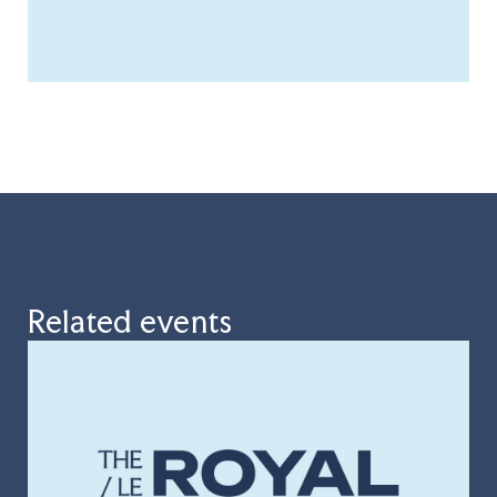
Related events