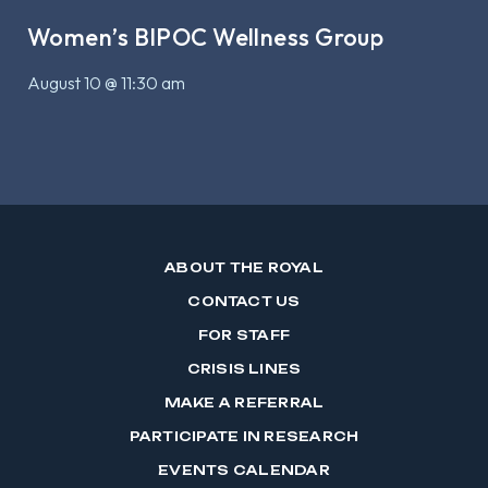
Women’s BIPOC Wellness Group
August 10 @ 11:30 am
ABOUT THE ROYAL
CONTACT US
FOR STAFF
CRISIS LINES
MAKE A REFERRAL
PARTICIPATE IN RESEARCH
EVENTS CALENDAR