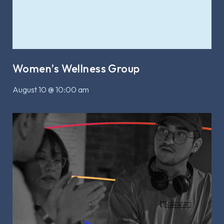
Women’s Wellness Group
August 10 @ 10:00 am