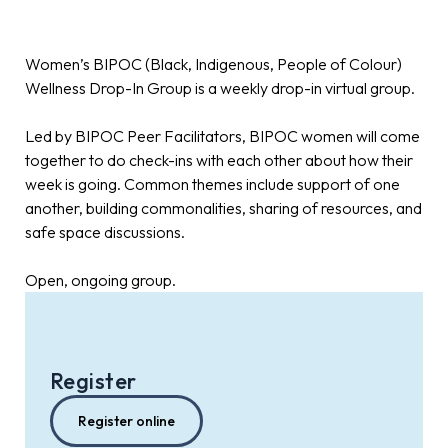
Women’s BIPOC (Black, Indigenous, People of Colour)
Wellness Drop-In Group is a weekly drop-in virtual group.
Led by BIPOC Peer Facilitators, BIPOC women will come
together to do check-ins with each other about how their
week is going. Common themes include support of one
another, building commonalities, sharing of resources, and
safe space discussions.
Open, ongoing group.
Register
Register online