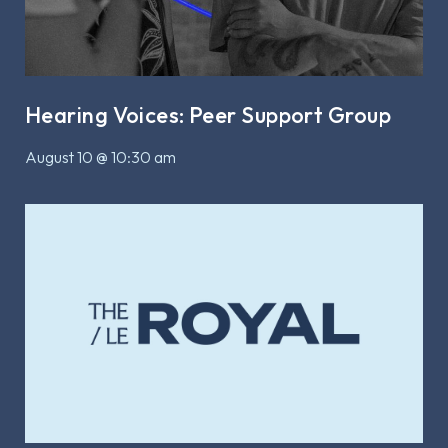
Hearing Voices: Peer Support Group
August 10 @ 10:30 am