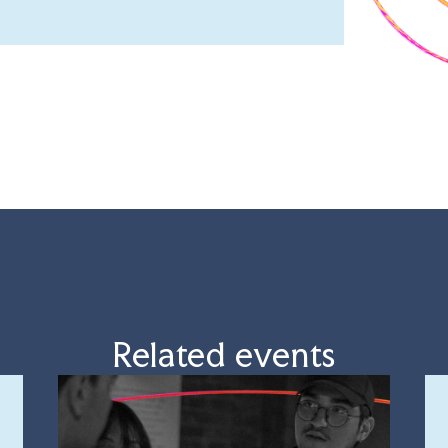
Related events