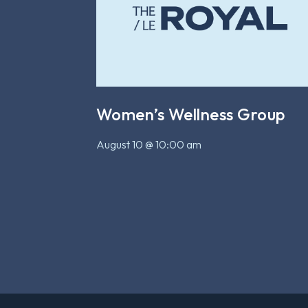
Women’s Wellness Group
August 10 @ 10:00 am