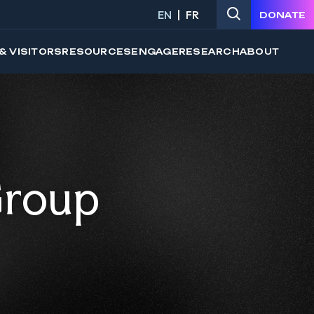
EN
FR
DONATE
& VISITORS
RESOURCES
ENGAGE
RESEARCH
ABOUT
Group