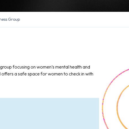
ness Group
n group focusing on women’s mental health and
d offers a safe space for women to check in with