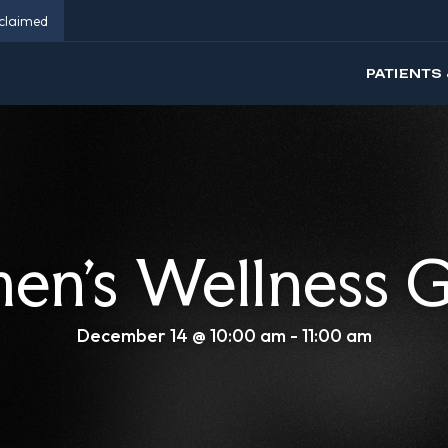
eclaimed
PATIENTS 
n’s Wellness 
December 14 @ 10:00 am
-
11:00 am