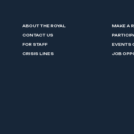
ABOUT THE ROYAL
MAKE A 
CONTACT US
PARTICIP
FOR STAFF
EVENTS 
CRISIS LINES
JOB OPP