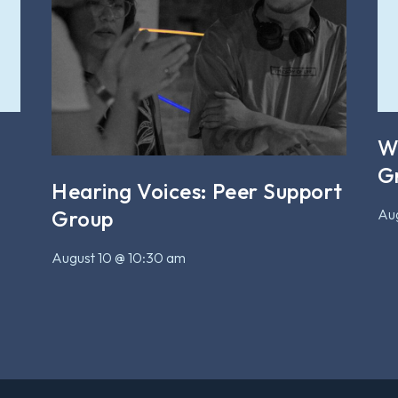
W
G
Hearing Voices: Peer Support
Aug
Group
August 10 @ 10:30 am