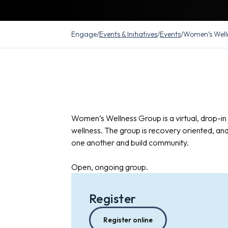
Engage
/
Events & Initiatives
/
Events
/
Women’s Well
Women’s Wellness Group is a virtual, drop-i
wellness. The group is recovery oriented, an
one another and build community.
Open, ongoing group.
Register
Register online