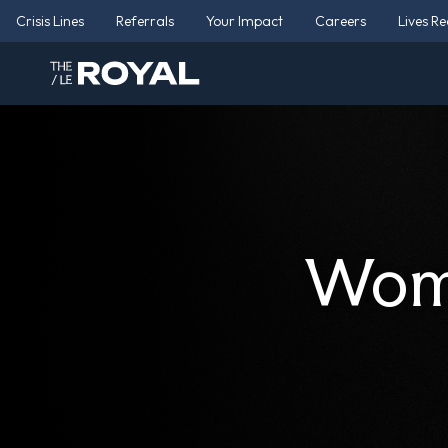
Crisis Lines
Referrals
Your Impact
Careers
Lives R
Wome