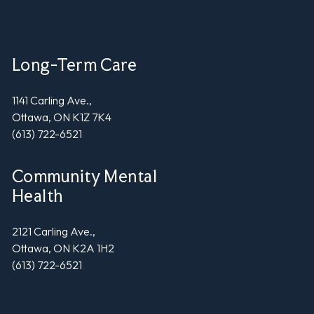
Long-Term Care
1141 Carling Ave.,
Ottawa, ON K1Z 7K4
(613) 722-6521
Community Mental
Health
2121 Carling Ave.,
Ottawa, ON K2A 1H2
(613) 722-6521