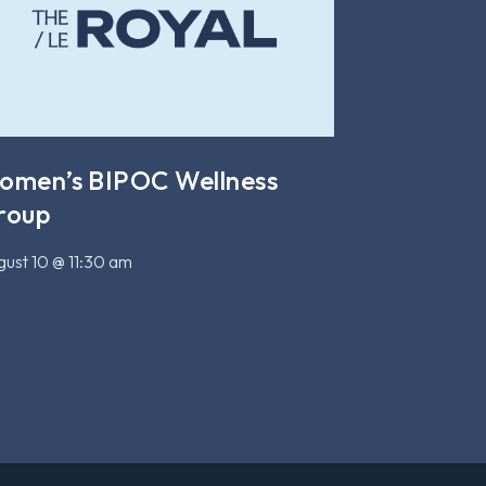
omen’s BIPOC Wellness
roup
ust 10 @ 11:30 am