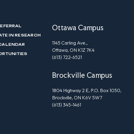
Ottawa Campus
REFERRAL
ATE IN RESEARCH
1145 Carling Ave.,
CALENDAR
Ottawa, ON K1Z 7K4
ORTUNITIES
(613) 722-6521
Brockville Campus
1804 Highway 2 E, P.O. Box 1050,
Brockville, ON K6V 5W7
(613) 345-1461