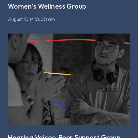
Women’s Wellness Group
August 10 @ 10:00 am
Hearing Voices: Peer Support Group