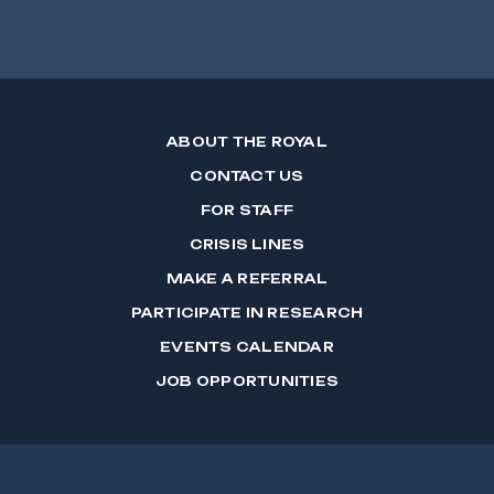
ABOUT THE ROYAL
CONTACT US
FOR STAFF
CRISIS LINES
MAKE A REFERRAL
PARTICIPATE IN RESEARCH
EVENTS CALENDAR
JOB OPPORTUNITIES