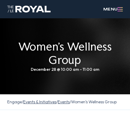
MENU
Women’s Wellness
Group
December 28 @ 10:00 am
-
11:00 am
Engage
/
Events & Initiatives
/
Events
/
Women’s Wellness Group