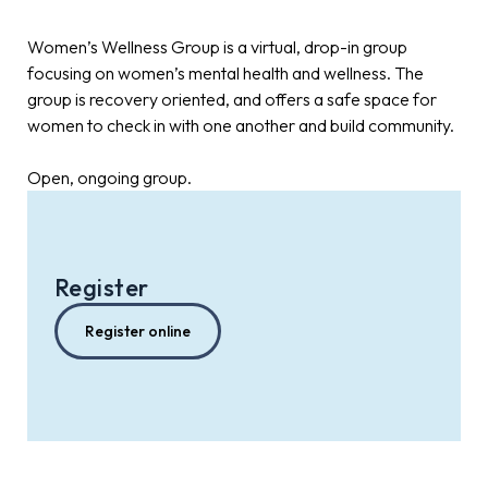
Women’s Wellness Group is a virtual, drop-in group
focusing on women’s mental health and wellness. The
group is recovery oriented, and offers a safe space for
women to check in with one another and build community.
Open, ongoing group.
Register
Register online