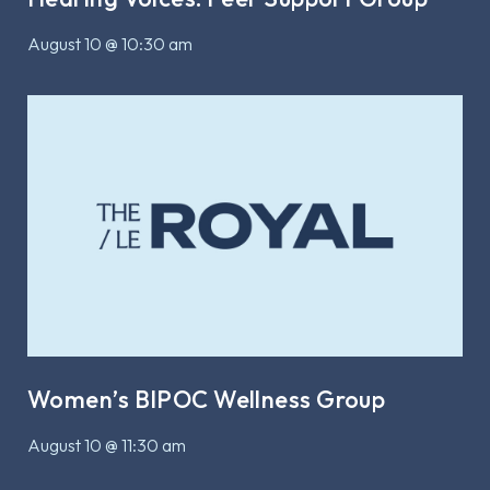
August 10 @ 10:30 am
Women’s BIPOC Wellness Group
August 10 @ 11:30 am