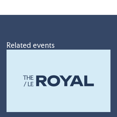
Related events