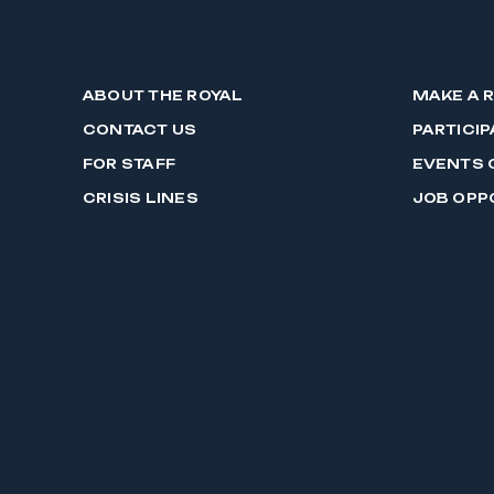
ABOUT THE ROYAL
MAKE A 
CONTACT US
PARTICIP
FOR STAFF
EVENTS 
CRISIS LINES
JOB OPP