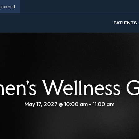
eclaimed
PATIENTS 
n’s Wellness 
May 17, 2027 @ 10:00 am
-
11:00 am