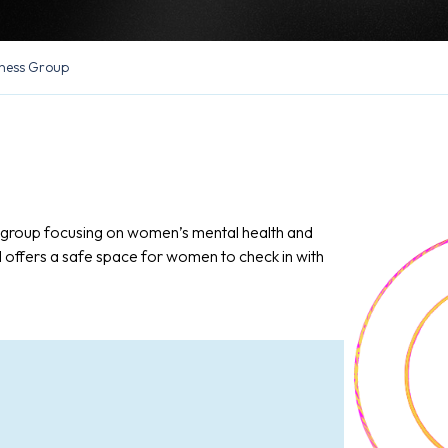
ness Group
n group focusing on women’s mental health and
d offers a safe space for women to check in with