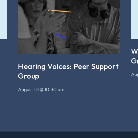
W
G
Hearing Voices: Peer Support
Aug
Group
August 10 @ 10:30 am