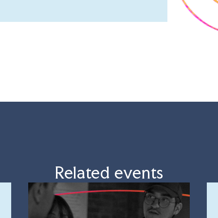
Related events