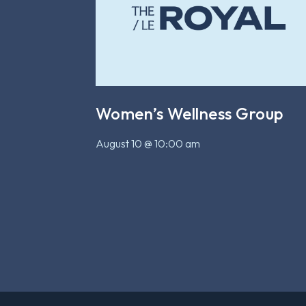
Women’s Wellness Group
August 10 @ 10:00 am