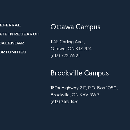
Ottawa Campus
REFERRAL
ATE IN RESEARCH
1145 Carling Ave.,
CALENDAR
Ottawa, ON K1Z 7K4
ORTUNITIES
(613) 722-6521
Brockville Campus
1804 Highway 2 E, P.O. Box 1050,
Brockville, ON K6V 5W7
(613) 345-1461