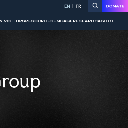
EN
FR
DONATE
& VISITORS
RESOURCES
ENGAGE
RESEARCH
ABOUT
Group