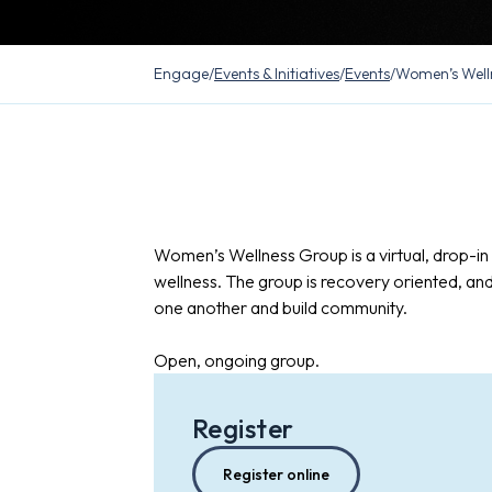
Engage
/
Events & Initiatives
/
Events
/
Women’s Well
Women’s Wellness Group is a virtual, drop-i
wellness. The group is recovery oriented, an
one another and build community.
Open, ongoing group.
Register
Register online