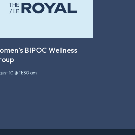
omen’s BIPOC Wellness
roup
ust 10 @ 11:30 am