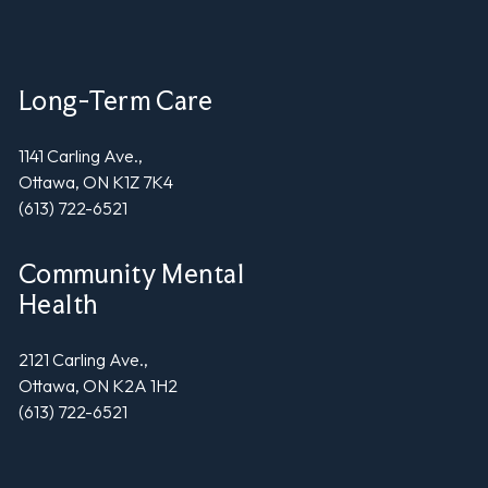
Long-Term Care
1141 Carling Ave.,
Ottawa, ON K1Z 7K4
(613) 722-6521
Community Mental
Health
2121 Carling Ave.,
Ottawa, ON K2A 1H2
(613) 722-6521