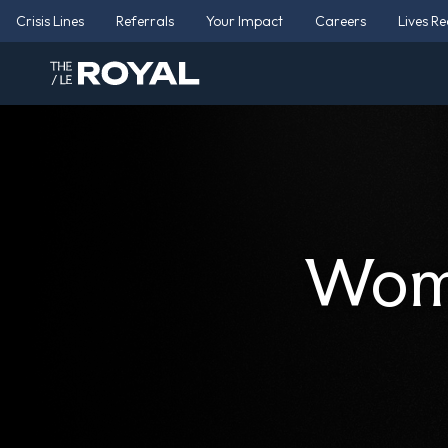
Crisis Lines
Referrals
Your Impact
Careers
Lives R
Wome