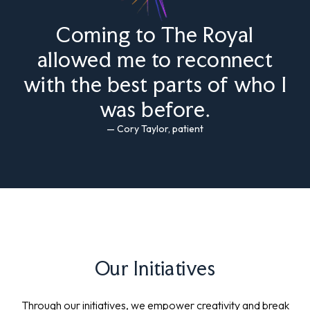
Coming to The Royal
allowed me to reconnect
with the best parts of who I
was before.
— Cory Taylor, patient
Our Initiatives
Through our initiatives, we empower creativity and break