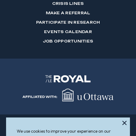
CRISIS LINES
MAKE A REFERRAL
PARTICIPATE IN RESEARCH
EVENTS CALENDAR
JOB OPPORTUNITIES
We use cookies to improve your experience on our
Sitemap
Accessibility