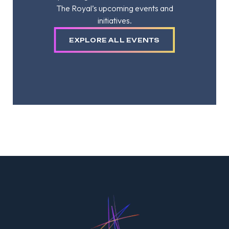
The Royal’s upcoming events and
initiatives.
EXPLORE ALL EVENTS