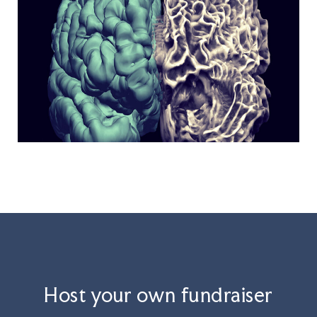
Host your own fundraiser