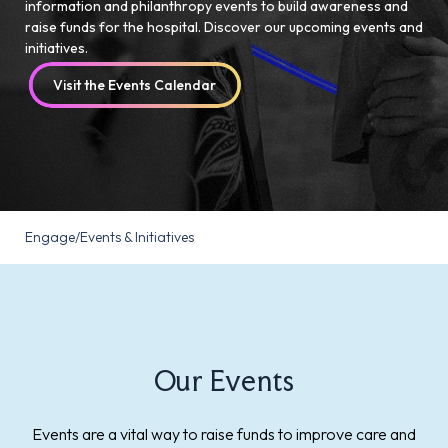
information and philanthropy events to build awareness and
raise funds for the hospital. Discover our upcoming events and
initiatives.
Visit the Events Calendar
Engage
/
Events & Initiatives
Our Events
Events are a vital way to raise funds to improve care and