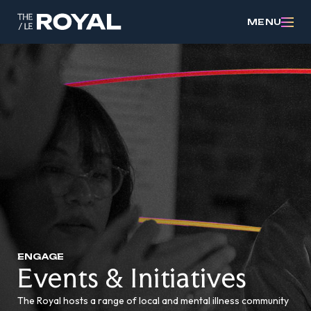
MENU
ENGAGE
Events & Initiatives
The Royal hosts a range of local and mental illness community