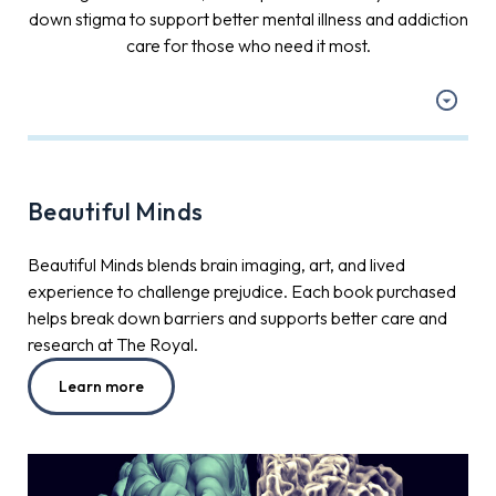
down stigma to support better mental illness and addiction
care for those who need it most.
Beautiful Minds
Beautiful Minds blends brain imaging, art, and lived
experience to challenge prejudice. Each book purchased
helps break down barriers and supports better care and
research at The Royal.
Learn more