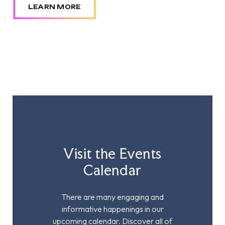
LEARN MORE
Visit the Events
Calendar
There are many engaging and
informative happenings in our
upcoming calendar. Discover all of