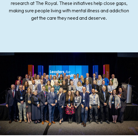
research at The Royal. These initiatives help close gaps,
making sure people living with mental illness and addiction
get the care they need and deserve.