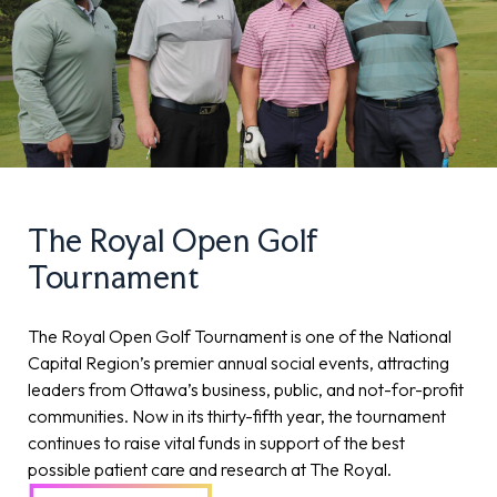
The Royal Open Golf
Tournament
The Royal Open Golf Tournament is one of the National
Capital Region’s premier annual social events, attracting
leaders from Ottawa’s business, public, and not-for-profit
communities. Now in its thirty-fifth year, the tournament
continues to raise vital funds in support of the best
possible patient care and research at The Royal.