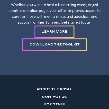
Whether you want to host a fundraising event, or just
create a donation page, your effort improves access to
care for those with mental illness and addiction, and
support for their families. Get started today.
LEARN MORE
DOWNLOAD THE TOOLKIT
ABOUT THE ROYAL
CONTACT US
FOR STAFF