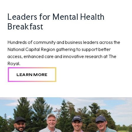
Leaders for Mental Health
Breakfast
Hundreds of community and business leaders across the
National Capital Region gathering to support better
access, enhanced care and innovative research at The
Royal.
LEARN MORE