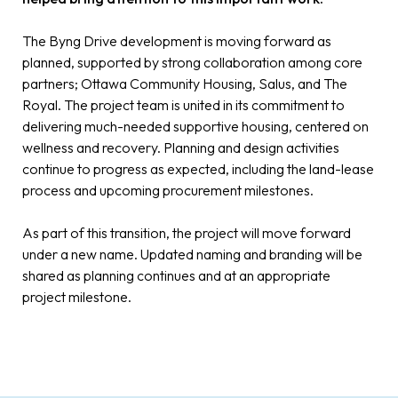
The Byng Drive development is moving forward as
planned, supported by strong collaboration among core
partners; Ottawa Community Housing, Salus, and The
Royal. The project team is united in its commitment to
delivering much-needed supportive housing, centered on
wellness and recovery. Planning and design activities
continue to progress as expected, including the land-lease
process and upcoming procurement milestones.
As part of this transition, the project will move forward
under a new name. Updated naming and branding will be
shared as planning continues and at an appropriate
project milestone.