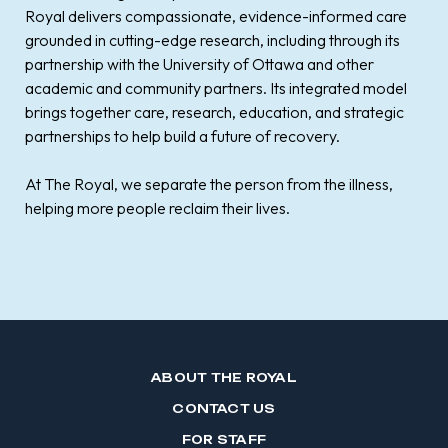
Royal delivers compassionate, evidence-informed care
grounded in cutting-edge research, including through its
partnership with the University of Ottawa and other
academic and community partners. Its integrated model
brings together care, research, education, and strategic
partnerships to help build a future of recovery.
At The Royal, we separate the person from the illness,
helping more people reclaim their lives.
ABOUT THE ROYAL
CONTACT US
FOR STAFF