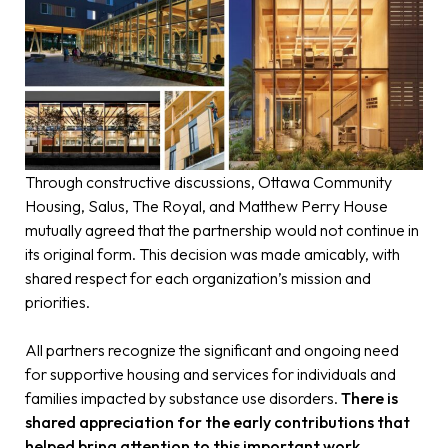
Through constructive discussions, Ottawa Community
Housing, Salus, The Royal, and Matthew Perry House
mutually agreed that the partnership would not continue in
its original form. This decision was made amicably, with
shared respect for each organization’s mission and
priorities.
All partners recognize the significant and ongoing need
for supportive housing and services for individuals and
families impacted by substance use disorders.
There is
shared appreciation for the early contributions that
helped bring attention to this important work.