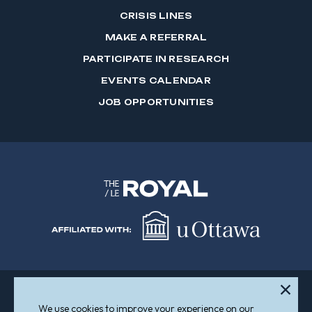
CRISIS LINES
MAKE A REFERRAL
PARTICIPATE IN RESEARCH
EVENTS CALENDAR
JOB OPPORTUNITIES
We use cookies to improve your experience on our