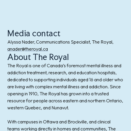
Media contact
Alyssa Nader, Communications Specialist, The Royal,
anader@theroyal.ca
About The Royal
The Royal is one of Canada’s foremost mental illness and
addiction treatment, research, and education hospitals,
dedicated to supporting individuals aged 16 and older who
are living with complex mental illness and addiction. Since
opening in 1910, The Royal has grown into a trusted
resource for people across eastern and northern Ontario,
western Quebec, and Nunavut.
With campuses in Ottawa and Brockville, and clinical
teams working directly in homes and communities, The