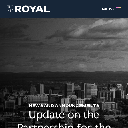
MENU
NEWS AND ANNOUNCEMENTS
Update on the
Partnership for the