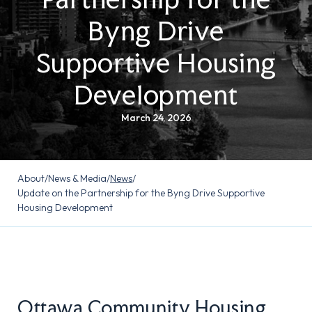
Byng Drive
Supportive Housing
Development
March 24, 2026
About
/
News & Media
/
News
/
Update on the Partnership for the Byng Drive Supportive
Housing Development
Ottawa Community Housing