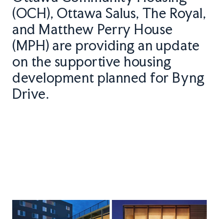
(OCH), Ottawa Salus, The Royal,
and Matthew Perry House
(MPH) are providing an update
on the supportive housing
development planned for Byng
Drive.