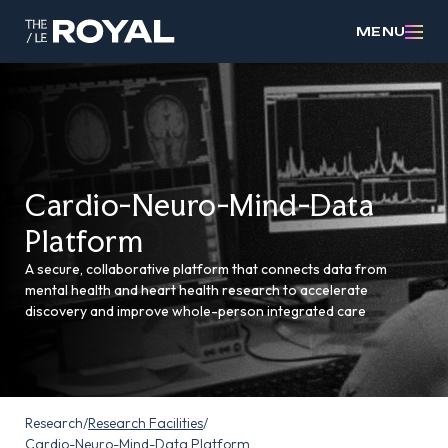
MENU
Cardio-Neuro-Mind-Data
Platform
A secure, collaborative platform that connects data from
mental health and heart health research to accelerate
discovery and improve whole-person integrated care
Research
/
Research Facilities
/
Cardio-Neuro-Mind-Data Platform