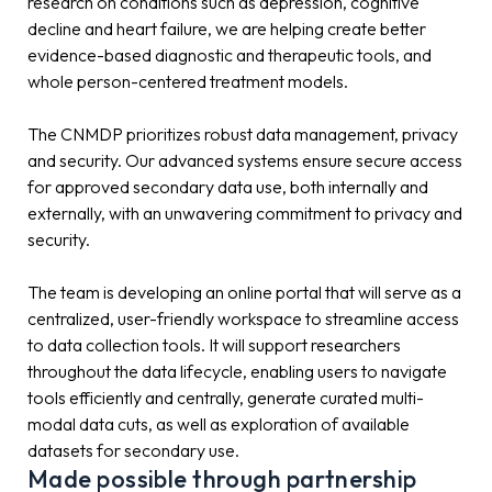
research on conditions such as depression, cognitive
decline and heart failure, we are helping create better
evidence-based diagnostic and therapeutic tools, and
whole person-centered treatment models.
The CNMDP prioritizes robust data management, privacy
and security. Our advanced systems ensure secure access
for approved secondary data use, both internally and
externally, with an unwavering commitment to privacy and
security.
The team is developing an online portal that will serve as a
centralized, user-friendly workspace to streamline access
to data collection tools. It will support researchers
throughout the data lifecycle, enabling users to navigate
tools efficiently and centrally, generate curated multi-
modal data cuts, as well as exploration of available
datasets for secondary use.
Made possible through partnership