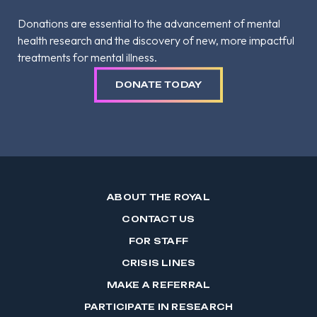
Donations are essential to the advancement of mental
health research and the discovery of new, more impactful
treatments for mental illness.
DONATE TODAY
ABOUT THE ROYAL
CONTACT US
FOR STAFF
CRISIS LINES
MAKE A REFERRAL
PARTICIPATE IN RESEARCH