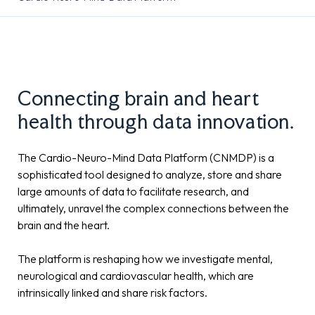
Connecting brain and heart
health through data innovation.
The Cardio-Neuro-Mind Data Platform (CNMDP) is a
sophisticated tool designed to analyze, store and share
large amounts of data to facilitate research, and
ultimately, unravel the complex connections between the
brain and the heart.
The platform is reshaping how we investigate mental,
neurological and cardiovascular health, which are
intrinsically linked and share risk factors.