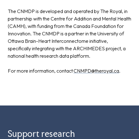
The CNMDP is developed and operated by The Royal, in
partnership with the Centre for Addition and Mental Health
(CAMH), with funding from the Canada Foundation for
Innovation. The CNMDP is a partner in the University of
Ottawa Brain-Heart Interconnectome initiative,
specifically integrating with the ARCHIMEDES project, a
national health research data platform.
For more information, contact
CNMPD@theroyal.ca
.
Support research