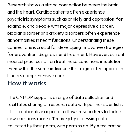
Research shows a strong connection between the brain
and the heart. Cardiac patients often experience
psychiatric symptoms such as anxiety and depression, for
example, and people with major depressive disorder,
bipolar disorder and anxiety disorders often experience
abnormalities in heart functions. Understanding these
connections is crucial for developing innovative strategies
for prevention, diagnosis and treatment. However, current
medical practices often treat these conditions in isolation,
even within the same individual; this fragmented approach
hinders comprehensive care.
How it works
The CNMDP supports a range of data collection and
facilitates sharing of research data with partner scientists.
This collaborative approach allows researchers to tackle
new questions more effectively by accessing data
collected by their peers, with permission. By accelerating