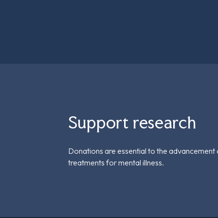
Support research
Donations are essential to the advancement 
treatments for mental illness.