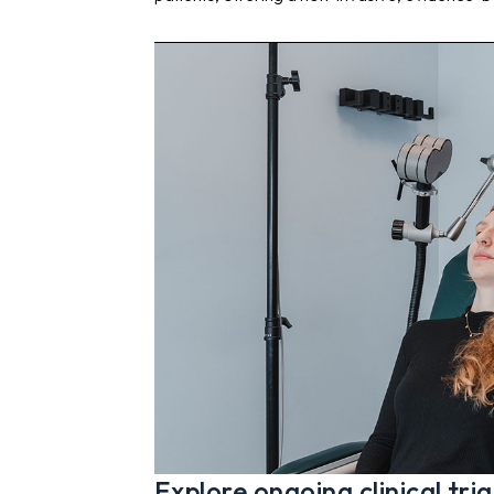
Explore ongoing clinical tria