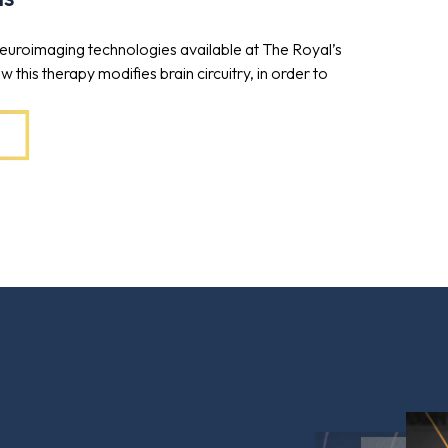
 neuroimaging technologies available at The Royal’s
this therapy modifies brain circuitry, in order to