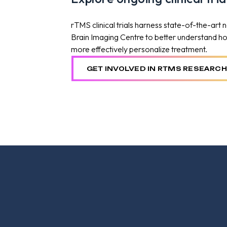
rTMS clinical trials harness state-of-the-art
Brain Imaging Centre to better understand how 
more effectively personalize treatment.
GET INVOLVED IN RTMS RESEARCH