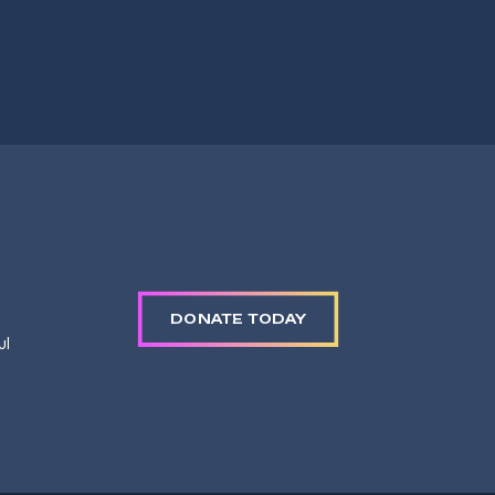
DONATE TODAY
ul