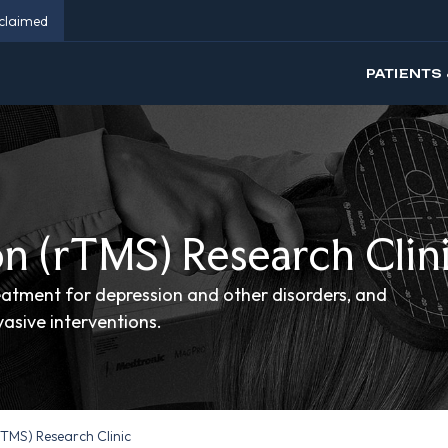
eclaimed
PATIENTS 
n (rTMS) Research Clin
atment for depression and other disorders, and
asive interventions.
TMS) Research Clinic