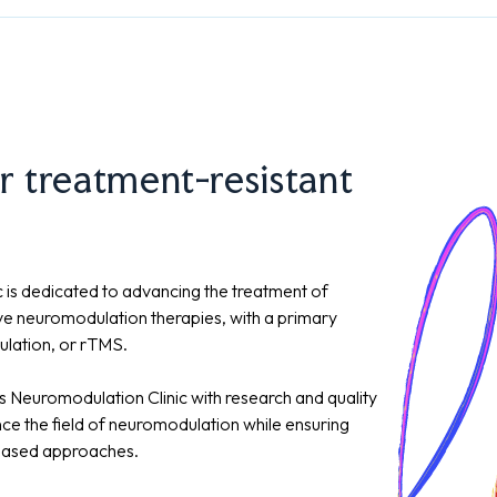
r treatment-resistant
 is dedicated to advancing the treatment of
ive neuromodulation therapies, with a primary
mulation, or rTMS.
s Neuromodulation Clinic with research and quality
nce the field of neuromodulation while ensuring
-based approaches.