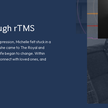
ough rTMS
ression, Michelle felt stuck in a
 she came to The Royal and
life began to change. Within
connect with loved ones, and