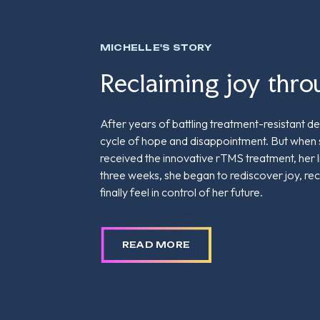
MICHELLE'S STORY
Reclaiming joy thr
After years of battling treatment-resistant dep
cycle of hope and disappointment. But when
received the innovative rTMS treatment, her 
three weeks, she began to rediscover joy, re
finally feel in control of her future.
READ MORE