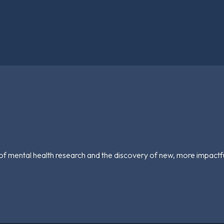
of mental health research and the discovery of new, more impactf