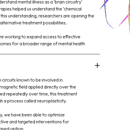
rstand mental illness as a ‘brain circuitry’
herapies helped us understand the ‘chemical
this understanding, researchers are opening the
lternative treatment possibilities.
are working to expand access to effective
omes for a broader range of mental health
n circuits known to be involved in
magnetic field applied directly over the
red repeatedly over time, this treatment
gh a process called neuroplasticity.
y, we have been able to optimize
tive and targeted interventions for
based option.