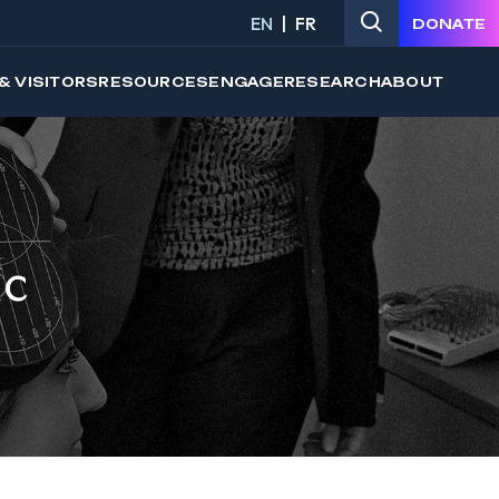
EN
FR
DONATE
& VISITORS
RESOURCES
ENGAGE
RESEARCH
ABOUT
ic