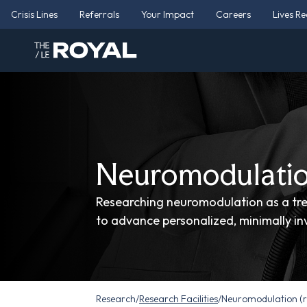
Crisis Lines
Referrals
Your Impact
Careers
Lives R
Neuromodulatio
Researching neuromodulation as a tre
to advance personalized, minimally inv
Research
/
Research Facilities
/
Neuromodulation (r