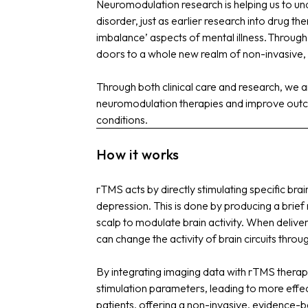
Neuromodulation research is helping us to unde
disorder, just as earlier research into drug t
imbalance’ aspects of mental illness.
Through 
doors to a whole new realm of non-invasive, a
Through both clinical care and research, we 
neuromodulation therapies and improve outc
conditions.
How it works
rTMS acts by directly stimulating specific brai
depression. This is done by producing a brief 
scalp to modulate brain activity. When delive
can change the activity of brain circuits throu
By integrating imaging data with rTMS therap
stimulation parameters, leading to more effec
patients, offering a non-invasive, evidence-