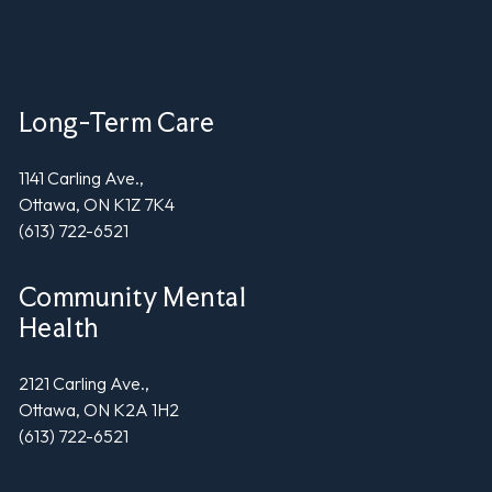
Long-Term Care
1141 Carling Ave.,
Ottawa, ON K1Z 7K4
(613) 722-6521
Community Mental
Health
2121 Carling Ave.,
Ottawa, ON K2A 1H2
(613) 722-6521