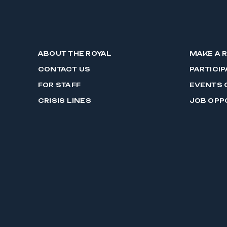
ABOUT THE ROYAL
MAKE A 
CONTACT US
PARTICIP
FOR STAFF
EVENTS 
CRISIS LINES
JOB OPP