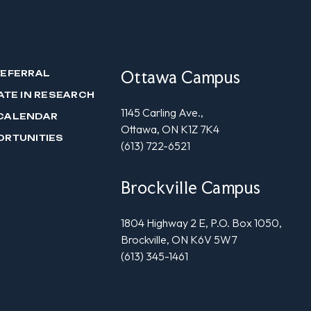
Ottawa Campus
REFERRAL
ATE IN RESEARCH
1145 Carling Ave.,
CALENDAR
Ottawa, ON K1Z 7K4
ORTUNITIES
(613) 722-6521
Brockville Campus
1804 Highway 2 E, P.O. Box 1050,
Brockville, ON K6V 5W7
(613) 345-1461