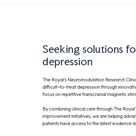
Seeking solutions fo
depression
The Royal’s Neuromodulation Research Clinic
difficult-to-treat depression through innovat
focus on repetitive transcranial magnetic sti
By combining clinical care through The Royal'
improvement initiatives, we are helping adva
patients have access to the latest evidence