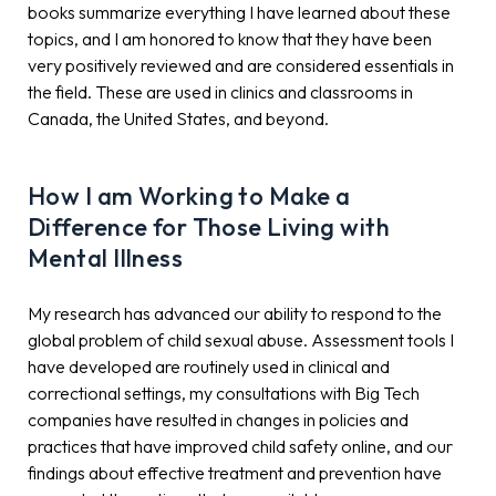
books summarize everything I have learned about these
topics, and I am honored to know that they have been
very positively reviewed and are considered essentials in
the field. These are used in clinics and classrooms in
Canada, the United States, and beyond.
How I am Working to Make a
Difference for Those Living with
Mental Illness
My research has advanced our ability to respond to the
global problem of child sexual abuse. Assessment tools I
have developed are routinely used in clinical and
correctional settings, my consultations with Big Tech
companies have resulted in changes in policies and
practices that have improved child safety online, and our
findings about effective treatment and prevention have