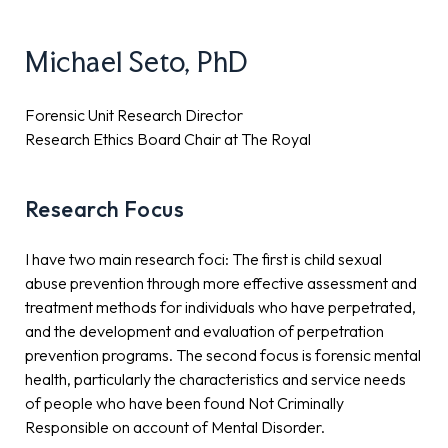
Michael Seto, PhD
Forensic Unit Research Director
Research Ethics Board Chair at The Royal
Research Focus
I have two main research foci: The first is child sexual
abuse prevention through more effective assessment and
treatment methods for individuals who have perpetrated,
and the development and evaluation of perpetration
prevention programs. The second focus is forensic mental
health, particularly the characteristics and service needs
of people who have been found Not Criminally
Responsible on account of Mental Disorder.