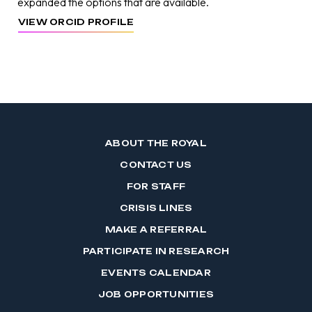
expanded the options that are available.
VIEW ORCID PROFILE
ABOUT THE ROYAL
CONTACT US
FOR STAFF
CRISIS LINES
MAKE A REFERRAL
PARTICIPATE IN RESEARCH
EVENTS CALENDAR
JOB OPPORTUNITIES