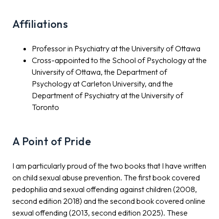
Affiliations
Professor in Psychiatry at the University of Ottawa
Cross-appointed to the School of Psychology at the
University of Ottawa, the Department of
Psychology at Carleton University, and the
Department of Psychiatry at the University of
Toronto
A Point of Pride
I am particularly proud of the two books that I have written
on child sexual abuse prevention. The first book covered
pedophilia and sexual offending against children (2008,
second edition 2018) and the second book covered online
sexual offending (2013, second edition 2025). These