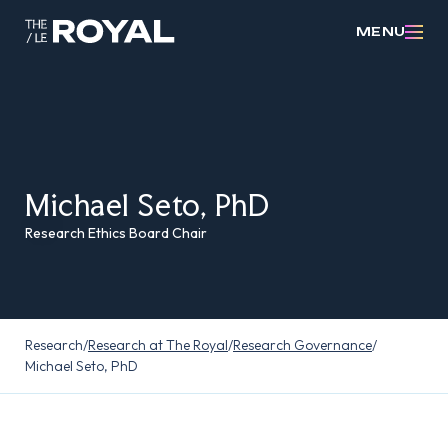
MENU
Michael Seto, PhD
Research Ethics Board Chair
Research
/
Research at The Royal
/
Research Governance
/
Michael Seto, PhD