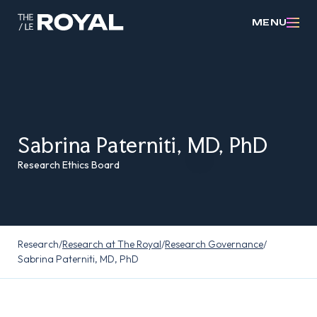
MENU
Sabrina Paterniti, MD, PhD
Research Ethics Board
Research
/
Research at The Royal
/
Research Governance
/
Sabrina Paterniti, MD, PhD