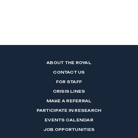
ABOUT THE ROYAL
CONTACT US
FOR STAFF
CRISIS LINES
MAKE A REFERRAL
PARTICIPATE IN RESEARCH
EVENTS CALENDAR
JOB OPPORTUNITIES