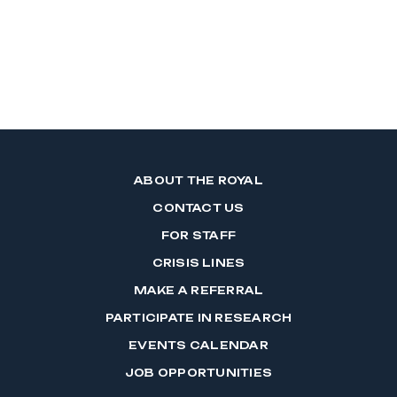
ABOUT THE ROYAL
CONTACT US
FOR STAFF
CRISIS LINES
MAKE A REFERRAL
PARTICIPATE IN RESEARCH
EVENTS CALENDAR
JOB OPPORTUNITIES