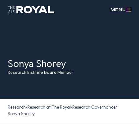
MENU
Sonya Shorey
Research Institute Board Member
Research
/
Research at The Royal
/
Research Governance
/
Sonya Shorey