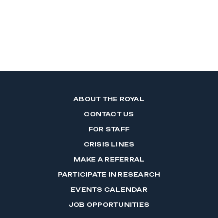
ABOUT THE ROYAL
CONTACT US
FOR STAFF
CRISIS LINES
MAKE A REFERRAL
PARTICIPATE IN RESEARCH
EVENTS CALENDAR
JOB OPPORTUNITIES