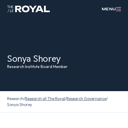
MENU
Sonya Shorey
Research Institute Board Member
Research
/
Research at The Royal
/
Research Governance
/
Sonya Shorey