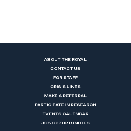
ABOUT THE ROYAL
CONTACT US
FOR STAFF
CRISIS LINES
MAKE A REFERRAL
PARTICIPATE IN RESEARCH
EVENTS CALENDAR
JOB OPPORTUNITIES