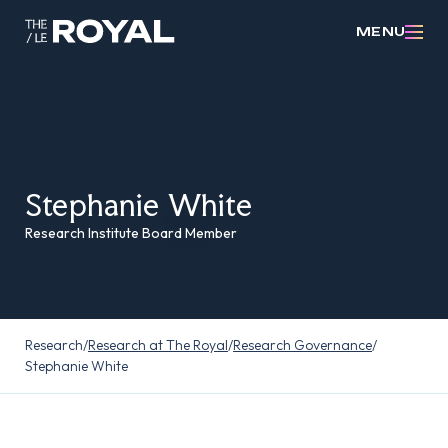
MENU
Stephanie White
Research Institute Board Member
Research
/
Research at The Royal
/
Research Governance
/
Stephanie White