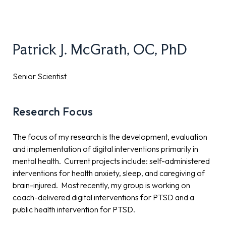
Patrick J. McGrath, OC, PhD
Senior Scientist
Research Focus
The focus of my research is the development, evaluation
and implementation of digital interventions primarily in
mental health. Current projects include: self-administered
interventions for health anxiety, sleep, and caregiving of
brain-injured. Most recently, my group is working on
coach-delivered digital interventions for PTSD and a
public health intervention for PTSD.