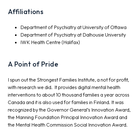
Affiliations
Department of Psychiatry at University of Ottawa
Department of Psychiatry at Dalhousie University
IWK Health Centre (Halifax)
A Point of Pride
I spun out the Strongest Families Institute, a not for profit,
with research we did. It provides digital mental health
interventions to about 10 thousand families a year across
Canada and it is also used for families in Finland. It was
recognized by the Governor General’s Innovation Award,
the Manning Foundation Principal Innovation Award and
the Mental Health Commission Social Innovation Award.