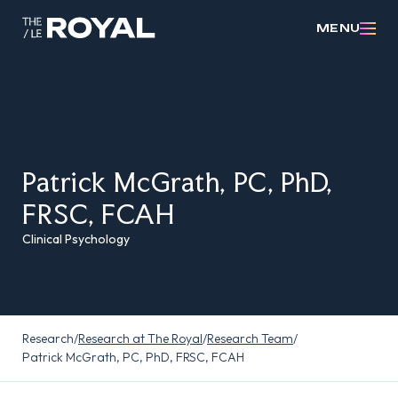
MENU
Patrick McGrath, PC, PhD,
FRSC, FCAH
Clinical Psychology
Research
/
Research at The Royal
/
Research Team
/
Patrick McGrath, PC, PhD, FRSC, FCAH