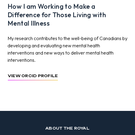
How I am Working to Make a
Difference for Those Living with
Mental Illness
My research contributes to the well-being of Canadians by
developing and evaluating new mental health
interventions and new ways to deliver mental health
interventions.
VIEW ORCID PROFILE
ABOUT THE ROYAL