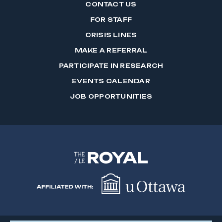
CONTACT US
FOR STAFF
CRISIS LINES
MAKE A REFERRAL
PARTICIPATE IN RESEARCH
EVENTS CALENDAR
JOB OPPORTUNITIES