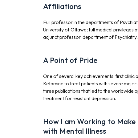
Affiliations
Full professor in the departments of Psychiat
University of Ottawa; full medical privileges
adjunct professor, department of Psychiatry, 
A Point of Pride
One of several key achievements: first clinic
Ketamine to treat patients with severe major
three publications that led to the worldwide
treatment for resistant depression.
How I am Working to Make a
with Mental Illness