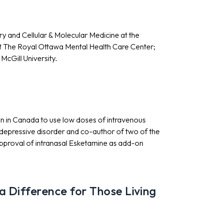
ry and Cellular & Molecular Medicine at the
 at The Royal Ottawa Mental Health Care Center;
McGill University.
ian in Canada to use low doses of intravenous
 depressive disorder and co-author of two of the
 approval of intranasal Esketamine as add-on
 Difference for Those Living