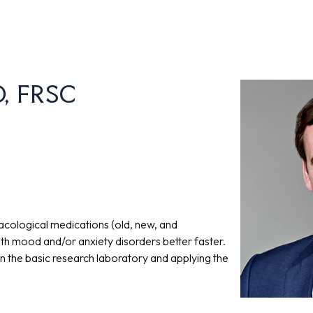
hD, FRSC
cological medications (old, new, and
ith mood and/or anxiety disorders better faster.
in the basic research laboratory and applying the