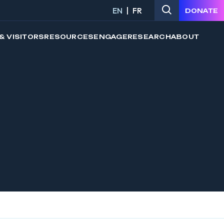
EN
FR
DONATE
& VISITORS
RESOURCES
ENGAGE
RESEARCH
ABOUT