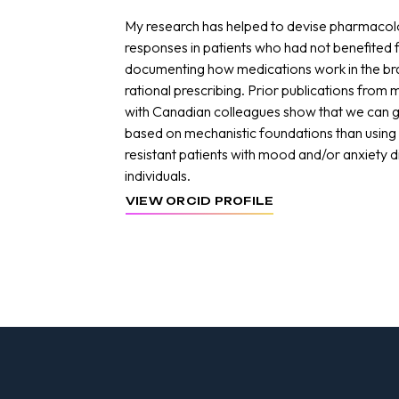
My research has helped to devise pharmacolog
responses in patients who had not benefited f
documenting how medications work in the bra
rational prescribing. Prior publications from
with Canadian colleagues show that we can g
based on mechanistic foundations than using a
resistant patients with mood and/or anxiety d
individuals.
VIEW ORCID PROFILE