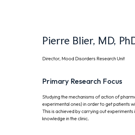
Pierre Blier, MD, P
Director, Mood Disorders Research Unit
Primary Research Focus
Studying the mechanisms of action of pharma
experimental ones) in order to get patients w
This is achieved by carrying out experiments 
knowledge in the clinic.