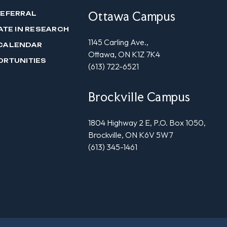
Ottawa Campus
REFERRAL
ATE IN RESEARCH
1145 Carling Ave.,
CALENDAR
Ottawa, ON K1Z 7K4
ORTUNITIES
(613) 722-6521
Brockville Campus
1804 Highway 2 E, P.O. Box 1050,
Brockville, ON K6V 5W7
(613) 345-1461