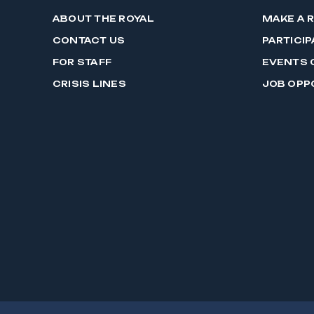
ABOUT THE ROYAL
MAKE A 
CONTACT US
PARTICIP
FOR STAFF
EVENTS 
CRISIS LINES
JOB OPP