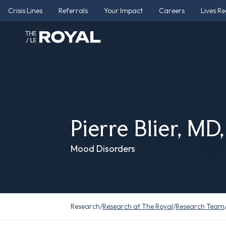
Crisis Lines
Referrals
Your Impact
Careers
Lives R
Pierre Blier, MD
Mood Disorders
Research
/
Research at The Royal
/
Research Team