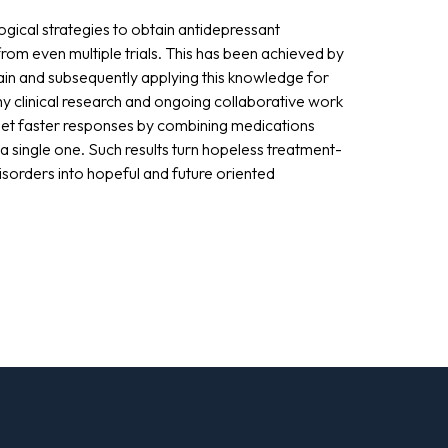
ical strategies to obtain antidepressant
rom even multiple trials. This has been achieved by
in and subsequently applying this knowledge for
 my clinical research and ongoing collaborative work
et faster responses by combining medications
 single one. Such results turn hopeless treatment-
isorders into hopeful and future oriented