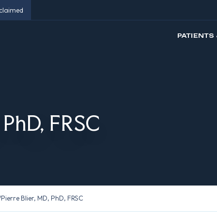
eclaimed
PATIENTS 
, PhD, FRSC
/
Pierre Blier, MD, PhD, FRSC