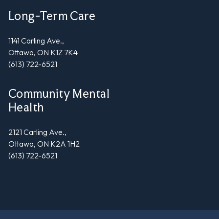
Long-Term Care
1141 Carling Ave.,
Ottawa, ON K1Z 7K4
(613) 722-6521
Community Mental
Health
2121 Carling Ave.,
Ottawa, ON K2A 1H2
(613) 722-6521