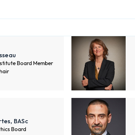
osseau
nstitute Board Member
hair
rtes, BASc
thics Board