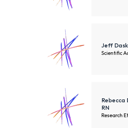
Jeff Dask
Scientific 
Rebecca 
RN
Research E