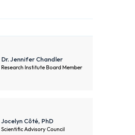
Dr. Jennifer Chandler
Research Institute Board Member
Jocelyn Côté, PhD
Scientific Advisory Council