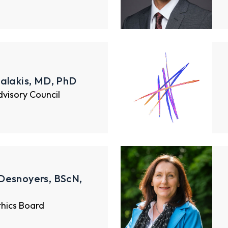
alakis, MD, PhD
Advisory Council
Desnoyers, BScN,
thics Board