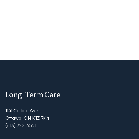
Long-Term Care
1141 Carling Ave.,
Ottawa, ON K1Z 7K4
(613) 722-6521