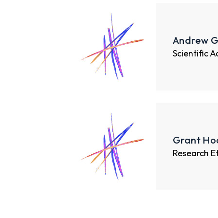
Andrew G
Scientific 
Grant Hoo
Research E