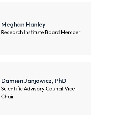
Meghan Hanley
Research Institute Board Member
Damien Janjowicz, PhD
Scientific Advisory Council Vice-
Chair