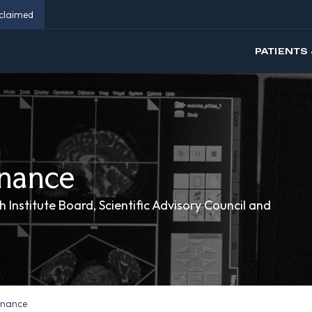
eclaimed
PATIENTS 
nance
 Institute Board, Scientific Advisory Council and
rnance