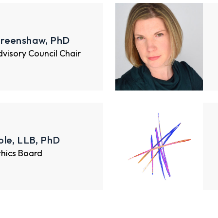
reenshaw, PhD
Advisory Council Chair
le, LLB, PhD
thics Board