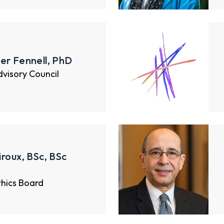
er Fennell, PhD
Advisory Council
iroux, BSc, BSc
thics Board