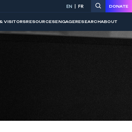
EN
FR
DONATE
& VISITORS
RESOURCES
ENGAGE
RESEARCH
ABOUT