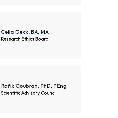
Celia Geck, BA, MA
Research Ethics Board
Rafik Goubran, PhD, PEng
Scientific Advisory Council