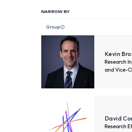
NARROW BY
Group
Kevin Br
Research I
and Vice-C
David Co
Research E