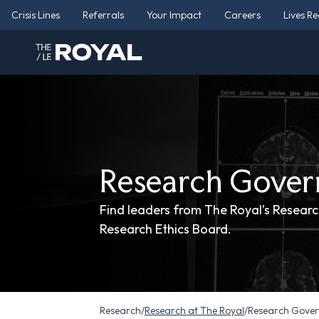
Crisis Lines
Referrals
Your Impact
Careers
Lives R
Research Gover
Find leaders from The Royal’s Research
Research Ethics Board.
Research
/
Research at The Royal
/
Research Gove