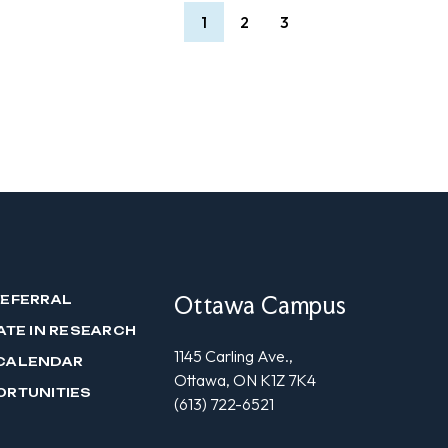
1
2
3
Ottawa Campus
REFERRAL
ATE IN RESEARCH
1145 Carling Ave.,
CALENDAR
Ottawa, ON K1Z 7K4
ORTUNITIES
(613) 722-6521