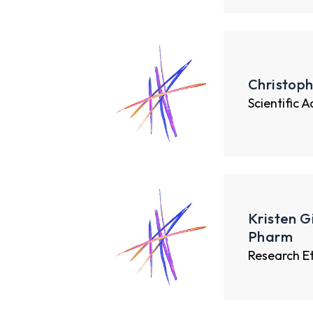
Christoph
Scientific 
Kristen G
Pharm
Research E