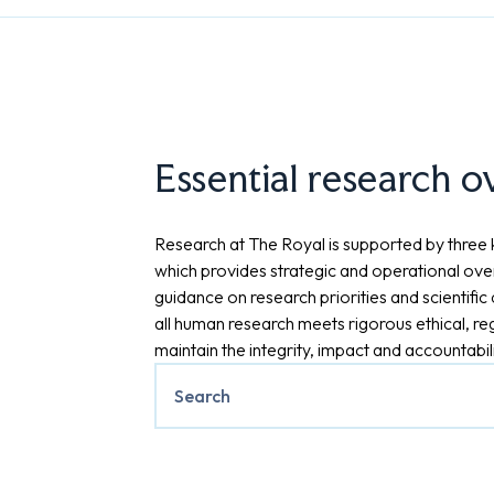
Essential research o
Research at The Royal is supported by three 
which provides strategic and operational over
guidance on research priorities and scientifi
all human research meets rigorous ethical, re
maintain the integrity, impact and accountabil