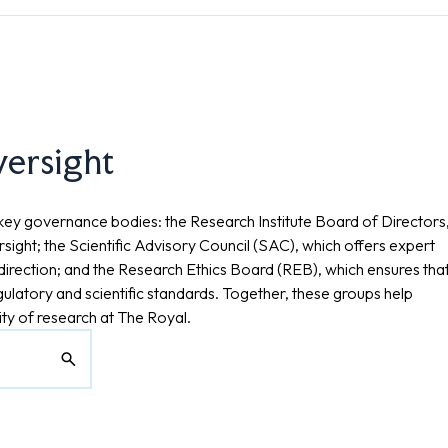
versight
key governance bodies: the Research Institute Board of Directors
sight; the Scientific Advisory Council (SAC), which offers expert
c direction; and the Research Ethics Board (REB), which ensures tha
gulatory and scientific standards. Together, these groups help
ity of research at The Royal.