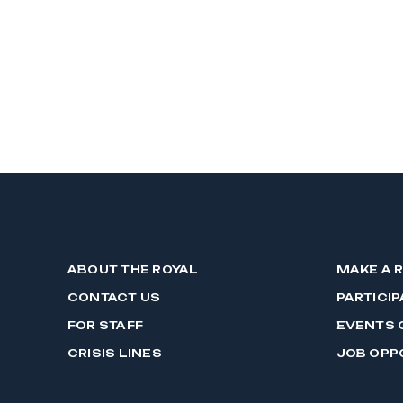
ABOUT THE ROYAL
MAKE A 
CONTACT US
PARTICIP
FOR STAFF
EVENTS 
CRISIS LINES
JOB OPP