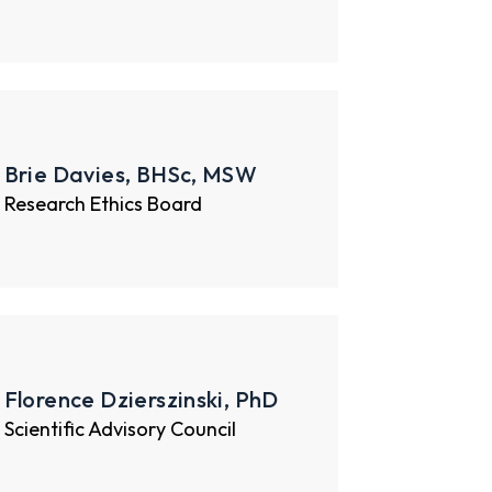
Brie Davies, BHSc, MSW
Research Ethics Board
Florence Dzierszinski, PhD
Scientific Advisory Council