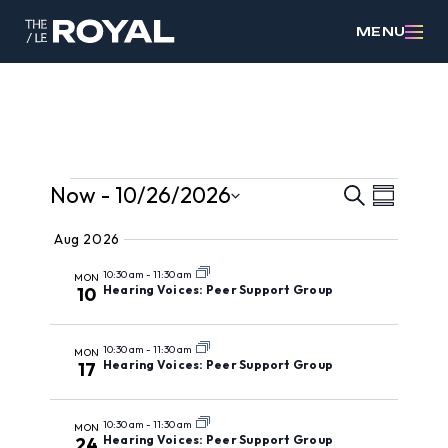
MENU
Events
Events
Event
Now
 - 
10/26/2026
Search
Summary
Views
Search
Select
Aug 2026
Navig
date.
and
10:30 am
-
11:30 am
MON
Views
Hearing Voices: Peer Support Group
10
Navigat
10:30 am
-
11:30 am
MON
Hearing Voices: Peer Support Group
17
10:30 am
-
11:30 am
MON
Hearing Voices: Peer Support Group
24