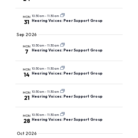
10:30 am
-
11:30 am
MON
Hearing Voices: Peer Support Group
31
Sep 2026
10:30 am
-
11:30 am
MON
Hearing Voices: Peer Support Group
7
10:30 am
-
11:30 am
MON
Hearing Voices: Peer Support Group
14
10:30 am
-
11:30 am
MON
Hearing Voices: Peer Support Group
21
10:30 am
-
11:30 am
MON
Hearing Voices: Peer Support Group
28
Oct 2026