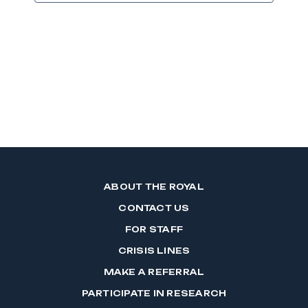
ABOUT THE ROYAL
CONTACT US
FOR STAFF
CRISIS LINES
MAKE A REFERRAL
PARTICIPATE IN RESEARCH