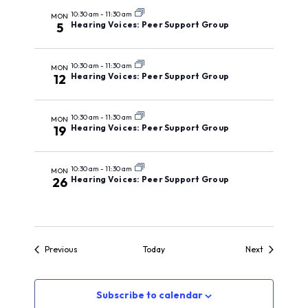
10:30 am
-
11:30 am
MON
Hearing Voices: Peer Support Group
5
10:30 am
-
11:30 am
MON
Hearing Voices: Peer Support Group
12
10:30 am
-
11:30 am
MON
Hearing Voices: Peer Support Group
19
10:30 am
-
11:30 am
MON
Hearing Voices: Peer Support Group
26
Events
Events
Previous
Today
Next
Subscribe to calendar