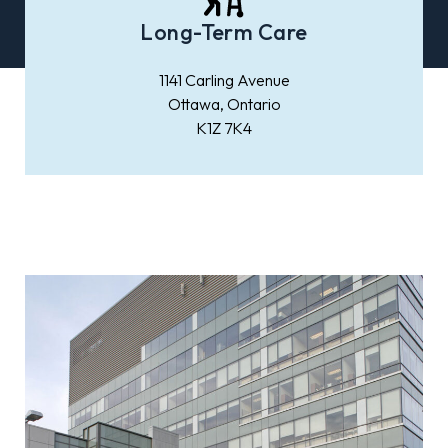
Long-Term Care
1141 Carling Avenue
Ottawa, Ontario
K1Z 7K4