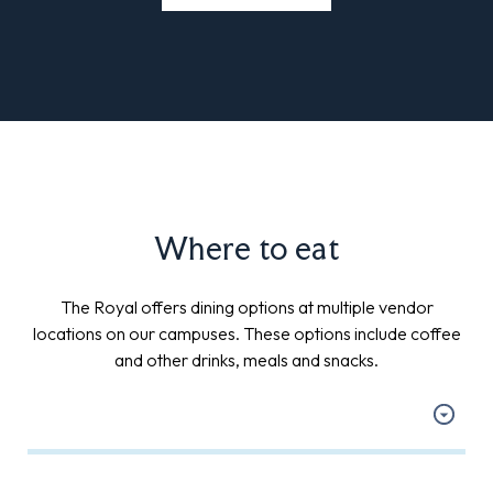
Where to eat
The Royal offers dining options at multiple vendor
locations on our campuses. These options include coffee
and other drinks, meals and snacks.