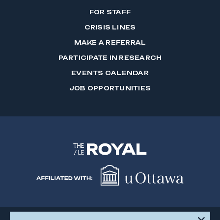
FOR STAFF
CRISIS LINES
MAKE A REFERRAL
PARTICIPATE IN RESEARCH
EVENTS CALENDAR
JOB OPPORTUNITIES