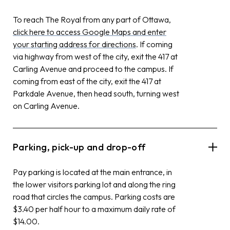
To reach The Royal from any part of Ottawa,
click here to access Google Maps and enter
your starting address for directions
. If coming
via highway from west of the city, exit the 417 at
Carling Avenue and proceed to the campus. If
coming from east of the city, exit the 417 at
Parkdale Avenue, then head south, turning west
on Carling Avenue.
Parking, pick-up and drop-off
Pay parking is located at the main entrance, in
the lower visitors parking lot and along the ring
road that circles the campus. Parking costs are
$3.40 per half hour to a maximum daily rate of
$14.00.