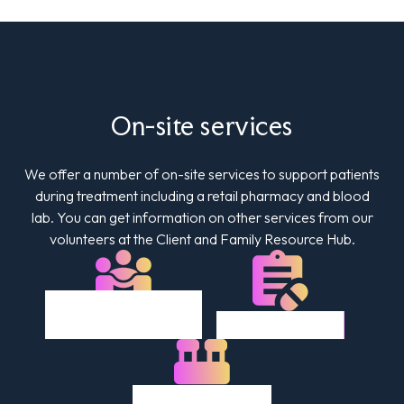
On-site services
We offer a number of on-site services to support patients
during treatment including a retail pharmacy and blood
lab. You can get information on other services from our
volunteers at the Client and Family Resource Hub.
Client & Family
Retail Pharmacy
Resource Hub
Lab & Diagnostics