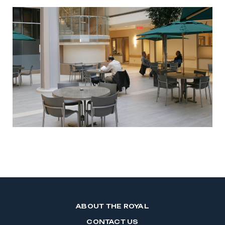
ABOUT THE ROYAL
CONTACT US