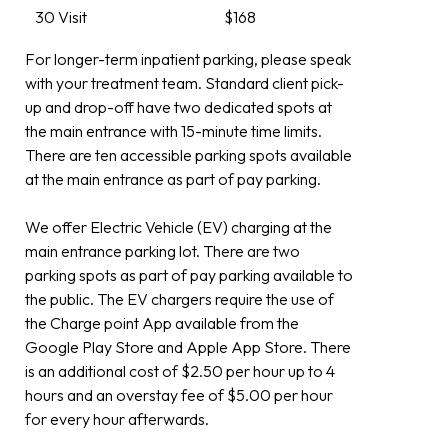
30 Visit
$168
For longer-term inpatient parking, please speak
with your treatment team. Standard client pick-
up and drop-off have two dedicated spots at
the main entrance with 15-minute time limits.
There are ten accessible parking spots available
at the main entrance as part of pay parking.
We offer Electric Vehicle (EV) charging at the
main entrance parking lot. There are two
parking spots as part of pay parking available to
the public. The EV chargers require the use of
the Charge point App available from the
Google Play Store and Apple App Store. There
is an additional cost of $2.50 per hour up to 4
hours and an overstay fee of $5.00 per hour
for every hour afterwards.