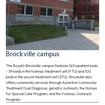
Brockville campus
The Royal’s Brockville campus features 163 inpatient beds
– 59 beds in the forensic treatment unit (FTU) and 100
beds in the secure treatment unit (STU). Brockville also
offers community services through Assertive Community
Treatment Dual Diagnosis, geriatric outreach, the Homes
for Special Care Program, and the Forensic Outreach
Program.