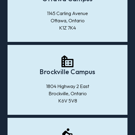
1145 Carling Avenue
Ottawa, Ontario
K1Z 7K4
Brockville Campus
1804 Highway 2 East
Brockville, Ontario
K6V 5V8