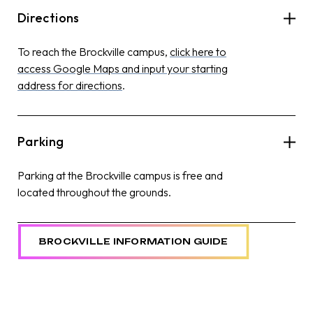
Directions
To reach the Brockville campus,
click here to
access Google Maps and input your starting
address for directions
.
Parking
Parking at the Brockville campus is free and
located throughout the grounds.
BROCKVILLE INFORMATION GUIDE