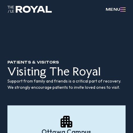
MENU
PATIENTS & VISITORS
Visiting The Royal
Support from family and friends is a critical part of recovery.
We strongly encourage patients to invite loved ones to visit.
Ottawa Campus