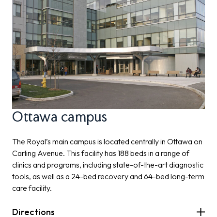
Ottawa campus
The Royal’s main campus is located centrally in Ottawa on
Carling Avenue. This facility has 188 beds in a range of
clinics and programs, including state-of-the-art diagnostic
tools, as well as a 24-bed recovery and 64-bed long-term
care facility.
Directions