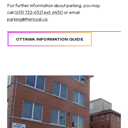
For further information about parking, you may
call
(613) 722-6521 ext. 6450
or email
parking@theroyal.ca
.
OTTAWA INFORMATION GUIDE