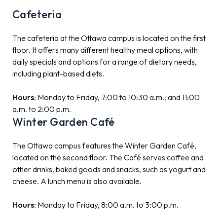
Cafeteria
The cafeteria at the Ottawa campus is located on the first
floor. It offers many different healthy meal options, with
daily specials and options for a range of dietary needs,
including plant-based diets.
Hours:
Monday to Friday, 7:00 to 10:30 a.m.; and 11:00
a.m. to 2:00 p.m.
Winter Garden Café
The Ottawa campus features the Winter Garden Café,
located on the second floor. The Café serves coffee and
other drinks, baked goods and snacks, such as yogurt and
cheese. A lunch menu is also available.
Hours:
Monday to Friday, 8:00 a.m. to 3:00 p.m.