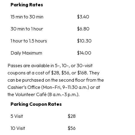
Parking Rates
15 min to 30 min
$3.40
30 min to 1 hour
$6.80
1 hour to 1.5 hours
$10.30
Daily Maximum
$14.00
Passes are available in 5-, 10-, or 30-visit
coupons at a cost of $28, $56, or $168. They
can be purchased on the second floor from the
Cashier’s Office (Mon–Fri, 9–11:30 a.m.) or at
the Volunteer Café (8 a.m.–3 p.m.).
Parking Coupon Rates
5 Visit
$28
10 Visit
$56