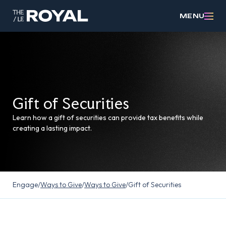
MENU
Gift of Securities
Learn how a gift of securities can provide tax benefits while
creating a lasting impact.
Engage
/
Ways to Give
/
Ways to Give
/
Gift of Securities