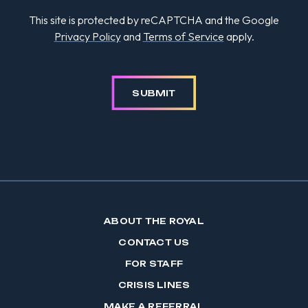
This site is protected by reCAPTCHA and the Google
Privacy Policy
and
Terms of Service
apply.
SUBMIT
ABOUT THE ROYAL
CONTACT US
FOR STAFF
CRISIS LINES
MAKE A REFERRAL