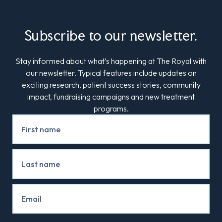
Subscribe to our newsletter.
Stay informed about what’s happening at The Royal with
our newsletter. Typical features include updates on
exciting research, patient success stories, community
impact, fundraising campaigns and new treatment
programs.
Newsletter
Signup