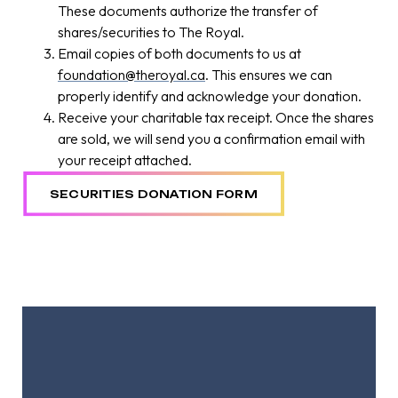
These documents authorize the transfer of
shares/securities to The Royal.
Email copies of both documents to us at
foundation@theroyal.ca
. This ensures we can
properly identify and acknowledge your donation.
Receive your charitable tax receipt. Once the shares
are sold, we will send you a confirmation email with
your receipt attached.
SECURITIES DONATION FORM