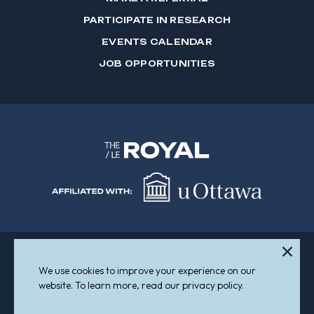
PARTICIPATE IN RESEARCH
EVENTS CALENDAR
JOB OPPORTUNITIES
We use cookies to improve your experience on our
Sitemap
Accessibility
website. To learn more, read our privacy policy.
© 2026 The Royal