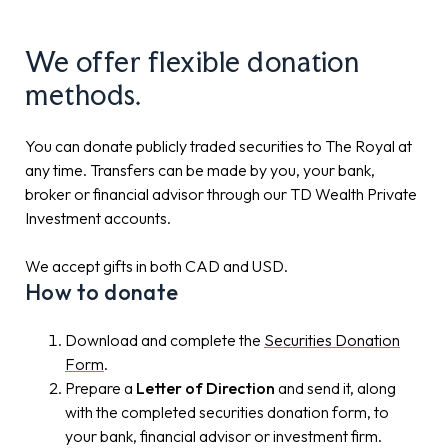
We offer flexible donation
methods.
You can donate publicly traded securities to The Royal at
any time. Transfers can be made by you, your bank,
broker or financial advisor through our TD Wealth Private
Investment accounts.
We accept gifts in both CAD and USD.
How to donate
Download and complete the
Securities Donation
Form
.
Prepare a
Letter of Direction
and send it, along
with the completed securities donation form, to
your bank, financial advisor or investment firm.