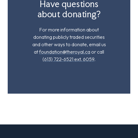
Have questions
about donating?
For more information about
donating publicly traded securities
and other ways to donate, email us
at
foundation@theroyal.ca
or call
(613) 722-6521 ext. 6059
.