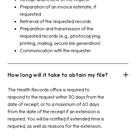
Preparation of an invoice estimate, if
requested
Retrieval of the requested records
Preparation and transmission of the
requested records (e.g., photocopying,
printing, mailing, secure link generation)
Communication with the requester
How long will it take to obtain my file?
The Health Records office is required to
respond to the request within 30 days from the
date of receipt, or to a maximum of 60 days
from the date of the receipt if an extension is
required. You will be notified if extended time is
required, as well as reasons for the extension.