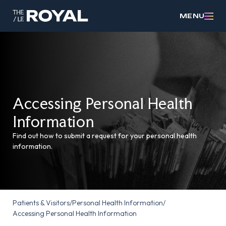
MENU
Accessing Personal Health
Information
Find out how to submit a request for your personal health
information.
Patients & Visitors
/
Personal Health Information
/
Accessing Personal Health Information