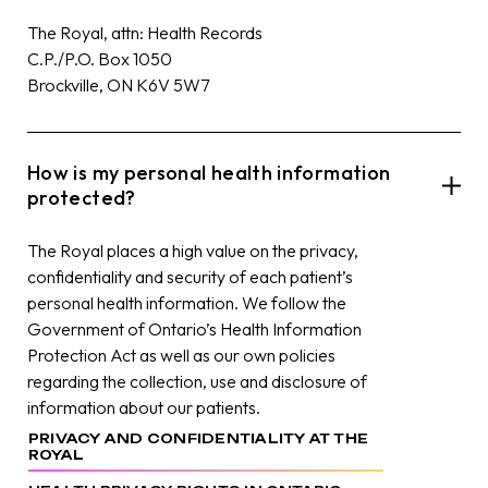
The Royal, attn: Health Records
C.P./P.O. Box 1050
Brockville, ON K6V 5W7
How is my personal health information
protected?
The Royal places a high value on the privacy,
confidentiality and security of each patient’s
personal health information. We follow the
Government of Ontario’s Health Information
Protection Act as well as our own policies
regarding the collection, use and disclosure of
information about our patients.
PRIVACY AND CONFIDENTIALITY AT THE
ROYAL