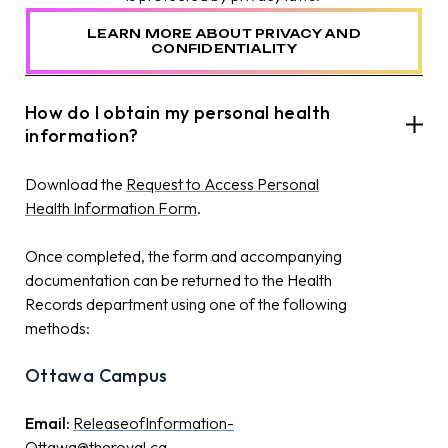
LEARN MORE ABOUT PRIVACY AND
CONFIDENTIALITY
How do I obtain my personal health
information?
Download the
Request to Access Personal
Health Information Form
.
Once completed, the form
and accompanying
documentation
can be
returned to the Health
Records department using one of the following
methods
:
Ottawa Campus
Email:
ReleaseofInformation-
Ottawa@theroyal.ca