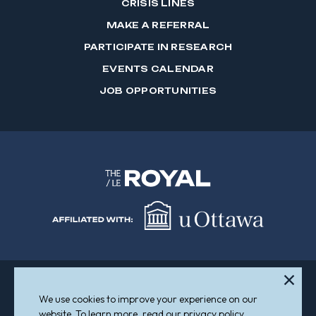
CRISIS LINES
MAKE A REFERRAL
PARTICIPATE IN RESEARCH
EVENTS CALENDAR
JOB OPPORTUNITIES
We use cookies to improve your experience on our
Sitemap
Accessibility
website. To learn more, read our privacy policy.