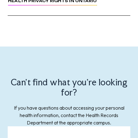
HEALTH PRIVACY RIGHTS IN ONTARIO
Can't find what you're looking
for?
If you have questions about accessing your personal
health information, contact the Health Records
Department at the appropriate campus.