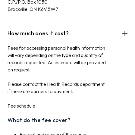
C.P./P.O. Box 1050
Brockville, ON K6V 5W7
How much does it cost?
Fees for accessing personal health information
will vary depending on the type and quantity of
records requested. An estimate will be provided
on request.
Please contact the Health Records department
if there are barriers to payment.
Fee schedule
What do the fee cover?
Receipt and review of the request