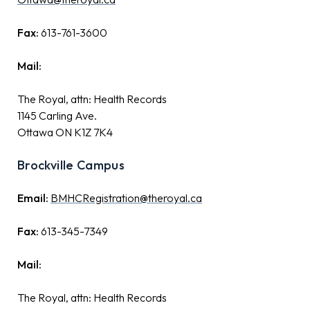
Fax:
613-761-3600
Mail:
The Royal, attn: Health Records
1145 Carling Ave.
Ottawa ON K1Z 7K4
Brockville Campus
Email:
BMHCRegistration@theroyal.ca
Fax:
613-345-7349
Mail:
The Royal, attn: Health Records