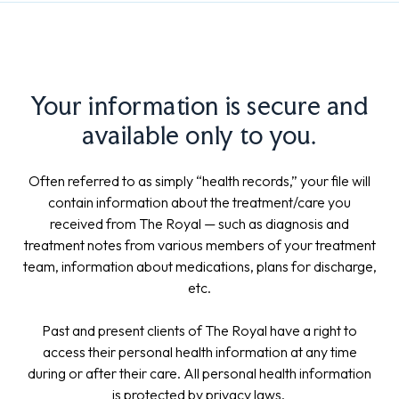
Your information is secure and
available only to you.
Often referred to as simply “health records,” your file will
contain information about the treatment/care you
received from The Royal — such as diagnosis and
treatment notes from various members of your treatment
team, information about medications, plans for discharge,
etc.
Past and present clients of The Royal have a right to
access their personal health information at any time
during or after their care. All personal health information
is protected by privacy laws.