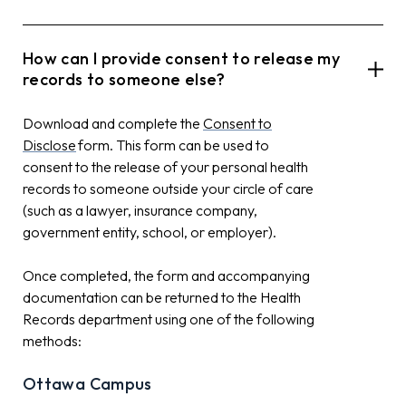
How can I provide consent to release my
records to someone else?
Download and complete the
Consent to
Disclose
form. This form can be used to
consent to the release of your personal health
records to someone outside your circle of care
(such as a lawyer, insurance company,
government entity, school, or employer).
Once completed, the form and accompanying
documentation can be returned to the Health
Records department using one of the following
methods:
Ottawa Campus