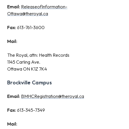
Email:
ReleaseofInformation-
Ottawa@theroyal.ca
Fax:
613-761-3600
Mail:
The Royal, attn: Health Records
1145 Carling Ave.
Ottawa ON K1Z 7K4
Brockville Campus
Email:
BMHCRegistration@theroyal.ca
Fax:
613-345-7349
Mail: