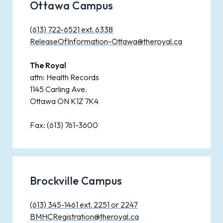
Ottawa Campus
(613) 722-6521 ext. 6338
ReleaseOfInformation-Ottawa@theroyal.ca
The Royal
attn: Health Records
1145 Carling Ave.
Ottawa ON K1Z 7K4
Fax: (613) 761-3600
Brockville Campus
(613) 345-1461 ext. 2251 or 2247
BMHCRegistration@theroyal.ca