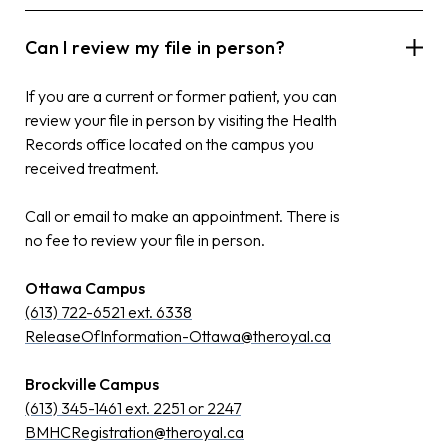
Can I review my file in person?
If you are a current or former patient, you can
review your file in person by visiting the Health
Records office located on the campus you
received treatment.
Call or email to make an appointment. There is
no fee to review your file in person.
Ottawa Campus
(613) 722-6521 ext. 6338
ReleaseOfInformation-Ottawa@theroyal.ca
Brockville Campus
(613) 345-1461 ext. 2251 or 2247
BMHCRegistration@theroyal.ca