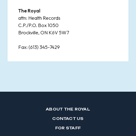
The Royal
attn: Health Records
C.P./P.O. Box 1050
Brockville, ON K6V 5W7
Fax: (613) 345-7429
ABOUT THE ROYAL
CONTACT US
FOR STAFF