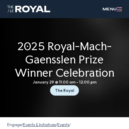
MENU
2025 Royal-Mach-
Gaensslen Prize
Winner Celebration
January 29 @ 11:00 am
-
12:00 pm
The Royal
Engage
/
Events & Initiatives
/
Events
/