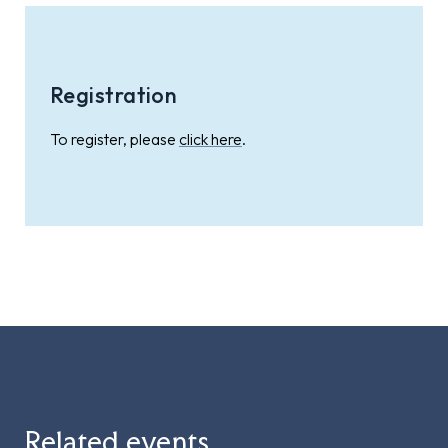
Registration
To register, please
click here
.
Related events