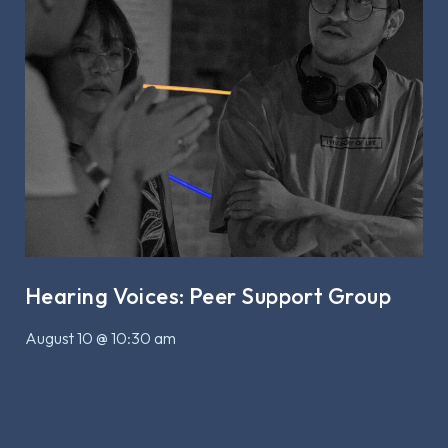
Hearing Voices: Peer Support Group
August 10 @ 10:30 am