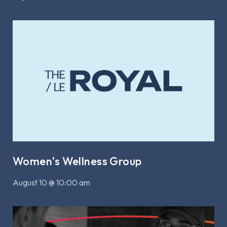
Women’s Wellness Group
August 10 @ 10:00 am