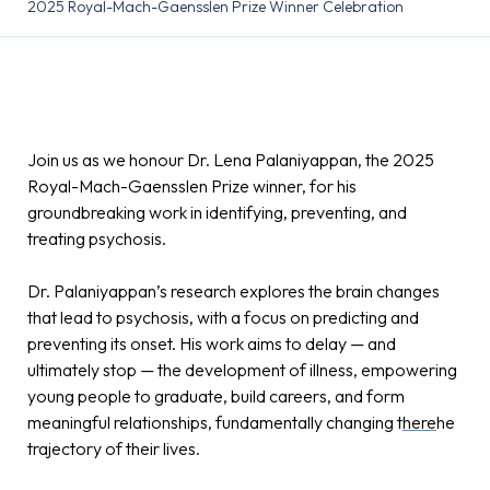
2025 Royal-Mach-Gaensslen Prize Winner Celebration
Join us as we honour Dr. Lena Palaniyappan, the 2025
Royal-Mach-Gaensslen Prize winner, for his
groundbreaking work in identifying, preventing, and
treating psychosis.
Dr. Palaniyappan’s research explores the brain changes
that lead to psychosis, with a focus on predicting and
preventing its onset. His work aims to delay — and
ultimately stop — the development of illness, empowering
young people to graduate, build careers, and form
meaningful relationships, fundamentally changing t
here
he
trajectory of their lives.