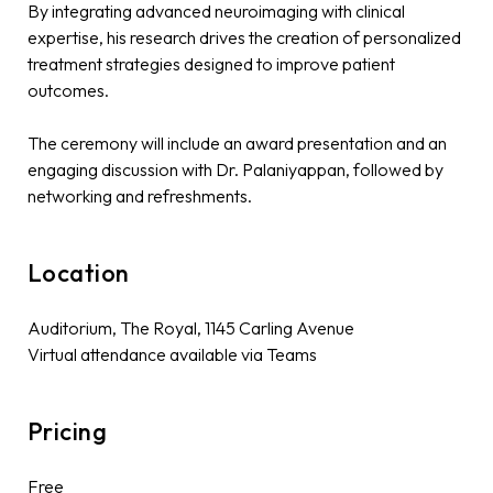
By integrating advanced neuroimaging with clinical
expertise, his research drives the creation of personalized
treatment strategies designed to improve patient
outcomes.
The ceremony will include an award presentation and an
engaging discussion with Dr. Palaniyappan, followed by
networking and refreshments.
Location
Auditorium, The Royal, 1145 Carling Avenue
Virtual attendance available via Teams
Pricing
Free