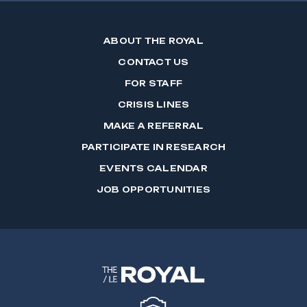
ABOUT THE ROYAL
CONTACT US
FOR STAFF
CRISIS LINES
MAKE A REFERRAL
PARTICIPATE IN RESEARCH
EVENTS CALENDAR
JOB OPPORTUNITIES