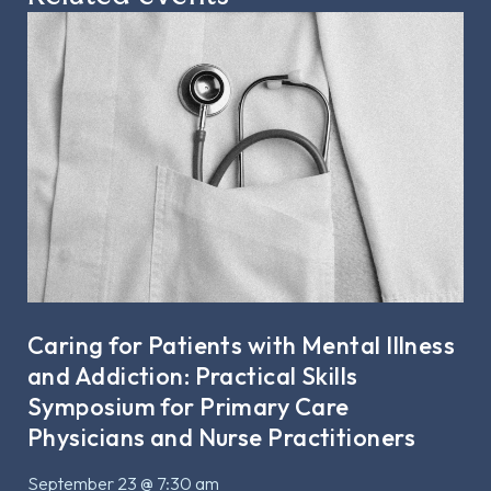
Caring for Patients with Mental Illness
and Addiction: Practical Skills
Symposium for Primary Care
Physicians and Nurse Practitioners
September 23 @ 7:30 am