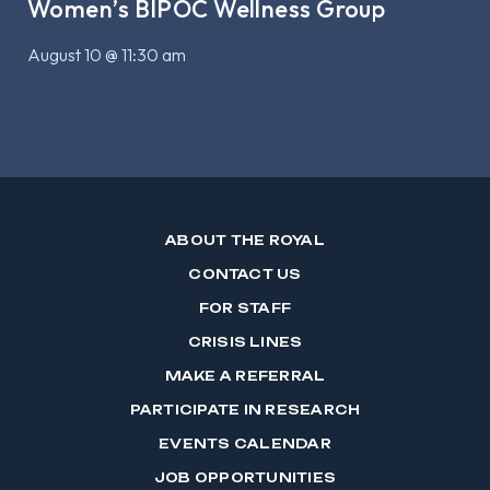
Women’s BIPOC Wellness Group
August 10 @ 11:30 am
ABOUT THE ROYAL
CONTACT US
FOR STAFF
CRISIS LINES
MAKE A REFERRAL
PARTICIPATE IN RESEARCH
EVENTS CALENDAR
JOB OPPORTUNITIES