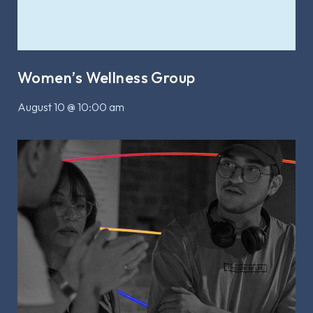
Women’s Wellness Group
August 10 @ 10:00 am