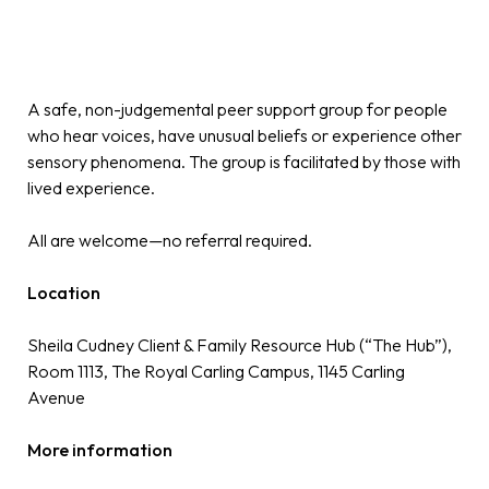
A safe, non-judgemental peer support group for people
who hear voices, have unusual beliefs or experience other
sensory phenomena. The group is facilitated by those with
lived experience.
All are welcome—no referral required.
Location
Sheila Cudney Client & Family Resource Hub (“The Hub”),
Room 1113, The Royal Carling Campus, 1145 Carling
Avenue
More information