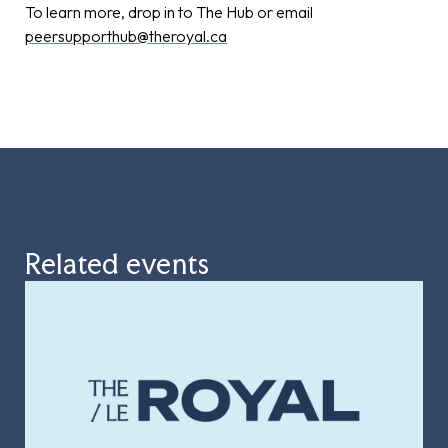
To learn more, drop in to The Hub or email
peersupporthub@theroyal.ca
Related events