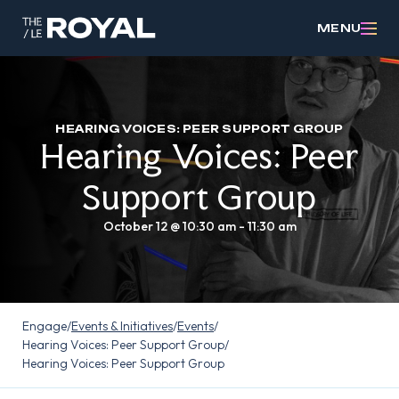
MENU
HEARING VOICES: PEER SUPPORT GROUP
Hearing Voices: Peer
Support Group
October 12 @ 10:30 am
-
11:30 am
Engage
/
Events & Initiatives
/
Events
/
Hearing Voices: Peer Support Group
/
Hearing Voices: Peer Support Group