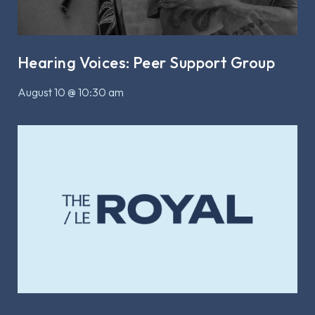
Hearing Voices: Peer Support Group
August 10 @ 10:30 am