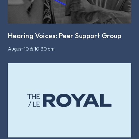
Hearing Voices: Peer Support Group
August 10 @ 10:30 am