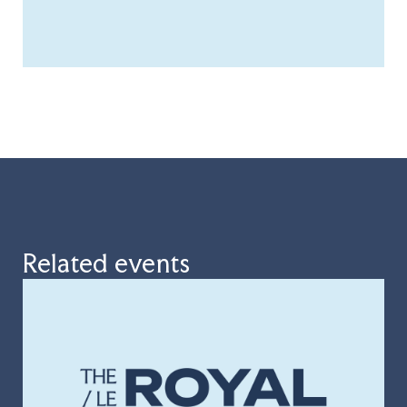
Related events