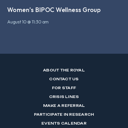
Women’s BIPOC Wellness Group
August 10 @ 11:30 am
ABOUT THE ROYAL
CONTACT US
FOR STAFF
CRISIS LINES
MAKE A REFERRAL
PARTICIPATE IN RESEARCH
EVENTS CALENDAR