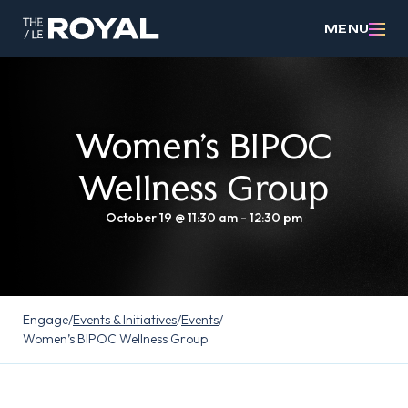
MENU
Women’s BIPOC
Wellness Group
October 19 @ 11:30 am
-
12:30 pm
Engage
/
Events & Initiatives
/
Events
/
Women’s BIPOC Wellness Group