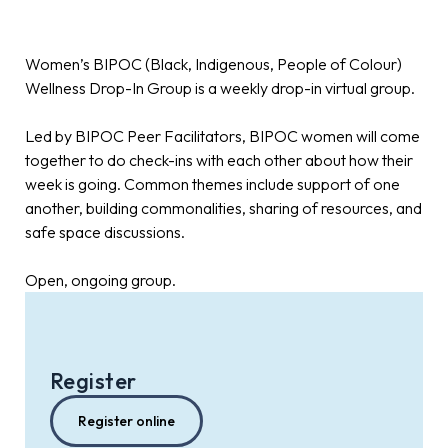
Women’s BIPOC (Black, Indigenous, People of Colour)
Wellness Drop-In Group is a weekly drop-in virtual group.
Led by BIPOC Peer Facilitators, BIPOC women will come
together to do check-ins with each other about how their
week is going. Common themes include support of one
another, building commonalities, sharing of resources, and
safe space discussions.
Open, ongoing group.
Register
Register online