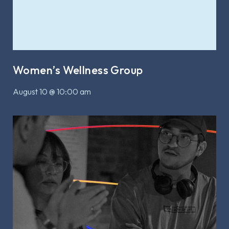
Women’s Wellness Group
August 10 @ 10:00 am