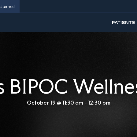
eclaimed
PATIENTS 
 BIPOC Wellne
October 19 @ 11:30 am
-
12:30 pm