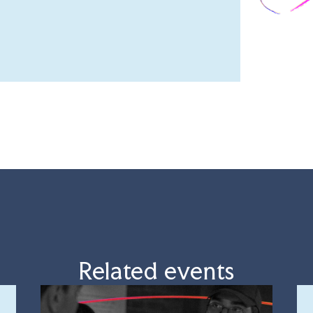
Related events