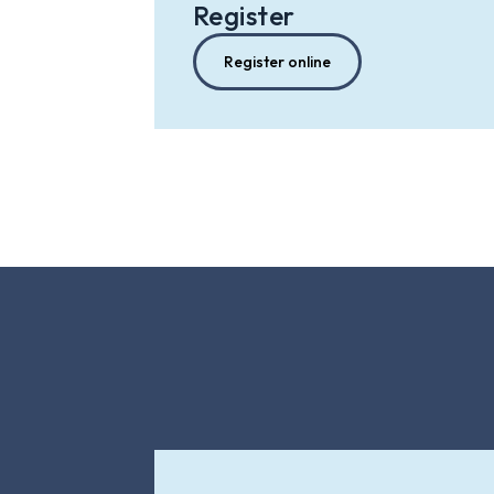
Register
Register online