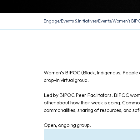
Engage
/
Events & Initiatives
/
Events
/
Women’s BIPO
Women’s BIPOC (Black, Indigenous, People o
drop-in virtual group.
Led by BIPOC Peer Facilitators, BIPOC wome
other about how their week is going. Common
commonalities, sharing of resources, and saf
Open, ongoing group.