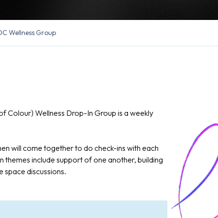
C Wellness Group
f Colour) Wellness Drop-In Group is a weekly
n will come together to do check-ins with each
 themes include support of one another, building
e space discussions.