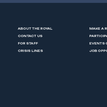
ABOUT THE ROYAL
MAKE A 
CONTACT US
PARTICIP
FOR STAFF
EVENTS 
CRISIS LINES
JOB OPP