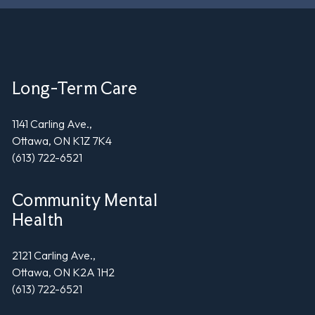
Long-Term Care
1141 Carling Ave.,
Ottawa, ON K1Z 7K4
(613) 722-6521
Community Mental
Health
2121 Carling Ave.,
Ottawa, ON K2A 1H2
(613) 722-6521