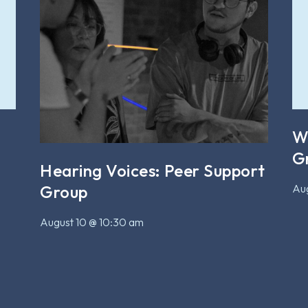
W
G
Hearing Voices: Peer Support
Aug
Group
August 10 @ 10:30 am