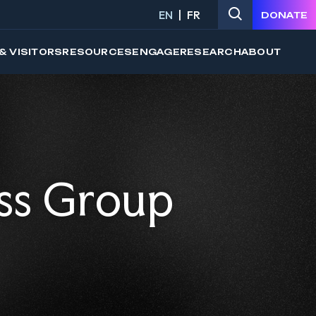
EN
FR
DONATE
& VISITORS
RESOURCES
ENGAGE
RESEARCH
ABOUT
ss Group