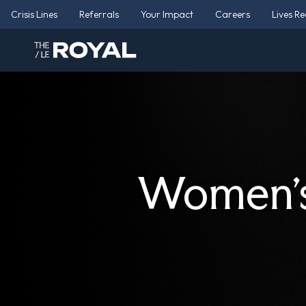
Crisis Lines
Referrals
Your Impact
Careers
Lives R
Women’s