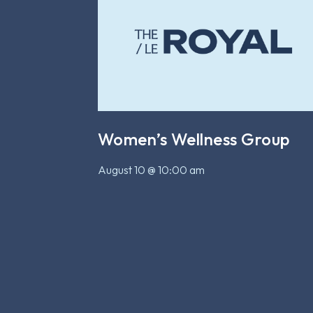
Women’s Wellness Group
August 10 @ 10:00 am