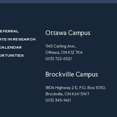
Ottawa Campus
REFERRAL
ATE IN RESEARCH
1145 Carling Ave.,
CALENDAR
Ottawa, ON K1Z 7K4
ORTUNITIES
(613) 722-6521
Brockville Campus
1804 Highway 2 E, P.O. Box 1050,
Brockville, ON K6V 5W7
(613) 345-1461