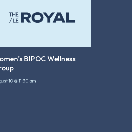
omen’s BIPOC Wellness
roup
ust 10 @ 11:30 am