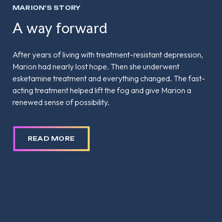
MARION'S STORY
A way forward
After years of living with treatment-resistant depression,
Marion had nearly lost hope. Then she underwent
esketamine treatment and everything changed. The fast-
acting treatment helped lift the fog and give Marion a
renewed sense of possibility.
READ MORE