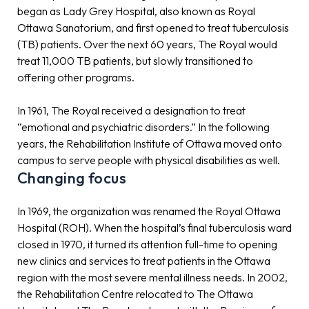
began as Lady Grey Hospital, also known as Royal
Ottawa Sanatorium, and first opened to treat tuberculosis
(TB) patients. Over the next 60 years, The Royal would
treat 11,000 TB patients, but slowly transitioned to
offering other programs.
In 1961, The Royal received a designation to treat
“emotional and psychiatric disorders.” In the following
years, the Rehabilitation Institute of Ottawa moved onto
campus to serve people with physical disabilities as well.
Changing focus
In 1969, the organization was renamed the Royal Ottawa
Hospital (ROH). When the hospital’s final tuberculosis ward
closed in 1970, it turned its attention full-time to opening
new clinics and services to treat patients in the Ottawa
region with the most severe mental illness needs. In 2002,
the Rehabilitation Centre relocated to The Ottawa