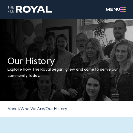
MENU
Our History
Explore how The Royal began, grew and came to serve our
community today.
About
/
Who We Are
/
Our History