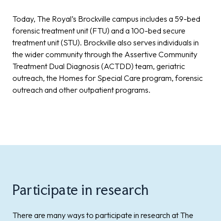
Today, The Royal’s Brockville campus includes a 59-bed
forensic treatment unit (FTU) and a 100-bed secure
treatment unit (STU). Brockville also serves individuals in
the wider community through the Assertive Community
Treatment Dual Diagnosis (ACTDD) team, geriatric
outreach, the Homes for Special Care program, forensic
outreach and other outpatient programs.
Participate in research
There are many ways to participate in research at The