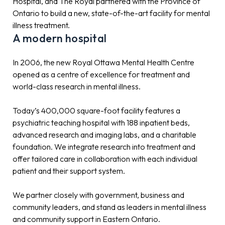
Hospital, and The Royal partnered with the Province of
Ontario to build a new, state-of-the-art facility for mental
illness treatment.
A modern hospital
In 2006, the new Royal Ottawa Mental Health Centre
opened as a centre of excellence for treatment and
world-class research in mental illness.
Today’s 400,000 square-foot facility features a
psychiatric teaching hospital with 188 inpatient beds,
advanced research and imaging labs, and a charitable
foundation. We integrate research into treatment and
offer tailored care in collaboration with each individual
patient and their support system.
We partner closely with government, business and
community leaders, and stand as leaders in mental illness
and community support in Eastern Ontario.