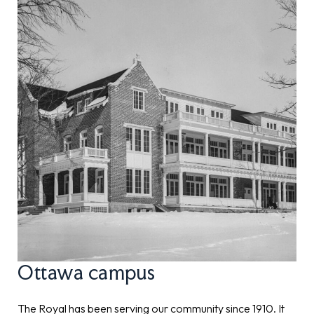
Ottawa campus
The Royal has been serving our community since 1910. It