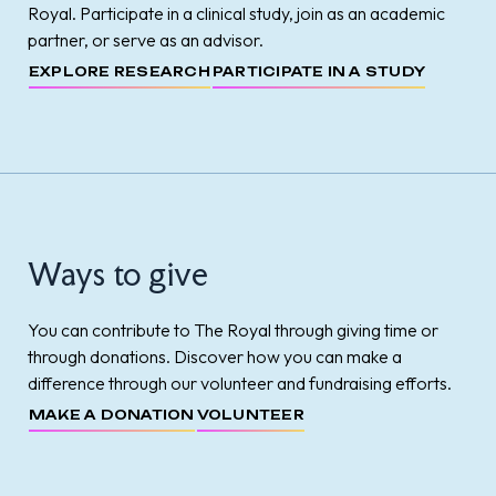
Royal. Participate in a clinical study, join as an academic
partner, or serve as an advisor.
EXPLORE RESEARCH
PARTICIPATE IN A STUDY
Ways to give
You can contribute to The Royal through giving time or
through donations. Discover how you can make a
difference through our volunteer and fundraising efforts.
MAKE A DONATION
VOLUNTEER