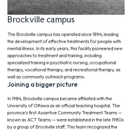
Brockville campus
The Brockville campus has operated since 1894, leading
the development of effective treatments for people with
mental illness. In its early years, this facility pioneered new
approaches to treatment and training, including
specialized training in psychiatric nursing, occupational
therapy, vocational therapy, and recreational therapy, as
well as community outreach programs.
Joining a bigger picture
In 1984, Brockville campus became affiliated with the
University of Ottawa as an official teaching hospital. The
province’s first Assertive Community Treatment Teams —
known as ACT Teams — were established in the late 1980s
by a group of Brockville staff. This team recognized the