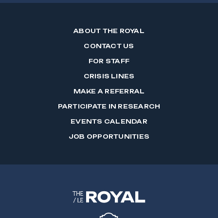
ABOUT THE ROYAL
CONTACT US
FOR STAFF
CRISIS LINES
MAKE A REFERRAL
PARTICIPATE IN RESEARCH
EVENTS CALENDAR
JOB OPPORTUNITIES