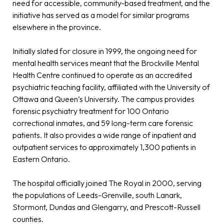
need for accessible, community-based treatment, and the
initiative has served as a model for similar programs
elsewhere in the province.
Initially slated for closure in 1999, the ongoing need for
mental health services meant that the Brockville Mental
Health Centre continued to operate as an accredited
psychiatric teaching facility, affiliated with the University of
Ottawa and Queen’s University. The campus provides
forensic psychiatry treatment for 100 Ontario
correctional inmates, and 59 long-term care forensic
patients. It also provides a wide range of inpatient and
outpatient services to approximately 1,300 patients in
Eastern Ontario.
The hospital officially joined The Royal in 2000, serving
the populations of Leeds-Grenville, south Lanark,
Stormont, Dundas and Glengarry, and Prescott-Russell
counties.