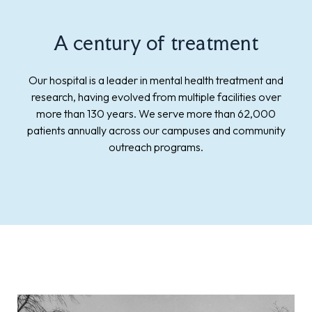
A century of treatment
Our hospital is a leader in mental health treatment and
research, having evolved from multiple facilities over
more than 130 years. We serve more than 62,000
patients annually across our campuses and community
outreach programs.