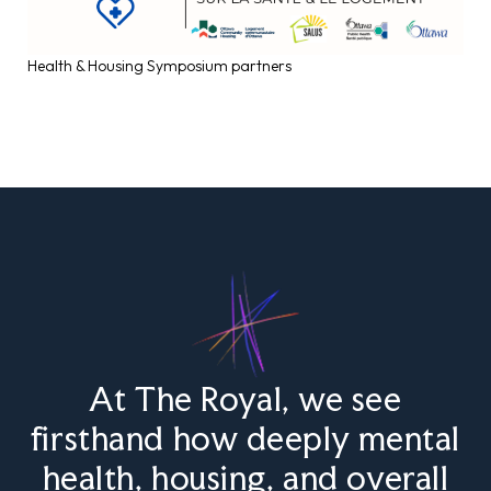
Health & Housing Symposium partners
At The Royal, we see
firsthand how deeply mental
health, housing, and overall