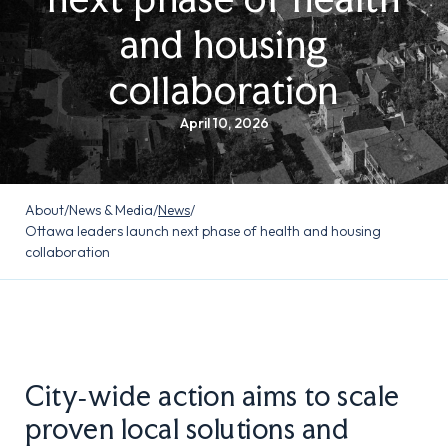
and housing
collaboration
April 10, 2026
About
/
News & Media
/
News
/
Ottawa leaders launch next phase of health and housing
collaboration
City‑wide action aims to scale
proven local solutions and