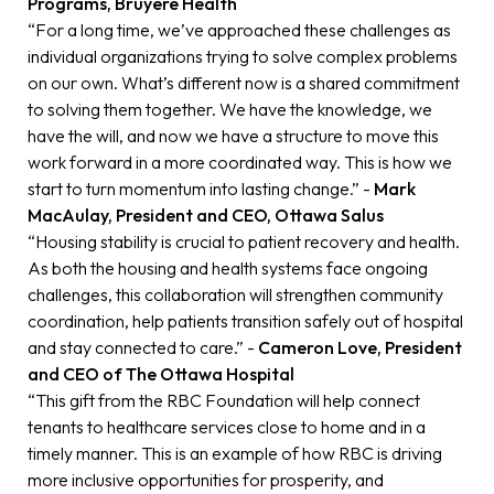
Programs, Bruyère Health
“For a long time, we’ve approached these challenges as
individual organizations trying to solve complex problems
on our own. What’s different now is a shared commitment
to solving them together. We have the knowledge, we
have the will, and now we have a structure to move this
work forward in a more coordinated way. This is how we
start to turn momentum into lasting change.” -
Mark
MacAulay, President and CEO, Ottawa Salus
“Housing stability is crucial to patient recovery and health.
As both the housing and health systems face ongoing
challenges, this collaboration will strengthen community
coordination, help patients transition safely out of hospital
and stay connected to care.” -
Cameron Love, President
and CEO of The Ottawa Hospital
“This gift from the RBC Foundation will help connect
tenants to healthcare services close to home and in a
timely manner. This is an example of how RBC is driving
more inclusive opportunities for prosperity, and