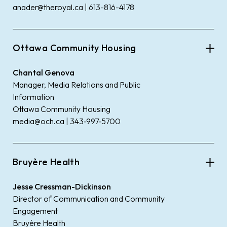
anader@theroyal.ca | 613-816-4178
Ottawa Community Housing
Chantal Genova
Manager, Media Relations and Public
Information
Ottawa Community Housing
media@och.ca | 343‑997‑5700
Bruyère Health
Jesse Cressman-Dickinson
Director of Communication and Community
Engagement
Bruyère Health