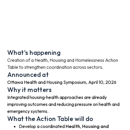
What's happening
Creation of a Health, Housing and Homelessness Action
Table to strengthen coordination across sectors.
Announced at
Ottawa Health and Housing Symposium, April 10, 2026
Why it matters
Integrated housing‑health approaches are already
improving outcomes and reducing pressure on health and
emergency systems.
What the Action Table will do
Develop a coordinated
Health, Housing and