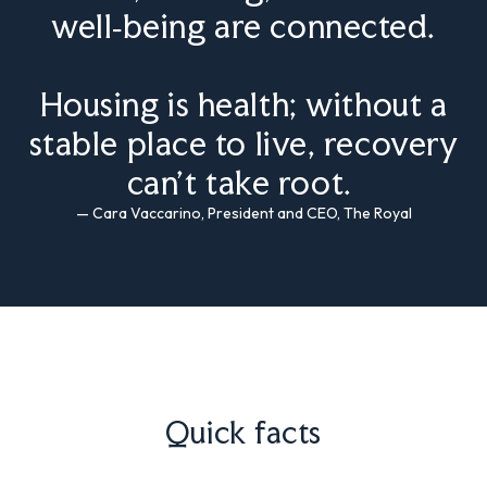
well‑being are connected.
Housing is health; without a
stable place to live, recovery
can’t take root.
— Cara Vaccarino, President and CEO, The Royal
Quick facts