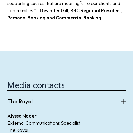
supporting causes that are meaningful to our clients and
communities.” -
Devinder Gill, RBC Regional President,
Personal Banking and Commercial Banking.
Media contacts
The Royal
Alyssa Nader
External Communications Specialist
The Royal