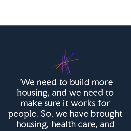
"We need to build more
housing, and we need to
make sure it works for
people. So, we have brought
housing, health care, and