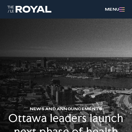
MENU
NEWS AND ANNOUNCEMENTS
Ottawa leaders launch
next phase of health