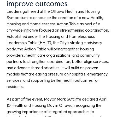
improve outcomes
Leaders gathered at the Ottawa Health and Housing
Symposium to announce the creation of a new Health,
Housing and Homelessness Action Table as part of a
city‑wide initiative focused on strengthening coordination.
Established under the Housing and Homelessness
Leadership Table (HHLT), the City’s strategic advisory
body, the Action Table will bring together housing
providers, health care organizations, and community
partners to strengthen coordination, better align services,
and advance shared priorities. It will build on proven
models that are easing pressure on hospitals, emergency
services, and supporting better health outcomes for
residents.
As part of the event, Mayor Mark Sutcliffe declared April
10 Health and Housing Day in Ottawa, recognizing the
growing importance of integrated approaches to