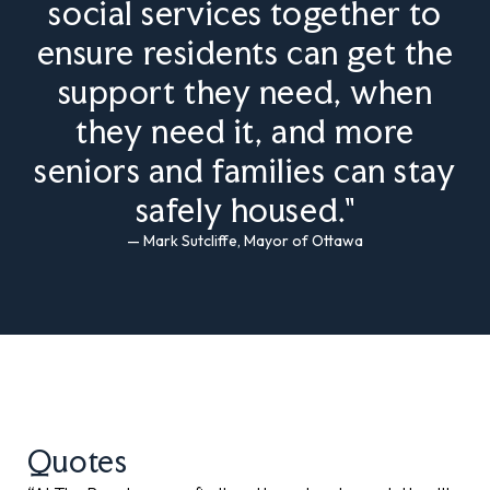
social services together to
ensure residents can get the
support they need, when
they need it, and more
seniors and families can stay
safely housed."
— Mark Sutcliffe, Mayor of Ottawa
Quotes