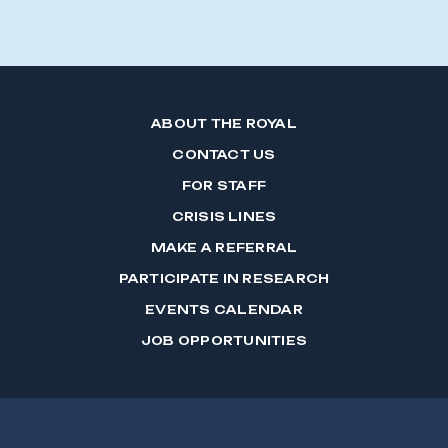
ABOUT THE ROYAL
CONTACT US
FOR STAFF
CRISIS LINES
MAKE A REFERRAL
PARTICIPATE IN RESEARCH
EVENTS CALENDAR
JOB OPPORTUNITIES