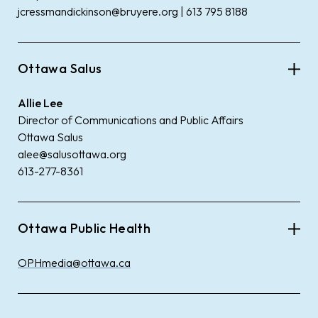
jcressmandickinson@bruyere.org | 613 795 8188
Ottawa Salus
Allie Lee
Director of Communications and Public Affairs
Ottawa Salus
alee@salusottawa.org
613-277-8361
Ottawa Public Health
OPHmedia@ottawa.ca