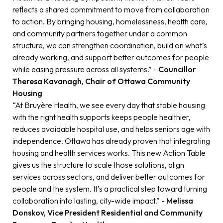
reflects a shared commitment to move from collaboration
to action. By bringing housing, homelessness, health care,
and community partners together under a common
structure, we can strengthen coordination, build on what’s
already working, and support better outcomes for people
while easing pressure across all systems.” -
Councillor
Theresa Kavanagh, Chair of Ottawa Community
Housing
“At Bruyère Health, we see every day that stable housing
with the right health supports keeps people healthier,
reduces avoidable hospital use, and helps seniors age with
independence. Ottawa has already proven that integrating
housing and health services works. This new Action Table
gives us the structure to scale those solutions, align
services across sectors, and deliver better outcomes for
people and the system. It’s a practical step toward turning
collaboration into lasting, city-wide impact.”
- Melissa
Donskov, Vice President Residential and Community