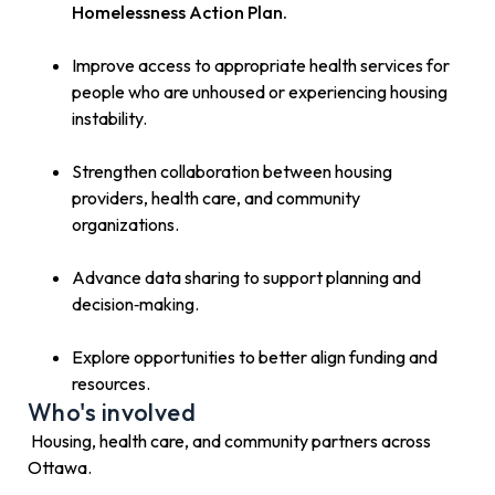
Homelessness Action Plan.
Improve access to appropriate health services for
people who are unhoused or experiencing housing
instability.
Strengthen collaboration between housing
providers, health care, and community
organizations.
Advance data sharing to support planning and
decision‑making.
Explore opportunities to better align funding and
resources.
Who's involved
Housing, health care, and community partners across
Ottawa.