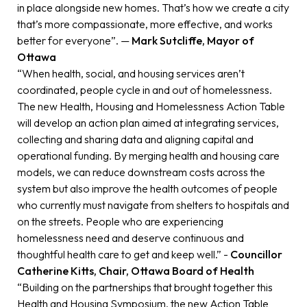
in place alongside new homes. That’s how we create a city
that’s more compassionate, more effective, and works
better for everyone”. —
Mark Sutcliffe, Mayor of
Ottawa
“When health, social, and housing services aren’t
coordinated, people cycle in and out of homelessness.
The new Health, Housing and Homelessness Action Table
will develop an action plan aimed at integrating services,
collecting and sharing data and aligning capital and
operational funding. By merging health and housing care
models, we can reduce downstream costs across the
system but also improve the health outcomes of people
who currently must navigate from shelters to hospitals and
on the streets. People who are experiencing
homelessness need and deserve continuous and
thoughtful health care to get and keep well.” -
Councillor
Catherine Kitts, Chair, Ottawa Board of Health
“Building on the partnerships that brought together this
Health and Housing Symposium, the new Action Table