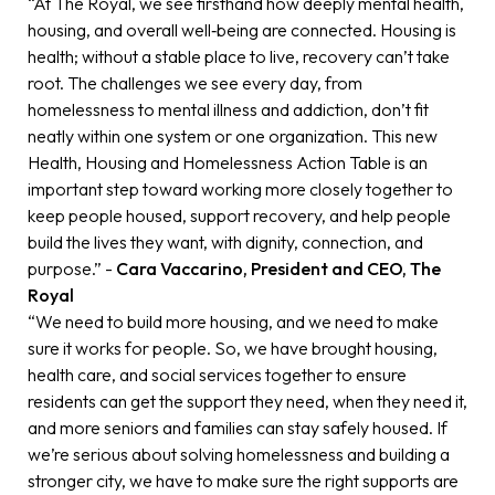
“At The Royal, we see firsthand how deeply mental health,
housing, and overall well‑being are connected. Housing is
health; without a stable place to live, recovery can’t take
root. The challenges we see every day, from
homelessness to mental illness and addiction, don’t fit
neatly within one system or one organization. This new
Health, Housing and Homelessness Action Table is an
important step toward working more closely together to
keep people housed, support recovery, and help people
build the lives they want, with dignity, connection, and
purpose.” -
Cara Vaccarino, President and CEO, The
Royal
“We need to build more housing, and we need to make
sure it works for people. So, we have brought housing,
health care, and social services together to ensure
residents can get the support they need, when they need it,
and more seniors and families can stay safely housed. If
we’re serious about solving homelessness and building a
stronger city, we have to make sure the right supports are