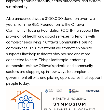
improving housing stability, health outcomes, and system
sustainability.
Also announced was a $100,000 donation over two
years from the RBC Foundation to the Ottawa
Community Housing Foundation (OCHF) to support the
provision of health and social services to tenants with
complex needs living in Ottawa Community Housing
communities. This investment will strengthen on‑site
supports that help residents stay housed and more
connected to care. This philanthropic leadership
demonstrates how Ottawa’s private and community
sectors are stepping up in new ways to complement
government efforts and piloting approaches that support
people today.