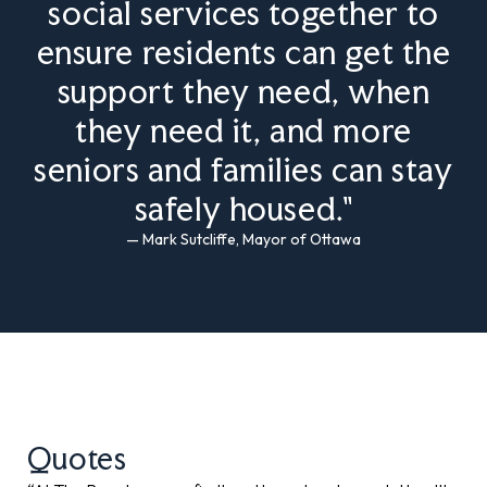
social services together to
ensure residents can get the
support they need, when
they need it, and more
seniors and families can stay
safely housed."
— Mark Sutcliffe, Mayor of Ottawa
Quotes