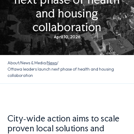
and housing
collaboration
April 10, 2026
About
/
News & Media
/
News
/
Ottawa leaders launch next phase of health and housing
collaboration
City‑wide action aims to scale
proven local solutions and