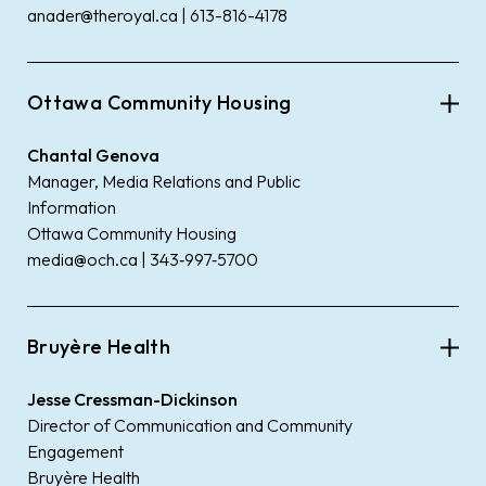
anader@theroyal.ca | 613-816-4178
Ottawa Community Housing
Chantal Genova
Manager, Media Relations and Public
Information
Ottawa Community Housing
media@och.ca | 343‑997‑5700
Bruyère Health
Jesse Cressman-Dickinson
Director of Communication and Community
Engagement
Bruyère Health