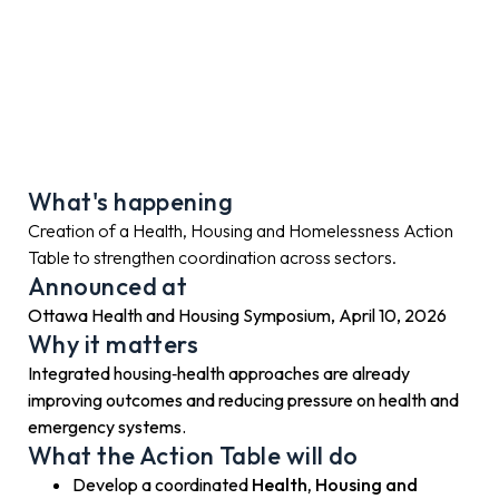
What's happening
Creation of a Health, Housing and Homelessness Action
Table to strengthen coordination across sectors.
Announced at
Ottawa Health and Housing Symposium, April 10, 2026
Why it matters
Integrated housing‑health approaches are already
improving outcomes and reducing pressure on health and
emergency systems.
What the Action Table will do
Develop a coordinated
Health, Housing and