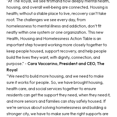
“At The Royal, we see firsthand how deeply mental health,
housing, and overall well‑being are connected. Housing is
health; without a stable place to live, recovery can’t take
root. The challenges we see every day, from
homelessness to mental illness and addiction, don’t fit
neatly within one system or one organization. This new
Health, Housing and Homelessness Action Table is an
important step toward working more closely together to
keep people housed, support recovery, and help people
build the lives they want, with dignity, connection, and
purpose.” -
Cara Vaccarino, President and CEO, The
Royal
“We need to build more housing, and we need to make
sure it works for people. So, we have brought housing,
health care, and social services together to ensure
residents can get the support they need, when they need it,
and more seniors and families can stay safely housed. If
we’re serious about solving homelessness and building a
stronger city, we have to make sure the right supports are