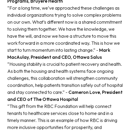
Programs, Bruyère Health
“For a long time, we’ve approached these challenges as
individual organizations trying to solve complex problems
on our own. What’s different now is a shared commitment
to solving them together. We have the knowledge, we
have the will, and now we have a structure to move this
work forward in a more coordinated way. This is how we
start to turn momentum into lasting change.” -
Mark
MacAulay, President and CEO, Ottawa Salus
“Housing stability is crucial to patient recovery and health.
As both the housing and health systems face ongoing
challenges, this collaboration will strengthen community
coordination, help patients transition safely out of hospital
and stay connected to care.” -
Cameron Love, President
and CEO of The Ottawa Hospital
“This gift from the RBC Foundation will help connect
tenants to healthcare services close to home and in a
timely manner. This is an example of how RBC is driving
more inclusive opportunities for prosperity, and