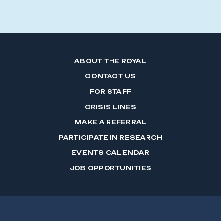
ABOUT THE ROYAL
CONTACT US
FOR STAFF
CRISIS LINES
MAKE A REFERRAL
PARTICIPATE IN RESEARCH
EVENTS CALENDAR
JOB OPPORTUNITIES