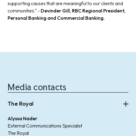
supporting causes that are meaningful to our clients and
communities.” -
Devinder Gill, RBC Regional President,
Personal Banking and Commercial Banking.
Media contacts
The Royal
Alyssa Nader
External Communications Specialist
The Royal