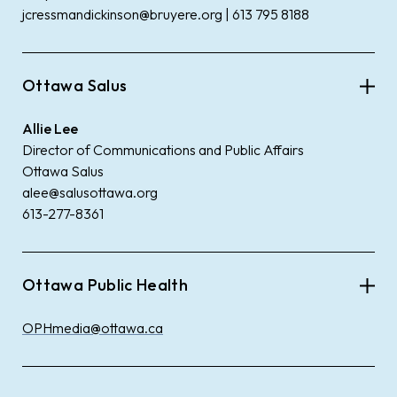
jcressmandickinson@bruyere.org | 613 795 8188
Ottawa Salus
Allie Lee
Director of Communications and Public Affairs
Ottawa Salus
alee@salusottawa.org
613-277-8361
Ottawa Public Health
OPHmedia@ottawa.ca