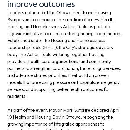
improve outcomes
Leaders gathered at the Ottawa Health and Housing
Symposium to announce the creation of a new Health,
Housing and Homelessness Action Table as part of a
city‑wide initiative focused on strengthening coordination.
Established under the Housing and Homelessness
Leadership Table (HHLT), the City’s strategic advisory
body, the Action Table will bring together housing
providers, health care organizations, and community
partners to strengthen coordination, better align services,
and advance shared priorities. It will build on proven
models that are easing pressure on hospitals, emergency
services, and supporting better health outcomes for
residents.
As part of the event, Mayor Mark Sutcliffe declared April
10 Health and Housing Day in Ottawa, recognizing the
growing importance of integrated approaches to