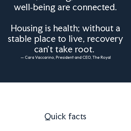
well‑being are connected.
Housing is health; without a
stable place to live, recovery
can’t take root.
— Cara Vaccarino, President and CEO, The Royal
Quick facts