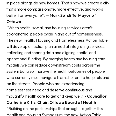
in place alongside new homes. That’s how we create a city
that’s more compassionate, more effective, and works
better for everyone”. —
Mark Sutcliffe, Mayor of
Ottawa
“When health, social, and housing services aren’t
coordinated, people cycle in and out of homelessness.
The new Health, Housing and Homelessness Action Table
will develop an action plan aimed at integrating services,
collecting and sharing data and aligning capital and
operational funding. By merging health and housing care
models, we can reduce downstream costs across the
system but also improve the health outcomes of people
who currently must navigate from shelters to hospitals and
on the streets. People who are experiencing
homelessness need and deserve continuous and
thoughtful health care to get and keep well.” -
Councillor
Catherine Kitts, Chair, Ottawa Board of Health
“Building on the partnerships that brought together this
Health and Housing Symposium, the new Action Table