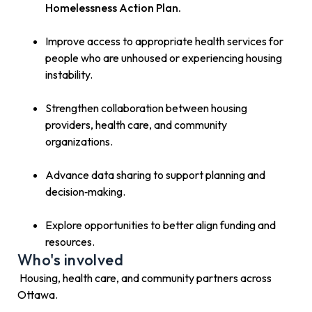
Homelessness Action Plan.
Improve access to appropriate health services for
people who are unhoused or experiencing housing
instability.
Strengthen collaboration between housing
providers, health care, and community
organizations.
Advance data sharing to support planning and
decision‑making.
Explore opportunities to better align funding and
resources.
Who's involved
Housing, health care, and community partners across
Ottawa.