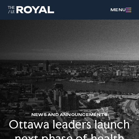
MENU
NEWS AND ANNOUNCEMENTS
Ottawa leaders launch
next phase of health