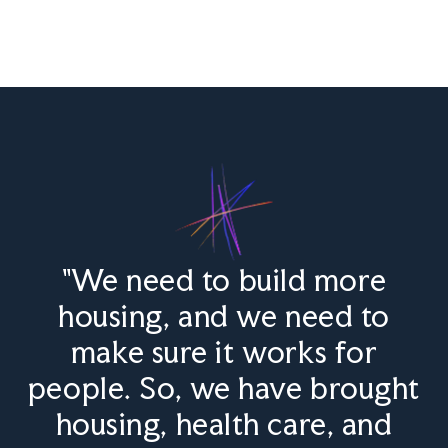
"We need to build more
housing, and we need to
make sure it works for
people. So, we have brought
housing, health care, and