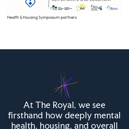
Health & Housing Symposium partners
At The Royal, we see
firsthand how deeply mental
health, housing, and overall