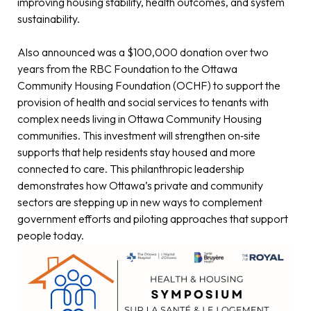
improving housing stability, health outcomes, and system
sustainability.
Also announced was a $100,000 donation over two
years from the RBC Foundation to the Ottawa
Community Housing Foundation (OCHF) to support the
provision of health and social services to tenants with
complex needs living in Ottawa Community Housing
communities. This investment will strengthen on‑site
supports that help residents stay housed and more
connected to care. This philanthropic leadership
demonstrates how Ottawa’s private and community
sectors are stepping up in new ways to complement
government efforts and piloting approaches that support
people today.