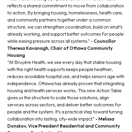
reflects a shared commitment to move from collaboration
to action. By bringing housing, homelessness, health care,
and community partners together under a common
structure, we can strengthen coordination, build on what’s
already working, and support better outcomes for people
while easing pressure across all systems.” -
Councillor
Theresa Kavanagh, Chair of Ottawa Community
Housing
“At Bruyère Health, we see every day that stable housing
with the right health supports keeps people healthier,
reduces avoidable hospital use, and helps seniors age with
independence. Ottawa has already proven that integrating
housing and health services works. This new Action Table
gives us the structure to scale those solutions, align
services across sectors, and deliver better outcomes for
people and the system. It’s a practical step toward turning
collaboration into lasting, city-wide impact.”
- Melissa
Donskov, Vice President Residential and Community