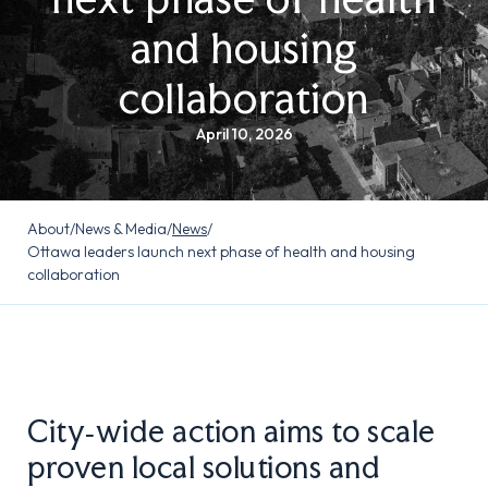
and housing
collaboration
April 10, 2026
About
/
News & Media
/
News
/
Ottawa leaders launch next phase of health and housing
collaboration
City‑wide action aims to scale
proven local solutions and