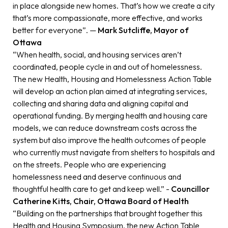
in place alongside new homes. That’s how we create a city
that’s more compassionate, more effective, and works
better for everyone”. —
Mark Sutcliffe, Mayor of
Ottawa
“When health, social, and housing services aren’t
coordinated, people cycle in and out of homelessness.
The new Health, Housing and Homelessness Action Table
will develop an action plan aimed at integrating services,
collecting and sharing data and aligning capital and
operational funding. By merging health and housing care
models, we can reduce downstream costs across the
system but also improve the health outcomes of people
who currently must navigate from shelters to hospitals and
on the streets. People who are experiencing
homelessness need and deserve continuous and
thoughtful health care to get and keep well.” -
Councillor
Catherine Kitts, Chair, Ottawa Board of Health
“Building on the partnerships that brought together this
Health and Housing Symposium, the new Action Table