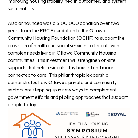
improving housing stability, health outcomes, and system
sustainability.
Also announced was a $100,000 donation over two
years from the RBC Foundation to the Ottawa
Community Housing Foundation (OCHF) to support the
provision of health and social services to tenants with
complex needs living in Ottawa Community Housing
communities. This investment will strengthen on‑site
supports that help residents stay housed and more
connected to care. This philanthropic leadership
demonstrates how Ottawa’s private and community
sectors are stepping up in new ways to complement
government efforts and piloting approaches that support
people today.