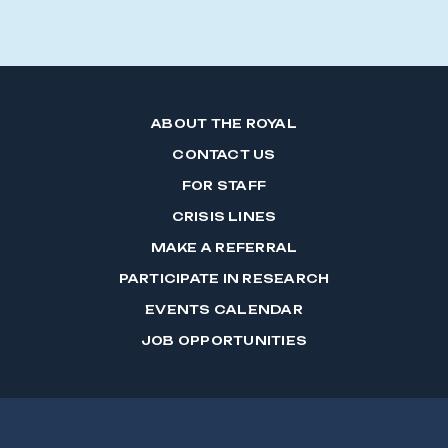
ABOUT THE ROYAL
CONTACT US
FOR STAFF
CRISIS LINES
MAKE A REFERRAL
PARTICIPATE IN RESEARCH
EVENTS CALENDAR
JOB OPPORTUNITIES