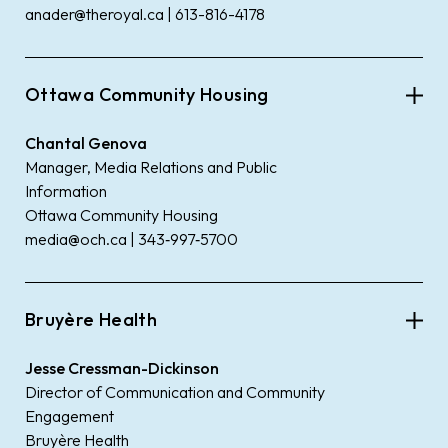
anader@theroyal.ca | 613-816-4178
Ottawa Community Housing
Chantal Genova
Manager, Media Relations and Public
Information
Ottawa Community Housing
media@och.ca | 343‑997‑5700
Bruyère Health
Jesse Cressman-Dickinson
Director of Communication and Community
Engagement
Bruyère Health