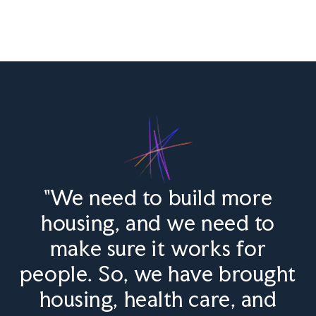
"We need to build more
housing, and we need to
make sure it works for
people. So, we have brought
housing, health care, and