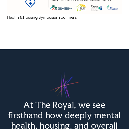
Health & Housing Symposium partners
At The Royal, we see
firsthand how deeply mental
health, housing, and overall