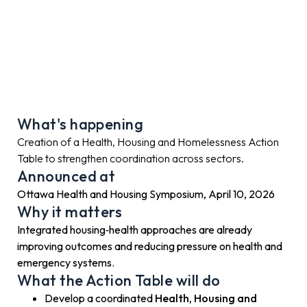
What's happening
Creation of a Health, Housing and Homelessness Action
Table to strengthen coordination across sectors.
Announced at
Ottawa Health and Housing Symposium, April 10, 2026
Why it matters
Integrated housing‑health approaches are already
improving outcomes and reducing pressure on health and
emergency systems.
What the Action Table will do
Develop a coordinated
Health, Housing and