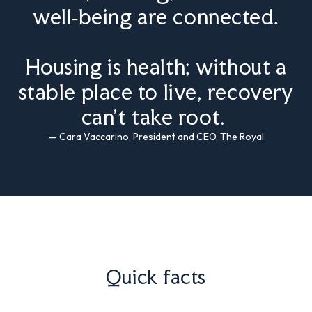
well‑being are connected.
Housing is health; without a
stable place to live, recovery
can’t take root.
— Cara Vaccarino, President and CEO, The Royal
Quick facts