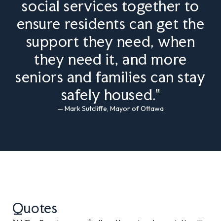
social services together to
ensure residents can get the
support they need, when
they need it, and more
seniors and families can stay
safely housed."
— Mark Sutcliffe, Mayor of Ottawa
Quotes