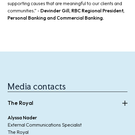
supporting causes that are meaningful to our clients and
communities.” -
Devinder Gill, RBC Regional President,
Personal Banking and Commercial Banking.
Media contacts
The Royal
Alyssa Nader
External Communications Specialist
The Royal