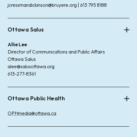
jcressmandickinson@bruyere.org | 613 795 8188
Ottawa Salus
Allie Lee
Director of Communications and Public Affairs
Ottawa Salus
alee@salusottawa.org
613-277-8361
Ottawa Public Health
OPHmedia@ottawa.ca