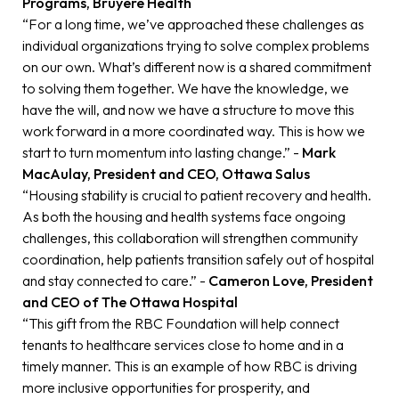
Programs, Bruyère Health
“For a long time, we’ve approached these challenges as
individual organizations trying to solve complex problems
on our own. What’s different now is a shared commitment
to solving them together. We have the knowledge, we
have the will, and now we have a structure to move this
work forward in a more coordinated way. This is how we
start to turn momentum into lasting change.” -
Mark
MacAulay, President and CEO, Ottawa Salus
“Housing stability is crucial to patient recovery and health.
As both the housing and health systems face ongoing
challenges, this collaboration will strengthen community
coordination, help patients transition safely out of hospital
and stay connected to care.” -
Cameron Love, President
and CEO of The Ottawa Hospital
“This gift from the RBC Foundation will help connect
tenants to healthcare services close to home and in a
timely manner. This is an example of how RBC is driving
more inclusive opportunities for prosperity, and