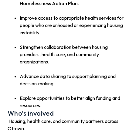
Homelessness Action Plan.
Improve access to appropriate health services for
people who are unhoused or experiencing housing
instability.
Strengthen collaboration between housing
providers, health care, and community
organizations.
Advance data sharing to support planning and
decision‑making.
Explore opportunities to better align funding and
resources.
Who's involved
Housing, health care, and community partners across
Ottawa.