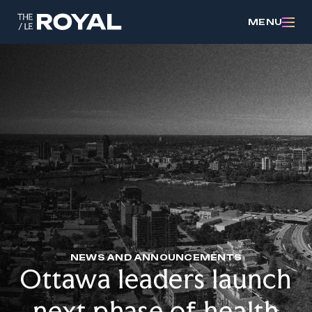
MENU
NEWS AND ANNOUNCEMENTS
Ottawa leaders launch
next phase of health