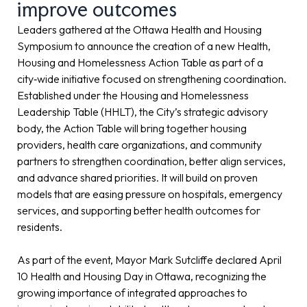
improve outcomes
Leaders gathered at the Ottawa Health and Housing
Symposium to announce the creation of a new Health,
Housing and Homelessness Action Table as part of a
city‑wide initiative focused on strengthening coordination.
Established under the Housing and Homelessness
Leadership Table (HHLT), the City’s strategic advisory
body, the Action Table will bring together housing
providers, health care organizations, and community
partners to strengthen coordination, better align services,
and advance shared priorities. It will build on proven
models that are easing pressure on hospitals, emergency
services, and supporting better health outcomes for
residents.
As part of the event, Mayor Mark Sutcliffe declared April
10 Health and Housing Day in Ottawa, recognizing the
growing importance of integrated approaches to