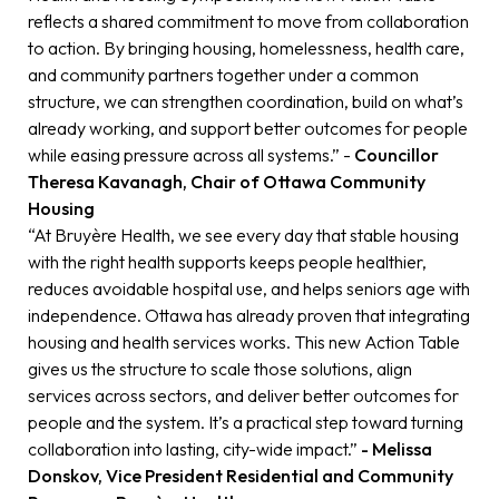
reflects a shared commitment to move from collaboration
to action. By bringing housing, homelessness, health care,
and community partners together under a common
structure, we can strengthen coordination, build on what’s
already working, and support better outcomes for people
while easing pressure across all systems.” -
Councillor
Theresa Kavanagh, Chair of Ottawa Community
Housing
“At Bruyère Health, we see every day that stable housing
with the right health supports keeps people healthier,
reduces avoidable hospital use, and helps seniors age with
independence. Ottawa has already proven that integrating
housing and health services works. This new Action Table
gives us the structure to scale those solutions, align
services across sectors, and deliver better outcomes for
people and the system. It’s a practical step toward turning
collaboration into lasting, city-wide impact.”
- Melissa
Donskov, Vice President Residential and Community