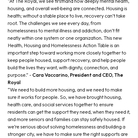
“At The Royal, we see firsthand how deeply mental health,
housing, and overall well‑being are connected. Housing is
health; without a stable place to live, recovery can’t take
root. The challenges we see every day, from
homelessness to mental illness and addiction, don’t fit
neatly within one system or one organization. This new
Health, Housing and Homelessness Action Table is an
important step toward working more closely together to
keep people housed, support recovery, and help people
build the lives they want, with dignity, connection, and
purpose.” -
Cara Vaccarino, President and CEO, The
Royal
“We need to build more housing, and we need to make
sure it works for people. So, we have brought housing,
health care, and social services together to ensure
residents can get the support they need, when they need it,
and more seniors and families can stay safely housed. If
we’re serious about solving homelessness and building a
stronger city, we have to make sure the right supports are