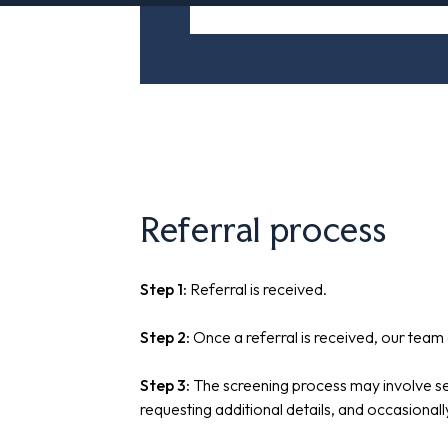
Referral process
Step 1:
Referral is received.
Step 2:
Once a referral is received, our team 
Step 3:
The screening process may involve see
requesting additional details, and occasional