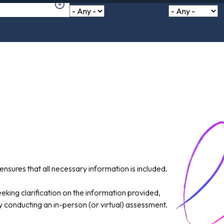
ensures that all necessary information is included.
king clarification on the information provided,
ly conducting an in-person (or virtual) assessment.