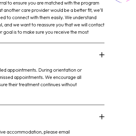
rral to ensure you are matched with the program
t another care provider would be a better fit, we’ll
eed to connect with them easily. We understand
ful, and we want to reassure you that we will contact
 goal is to make sure you receive the most
duled appointments. During orientation or
for missed appointments. We encourage all
sure their treatment continues without
ortive accommodation, please email