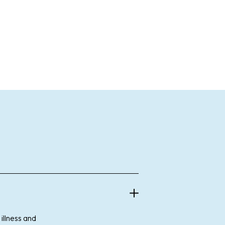
illness and