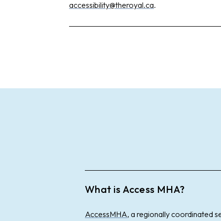
accessibility@theroyal.ca
.
What is Access MHA?
AccessMHA
, a regionally coordinated s