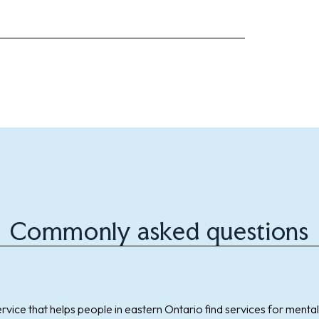
Commonly asked questions
ervice that helps people in eastern Ontario find services for mental 