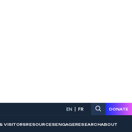
 a program that is suited to your
ons. Use the