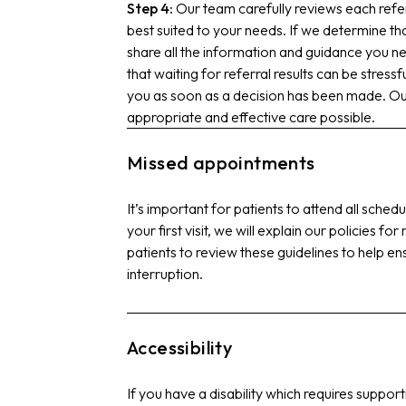
Step 4:
Our team carefully reviews each refe
best suited to your needs. If we determine tha
share all the information and guidance you n
that waiting for referral results can be stress
you as soon as a decision has been made. Our
appropriate and effective care possible.
Missed appointments
It’s important for patients to attend all sche
your first visit, we will explain our policies 
patients to review these guidelines to help en
interruption.
Accessibility
If you have a disability which requires supp