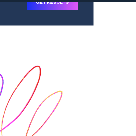
GET RESULTS