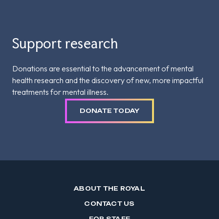
Support research
Donations are essential to the advancement of mental
health research and the discovery of new, more impactful
treatments for mental illness.
DONATE TODAY
ABOUT THE ROYAL
CONTACT US
FOR STAFF