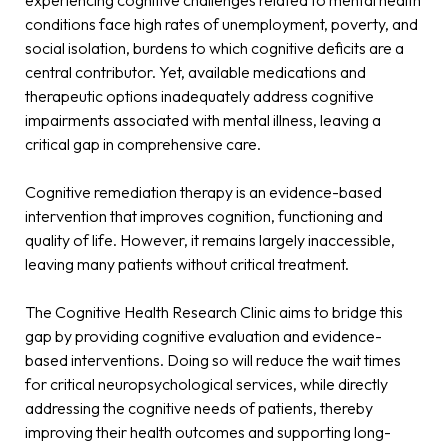
conditions face high rates of unemployment, poverty, and
social isolation, burdens to which cognitive deficits are a
central contributor. Yet, available medications and
therapeutic options inadequately address cognitive
impairments associated with mental illness, leaving a
critical gap in comprehensive care.
Cognitive remediation therapy is an evidence-based
intervention that improves cognition, functioning and
quality of life. However, it remains largely inaccessible,
leaving many patients without critical treatment.
The Cognitive Health Research Clinic aims to bridge this
gap by providing cognitive evaluation and evidence-
based interventions. Doing so will reduce the wait times
for critical neuropsychological services, while directly
addressing the cognitive needs of patients, thereby
improving their health outcomes and supporting long-