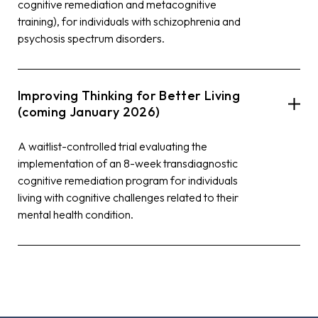
cognitive remediation and metacognitive
training), for individuals with schizophrenia and
psychosis spectrum disorders.
Improving Thinking for Better Living
(coming January 2026)
A waitlist-controlled trial evaluating the
implementation of an 8-week transdiagnostic
cognitive remediation program for individuals
living with cognitive challenges related to their
mental health condition.