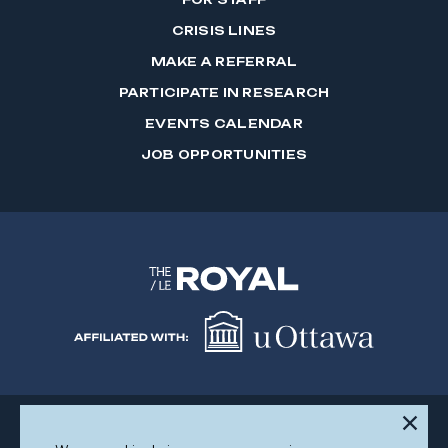
CRISIS LINES
MAKE A REFERRAL
PARTICIPATE IN RESEARCH
EVENTS CALENDAR
JOB OPPORTUNITIES