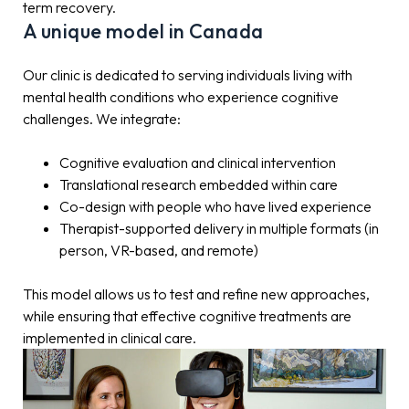
term recovery.
A unique model in Canada
Our clinic is dedicated to serving individuals living with
mental health conditions who experience cognitive
challenges. We integrate:
Cognitive evaluation and clinical intervention
Translational research embedded within care
Co-design with people who have lived experience
Therapist-supported delivery in multiple formats (in
person, VR-based, and remote)
This model allows us to test and refine new approaches,
while ensuring that effective cognitive treatments are
implemented in clinical care.