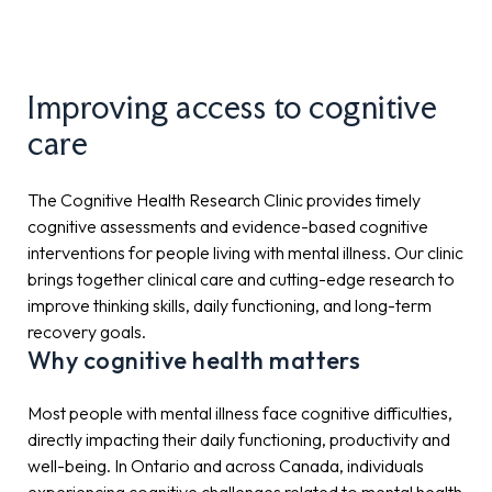
Improving access to cognitive
care
The Cognitive Health Research Clinic provides timely
cognitive assessments and evidence-based cognitive
interventions for people living with mental illness. Our clinic
brings together clinical care and cutting-edge research to
improve thinking skills, daily functioning, and long-term
recovery goals.
Why cognitive health matters
Most people with mental illness face cognitive difficulties,
directly impacting their daily functioning, productivity and
well-being. In Ontario and across Canada, individuals
experiencing cognitive challenges related to mental health