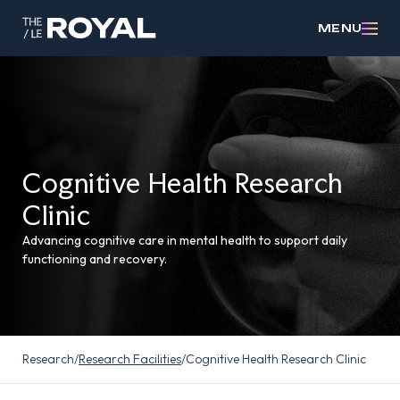
MENU
Cognitive Health Research
Clinic
Advancing cognitive care in mental health to support daily
functioning and recovery.
Research
/
Research Facilities
/
Cognitive Health Research Clinic