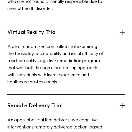
who are not found criminally responsible due to
mental health disorder.
Virtual Reality Trial
A pilot randomized controlled trial examining
the feasibility, acceptability and initial efficacy of
a virtual reality cognitive remediation program
that was built through a bottom-up approach
with individuals with lived experience and
healthcare professionals.
Remote Delivery Trial
An open label trial that delivers two cognitive
interventions remotely delivered (action-based