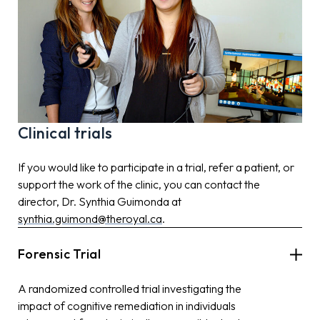
Clinical trials
If you would like to participate in a trial, refer a patient, or
support the work of the clinic, you can contact the
director, Dr. Synthia Guimonda at
synthia.guimond@theroyal.ca
.
Forensic Trial
A randomized controlled trial investigating the
impact of cognitive remediation in individuals