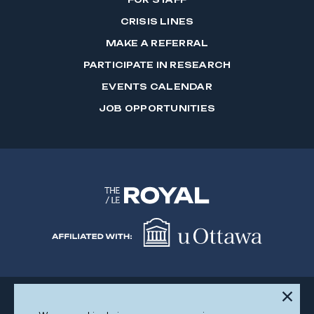
CRISIS LINES
MAKE A REFERRAL
PARTICIPATE IN RESEARCH
EVENTS CALENDAR
JOB OPPORTUNITIES