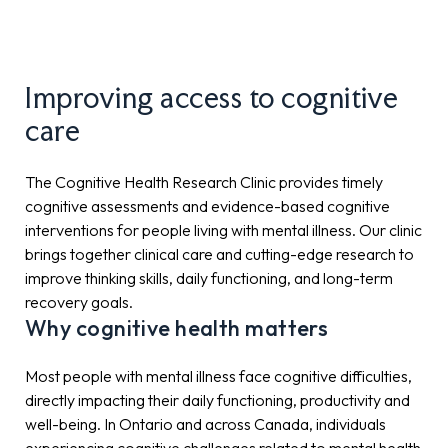
Improving access to cognitive
care
The Cognitive Health Research Clinic provides timely
cognitive assessments and evidence-based cognitive
interventions for people living with mental illness. Our clinic
brings together clinical care and cutting-edge research to
improve thinking skills, daily functioning, and long-term
recovery goals.
Why cognitive health matters
Most people with mental illness face cognitive difficulties,
directly impacting their daily functioning, productivity and
well-being. In Ontario and across Canada, individuals
experiencing cognitive challenges related to mental health