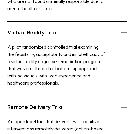
who are not found criminally responsible due to
mental health disorder.
Virtual Reality Trial
A pilot randomized controlled trial examining
the feasibility, acceptability and initial efficacy of
a virtual reality cognitive remediation program
that was built through a bottom-up approach
with individuals with lived experience and
healthcare professionals.
Remote Delivery Trial
An open label trial that delivers two cognitive
interventions remotely delivered (action-based