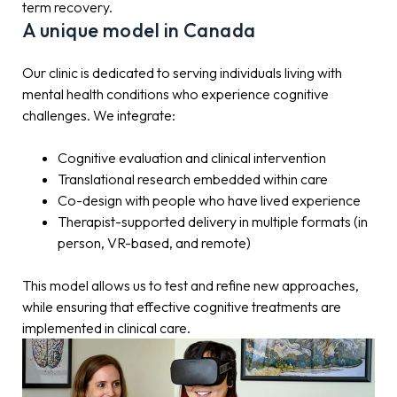
term recovery.
A unique model in Canada
Our clinic is dedicated to serving individuals living with
mental health conditions who experience cognitive
challenges. We integrate:
Cognitive evaluation and clinical intervention
Translational research embedded within care
Co-design with people who have lived experience
Therapist-supported delivery in multiple formats (in
person, VR-based, and remote)
This model allows us to test and refine new approaches,
while ensuring that effective cognitive treatments are
implemented in clinical care.