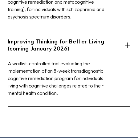
cognitive remediation and metacognitive
training), for individuals with schizophrenia and
psychosis spectrum disorders.
Improving Thinking for Better Living
(coming January 2026)
A waitlist-controlled trial evaluating the
implementation of an 8-week transdiagnostic
cognitive remediation program for individuals
living with cognitive challenges related to their
mental health condition.