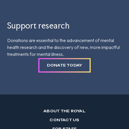
Support research
Donations are essential to the advancement of mental
health research and the discovery of new, more impactful
treatments for mental illness.
DONATE TODAY
ABOUT THE ROYAL
CONTACT US
FOR STAFF