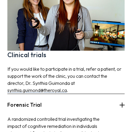
Clinical trials
If you would like to participate in a trial, refer a patient, or
support the work of the clinic, you can contact the
director, Dr. Synthia Guimonda at
synthia.guimond@theroyal.ca
.
Forensic Trial
A randomized controlled trial investigating the
impact of cognitive remediation in individuals