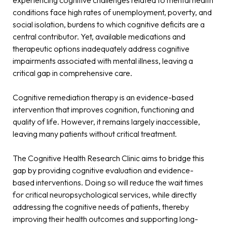
conditions face high rates of unemployment, poverty, and
social isolation, burdens to which cognitive deficits are a
central contributor. Yet, available medications and
therapeutic options inadequately address cognitive
impairments associated with mental illness, leaving a
critical gap in comprehensive care.
Cognitive remediation therapy is an evidence-based
intervention that improves cognition, functioning and
quality of life. However, it remains largely inaccessible,
leaving many patients without critical treatment.
The Cognitive Health Research Clinic aims to bridge this
gap by providing cognitive evaluation and evidence-
based interventions. Doing so will reduce the wait times
for critical neuropsychological services, while directly
addressing the cognitive needs of patients, thereby
improving their health outcomes and supporting long-