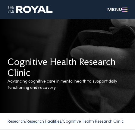
MENU
Cognitive Health Research
Clinic
Advancing cognitive care in mental health to support daily
functioning and recovery.
Research
/
Research Facilities
/
Cognitive Health Research Clinic