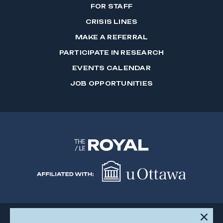
FOR STAFF
CRISIS LINES
MAKE A REFERRAL
PARTICIPATE IN RESEARCH
EVENTS CALENDAR
JOB OPPORTUNITIES