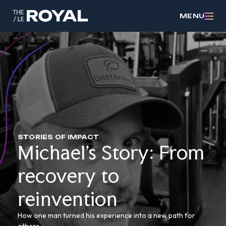
MENU
STORIES OF IMPACT
Michael’s Story: From
recovery to
reinvention
How one man turned his experience into a new path for