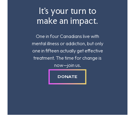
It’s your turn to
make an impact.
One in four Canadians live with
mental illness or addiction, but only
one in fifteen actually get effective
treatment. The time for change is
now—join us.
DONATE