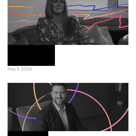
Marion’s Story
May 5, 2026