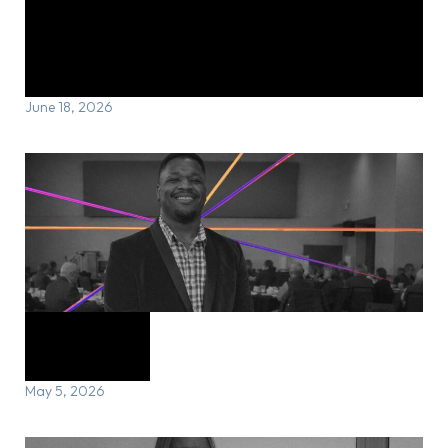
Michael’s Story: From recovery to
reinvention
June 18, 2026
Carl’s Story
May 5, 2026