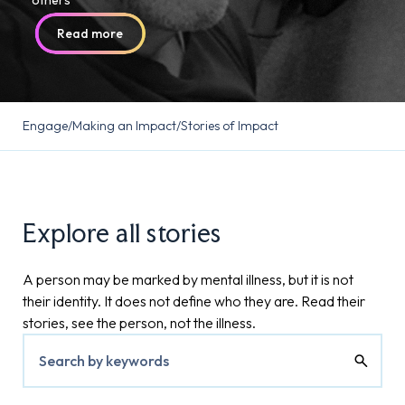
others
Read more
Read more
Read more
Engage
/
Making an Impact
/
Stories of Impact
Explore all stories
A person may be marked by mental illness, but it is not
their identity. It does not define who they are. Read their
stories, see the person, not the illness.