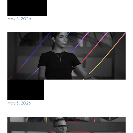
Cory’s Story
May 5, 2026
Julia’s Story
May 5, 2026