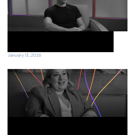
Lee’s Story: Honouring a life lost
January 13, 2026
Michelle’s Story: Reclaiming joy