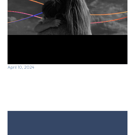
Courtney’s Story: Finding care that
works
April 10, 2024