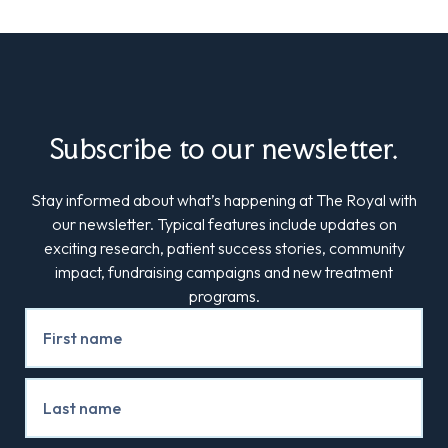
Subscribe to our newsletter.
Stay informed about what’s happening at The Royal with
our newsletter. Typical features include updates on
exciting research, patient success stories, community
impact, fundraising campaigns and new treatment
programs.
Newsletter
Signup