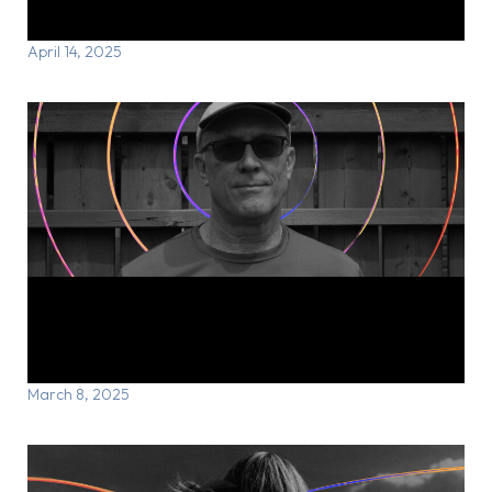
through rTMS
April 14, 2025
Tracy’s Story: Running through the
storm
March 8, 2025