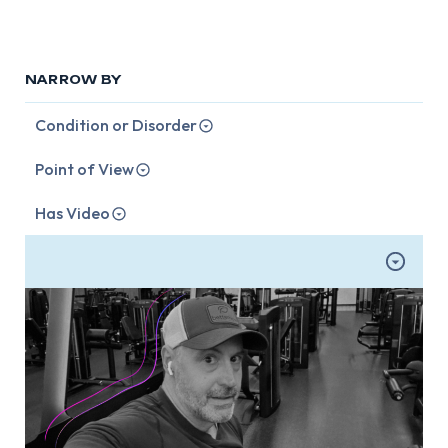
NARROW BY
Condition or Disorder
Point of View
Has Video