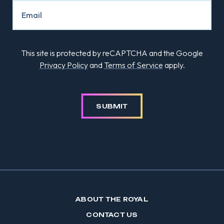
This site is protected by reCAPTCHA and the Google
Privacy Policy
and
Terms of Service
apply.
SUBMIT
ABOUT THE ROYAL
CONTACT US