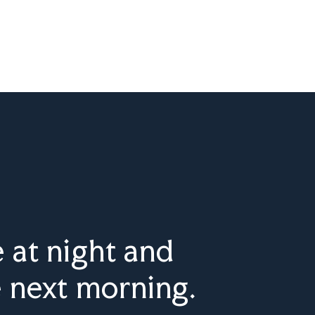
 at night and
e next morning.