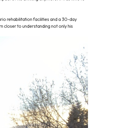
io rehabilitation facilities and a 30-day
m closer to understanding not only his