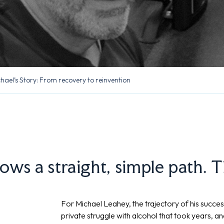
hael’s Story: From recovery to reinvention
lows a straight, simple path. 
For Michael Leahey, the trajectory of his succes
private struggle with alcohol that took years, a