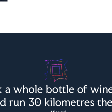
k a whole bottle of wine
d run 30 kilometres th