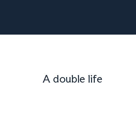
A double life