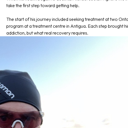
take the first step toward getting help.
The start of his journey included seeking treatment at two Ontar
program at a treatment centre in Antigua. Each step brought hi
addiction, but what real recovery requires.