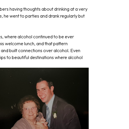
ers having thoughts about drinking at a very
e, he went to parties and drank regularly but
es, where alcohol continued to be ever
t his welcome lunch, and that pattern
 and built connections over alcohol. Even
rips to beautiful destinations where alcohol