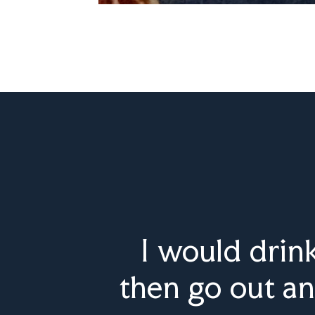
I would drin
then go out an