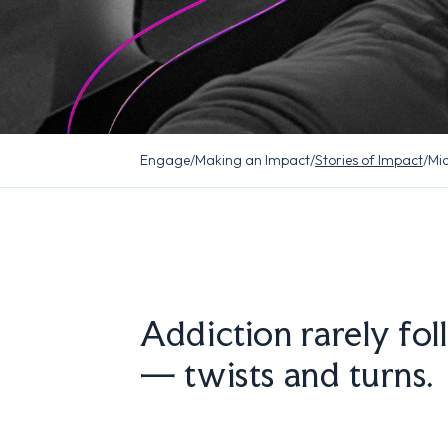
Engage
/
Making an Impact
/
Stories of Impact
/
Mic
Addiction rarely fol
— twists and turns.