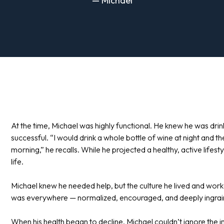
— Michael
At the time, Michael was highly functional. He knew he was dr
successful. “I would drink a whole bottle of wine at night and t
morning,” he recalls. While he projected a healthy, active lifestyl
life.
Michael knew he needed help, but the culture he lived and worke
was everywhere — normalized, encouraged, and deeply ingrained 
When his health began to decline, Michael couldn’t ignore the i