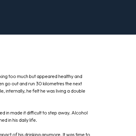
inking too much but appeared healthy and
hen go out and run 30 kilometres the next
e, internally, he felt he was living a double
d in made it difficult to step away. Alcohol
in his daily life.
mpact of his drinking anymore. It was time to