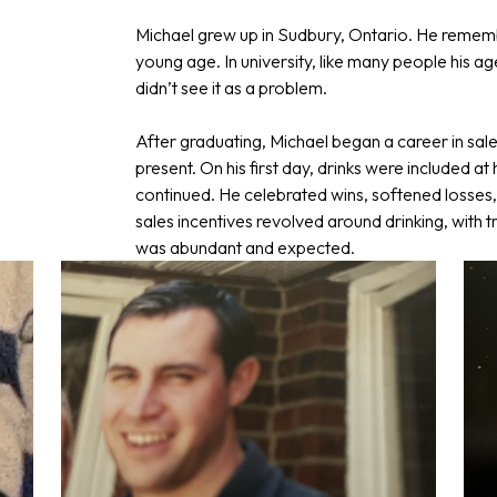
Michael grew up in Sudbury, Ontario. He rememb
young age. In university, like many people his ag
didn’t see it as a problem.
After graduating, Michael began a career in sal
present. On his first day, drinks were included a
continued. He celebrated wins, softened losses,
sales incentives revolved around drinking, with t
was abundant and expected.