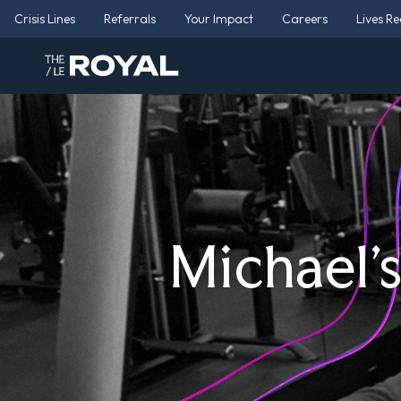
Crisis Lines
Referrals
Your Impact
Careers
Lives R
Michael’