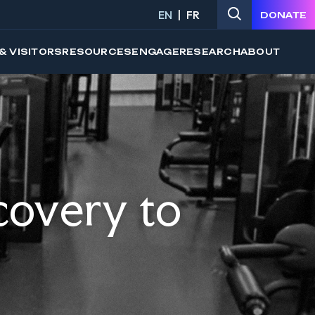
EN
FR
DONATE
& VISITORS
RESOURCES
ENGAGE
RESEARCH
ABOUT
covery to