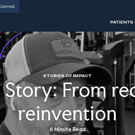
eclaimed
PATIENTS 
STORIES OF IMPACT
s Story: From re
reinvention
6 Minute Read