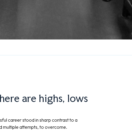
There are highs, lows
sful career stood in sharp contrast to a
nd multiple attempts, to overcome.