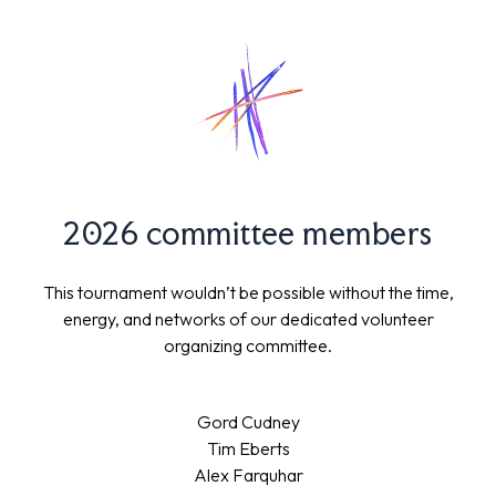
2026 committee members
This tournament wouldn’t be possible without the time,
energy, and networks of our dedicated volunteer
organizing committee.
Gord Cudney
Tim Eberts
Alex Farquhar