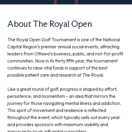
About The Royal Open
The Royal Open Golf Tournament is one of the National
Capital Region’s premier annual social events, attracting
leaders from Ottawa’s business, public, and not-for-profit
communities. Now in its thirty fifth year, the tournament
continues to raise vital funds in support of the best
possible patient care and research at The Royal.
Like a great round of golf, progress is shaped by effort,
persistence, and momentum – an idea that mirrors the
journey for those navigating mental illness and addiction.
This spirit of movement and resilience is reflected
throughout the event, which typically sells out every year
and provides sponsors with maximum visibility and
exposure to loyal, influential supporters.