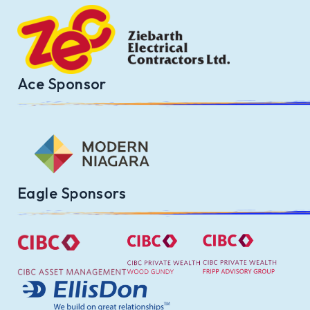
Ace Sponsor
Eagle Sponsors