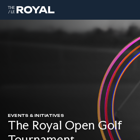
EVENTS & INITIATIVES
The Royal Open Golf
Tournament