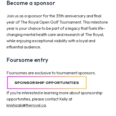
Become a sponsor
Join us as a sponsor for the 35th anniversary and final
year of The Royal Open Golf Tournament. This milestone
year is your chance to be part of a legacy that fuels life-
changing mental health care and research at The Royal,
while enjoying exceptional visibility with a loyal and
influential audience.
Foursome entry
Foursomes are exclusive to tournament sponsors.
SPONSORSHIP OPPORTUNITIES
If you’re interested in learning more about sponsorship
opportunities, please contact Kelly at
knishizaki@theroyal.ca
.