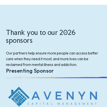
Thank you to our 2026
sponsors
Our partners help ensure more people can access better
care when they need it most, and more lives can be
reclaimed from mental illness and addiction.
Presenting Sponsor