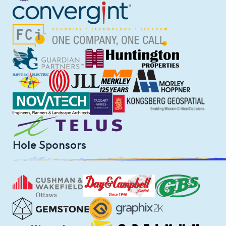
Hole Sponsors