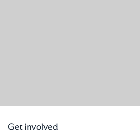
Get involved