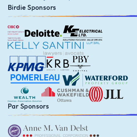
Birdie Sponsors
Par Sponsors