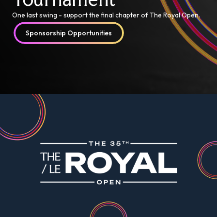
One last swing - support the final chapter of The Royal Open.
Sponsorship Opportunities