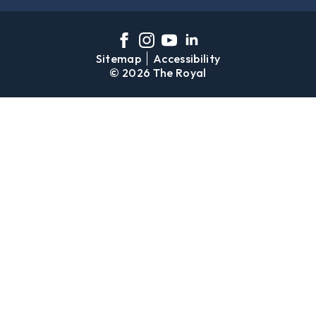
Sitemap
Accessibility
© 2026 The Royal