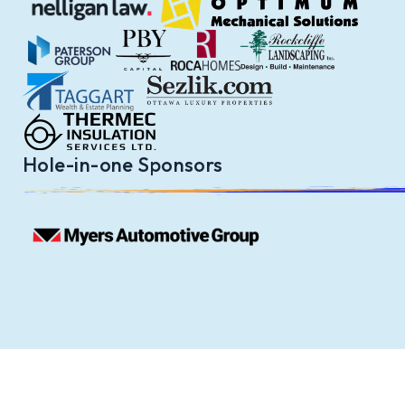
Hole-in-one Sponsors