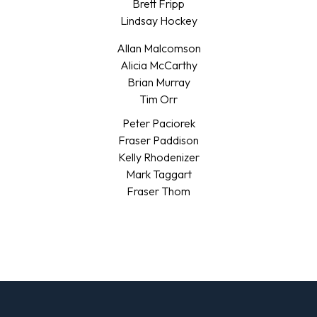
Brett Fripp
Lindsay Hockey
Allan Malcomson
Alicia McCarthy
Brian Murray
Tim Orr
Peter Paciorek
Fraser Paddison
Kelly Rhodenizer
Mark Taggart
Fraser Thom