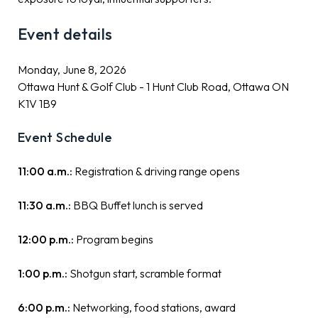
Event details
Monday, June 8, 2026
Ottawa Hunt & Golf Club - 1 Hunt Club Road, Ottawa ON
K1V 1B9
Event Schedule
11:00 a.m.:
Registration & driving range opens
11:30 a.m.:
BBQ Buffet lunch is served
12:00 p.m.:
Program begins
1:00 p.m.:
Shotgun start, scramble format
6:00 p.m.:
Networking, food stations, award