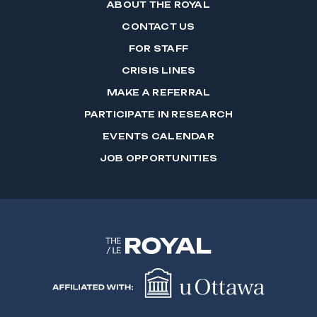
ABOUT THE ROYAL
CONTACT US
FOR STAFF
CRISIS LINES
MAKE A REFERRAL
PARTICIPATE IN RESEARCH
EVENTS CALENDAR
JOB OPPORTUNITIES