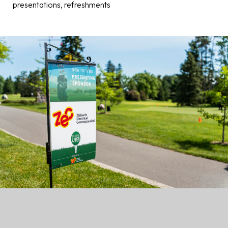
presentations, refreshments