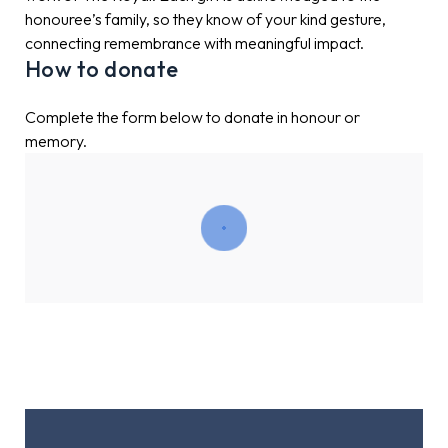
honouree’s family, so they know of your kind gesture,
connecting remembrance with meaningful impact.
How to donate
Complete the form below to donate in honour or
memory.