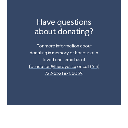
Have questions
about donating?
For more information about
donating in memory or honour of a
loved one, email us at
foundation@theroyal.ca
or call
(613)
722-6521 ext. 6059
.