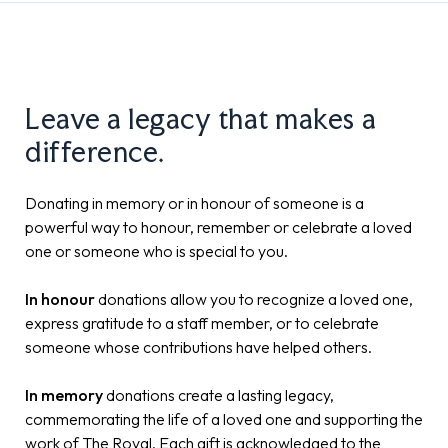
Leave a legacy that makes a
difference.
Donating in memory or in honour of someone is a
powerful way to honour, remember or celebrate a loved
one or someone who is special to you.
In honour
donations allow you to recognize a loved one,
express gratitude to a staff member, or to celebrate
someone whose contributions have helped others.
In memory
donations create a lasting legacy,
commemorating the life of a loved one and supporting the
work of The Royal. Each gift is acknowledged to the