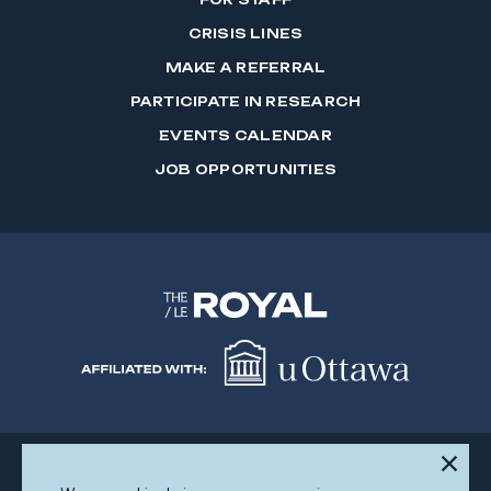
CRISIS LINES
MAKE A REFERRAL
PARTICIPATE IN RESEARCH
EVENTS CALENDAR
JOB OPPORTUNITIES