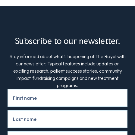
Subscribe to our newsletter.
Stay informed about what’s happening at The Royal with
our newsletter. Typical features include updates on
exciting research, patient success stories, community
impact, fundraising campaigns and new treatment
programs.
Newsletter
Signup