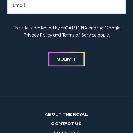
This site is protected by reCAPTCHA and the Google
Privacy Policy
and
Terms of Service
apply.
SUBMIT
ABOUT THE ROYAL
CONTACT US
FOR STAFF