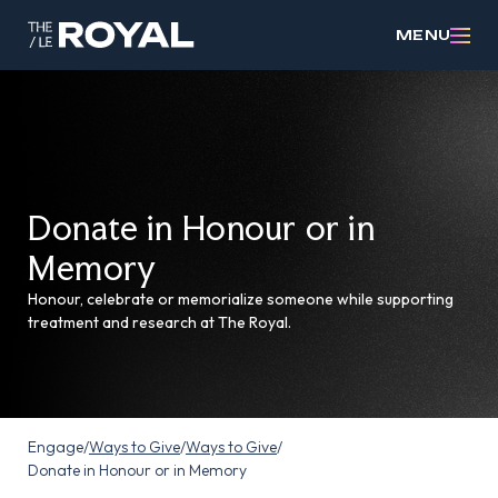
MENU
Donate in Honour or in
Memory
Honour, celebrate or memorialize someone while supporting
treatment and research at The Royal.
Engage
/
Ways to Give
/
Ways to Give
/
Donate in Honour or in Memory