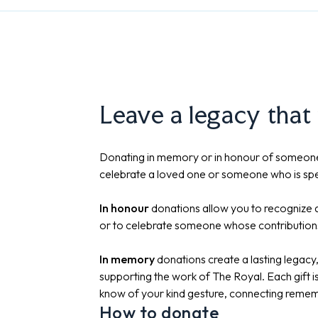
Leave a legacy that
Donating in memory or in honour of someone
celebrate a loved one or someone who is spe
In honour
donations allow you to recognize a
or to celebrate someone whose contribution
In memory
donations create a lasting legac
supporting the work of The Royal. Each gift 
know of your kind gesture, connecting remem
How to donate