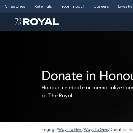
Crisis Lines
Referrals
Your Impact
Careers
Lives R
Donate in Hono
Honour, celebrate or memorialize so
at The Royal.
Engage
/
Ways to Give
/
Ways to Give
/
Donate in H