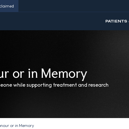
eclaimed
PATIENTS 
ur or in Memory
meone while supporting treatment and research
onour or in Memory