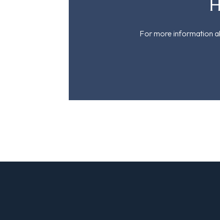
H
For more information ab