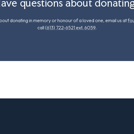
ave questions about donatin
out donating in memory or honour of a loved one, email us at
fo
call
(613) 722-6521 ext. 6059
.