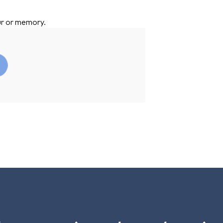
ur or memory.