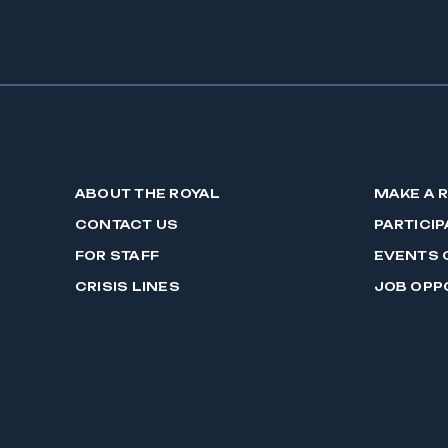
ABOUT THE ROYAL
MAKE A 
CONTACT US
PARTICIP
FOR STAFF
EVENTS 
CRISIS LINES
JOB OPP