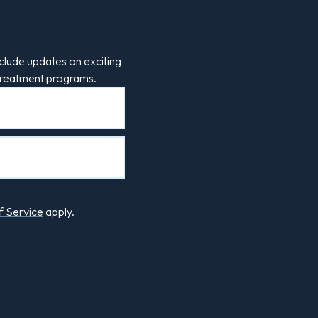
clude updates on exciting
 treatment programs.
f Service
apply.