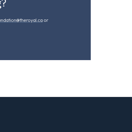
g?
undation@theroyal.ca
or