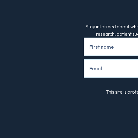
Stay informed about what
research, patient s
Newsletter
Signup
This site is p