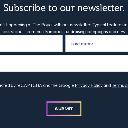
Subscribe to our newsletter.
’s happening at The Royal with our newsletter. Typical features in
uccess stories, community impact, fundraising campaigns and new
rotected by reCAPTCHA and the Google
Privacy Policy
and
Terms o
SUBMIT