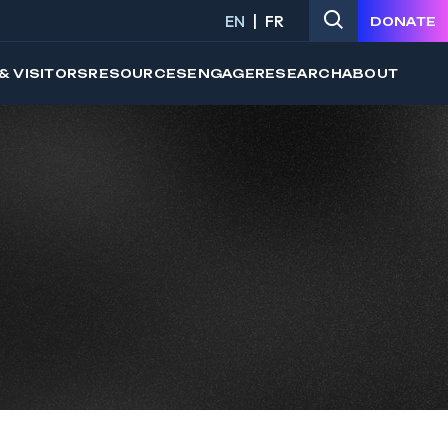
EN
FR
DONATE
& VISITORS
RESOURCES
ENGAGE
RESEARCH
ABOUT