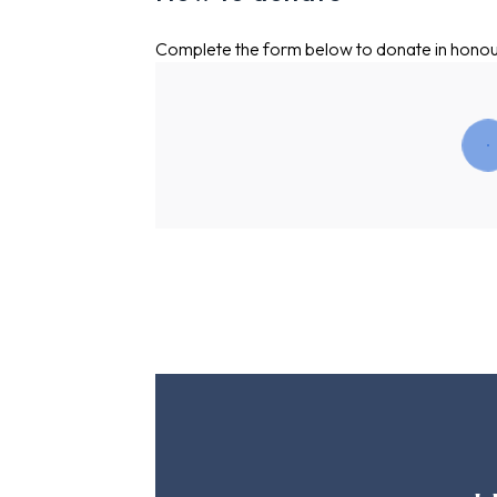
Complete the form below to donate in hono