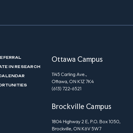
Ottawa Campus
REFERRAL
ATE IN RESEARCH
1145 Carling Ave.,
CALENDAR
Ottawa, ON K1Z 7K4
ORTUNITIES
(613) 722-6521
Brockville Campus
1804 Highway 2 E, P.O. Box 1050,
Brockville, ON K6V 5W7