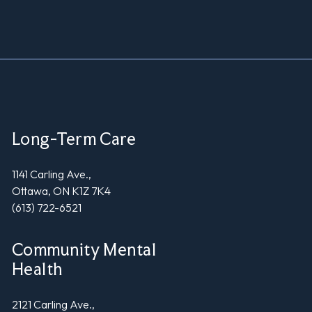
Long-Term Care
1141 Carling Ave.,
Ottawa, ON K1Z 7K4
(613) 722-6521
Community Mental
Health
2121 Carling Ave.,