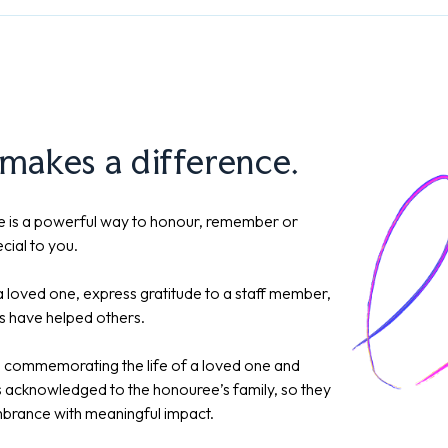
 makes a difference.
 is a powerful way to honour, remember or
cial to you.
 loved one, express gratitude to a staff member,
s have helped others.
y, commemorating the life of a loved one and
is acknowledged to the honouree’s family, so they
brance with meaningful impact.