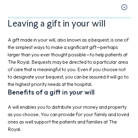
Leaving a gift in your will
A gift made in your will, also known as a bequest, is one of
the simplest ways to make a significant gift—perhaps
larger than you ever thought possible—to help patients at
The Royal. Bequests may be directed to a particular area
of care that is meaningful to you. Even if you choose not
to designate your bequest, you can be assured it will go to
the highest priority needs at the hospital.
Benefits of a gift in your will
A will enables you to distribute your money and property
as you choose. You can provide for your family and loved
ones as well support the patients and families at The
Royal.