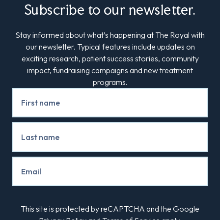
Subscribe to our newsletter.
Stay informed about what’s happening at The Royal with
our newsletter. Typical features include updates on
exciting research, patient success stories, community
impact, fundraising campaigns and new treatment
programs.
Newsletter
Signup
This site is protected by reCAPTCHA and the Google