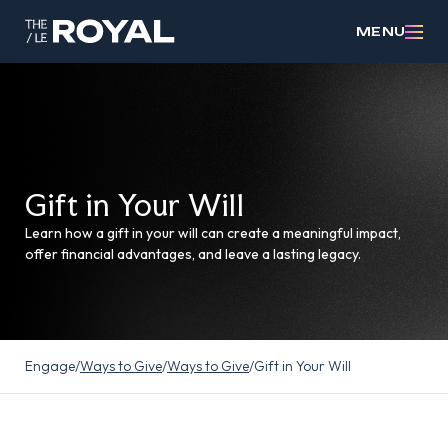
MENU
Gift in Your Will
Learn how a gift in your will can create a meaningful impact,
offer financial advantages, and leave a lasting legacy.
Engage
/
Ways to Give
/
Ways to Give
/
Gift in Your Will