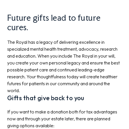
Future gifts lead to future
cures.
The Royal has a legacy of delivering excellence in
specialized mental health treatment, advocacy, research
and education. When you include The Royal in your will,
you create your own personal legacy and ensure the best
possible patient care and continued leading-edge
research. Your thoughtfulness today will create healthier
futures for patients in our community and around the
world.
Gifts that give back to you
If you want to make a donation both for tax advantages
now and through your estate later, there are planned
giving options available: