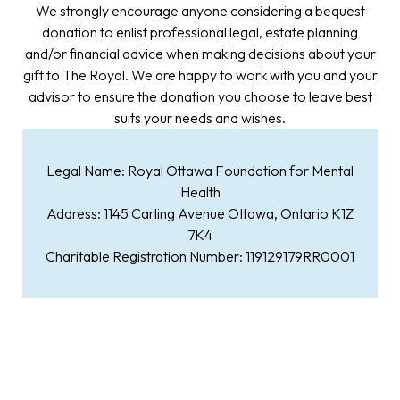
We strongly encourage anyone considering a bequest
donation to enlist professional legal, estate planning
and/or financial advice when making decisions about your
gift to The Royal. We are happy to work with you and your
advisor to ensure the donation you choose to leave best
suits your needs and wishes.
Legal Name: Royal Ottawa Foundation for Mental
Health
Address: 1145 Carling Avenue Ottawa, Ontario K1Z
7K4
Charitable Registration Number: 119129179RR0001