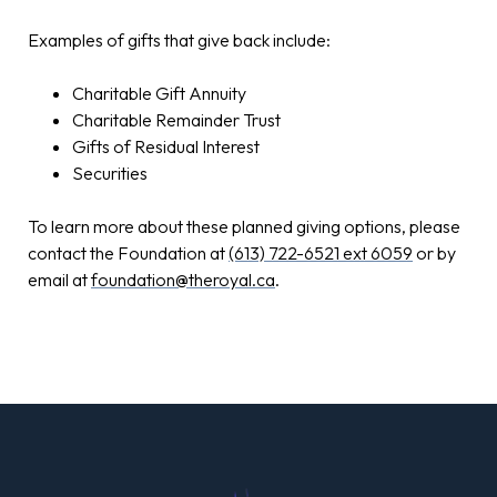
Examples of gifts that give back include:
Charitable Gift Annuity
Charitable Remainder Trust
Gifts of Residual Interest
Securities
To learn more about these planned giving options, please
contact the Foundation at
(613) 722-6521 ext 6059
or by
email at
foundation@theroyal.ca
.