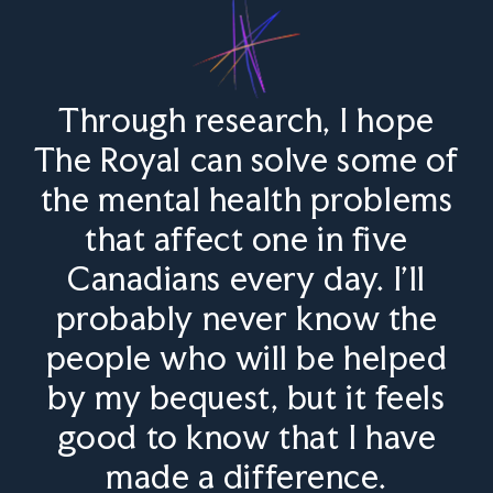
Through research, I hope
The Royal can solve some of
the mental health problems
that affect one in five
Canadians every day. I’ll
probably never know the
people who will be helped
by my bequest, but it feels
good to know that I have
made a difference.