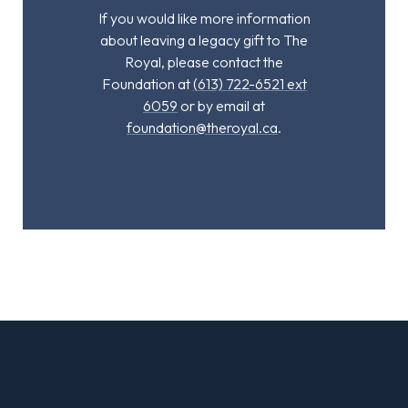
If you would like more information
about leaving a legacy gift to The
Royal, please contact the
Foundation at
(613) 722-6521 ext
6059
or by email at
foundation@theroyal.ca
.