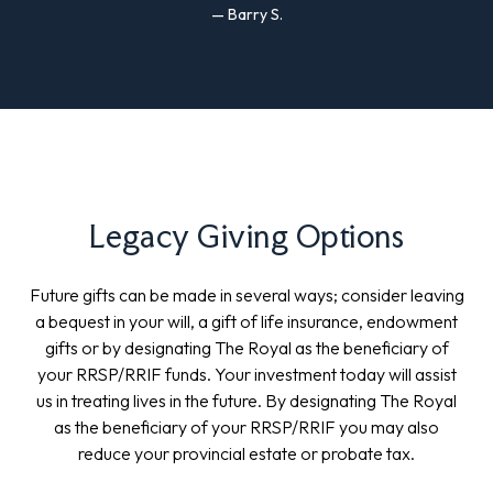
— Barry S.
Legacy Giving Options
Future gifts can be made in several ways; consider leaving
a bequest in your will, a gift of life insurance, endowment
gifts or by designating The Royal as the beneficiary of
your RRSP/RRIF funds. Your investment today will assist
us in treating lives in the future. By designating The Royal
as the beneficiary of your RRSP/RRIF you may also
reduce your provincial estate or probate tax.