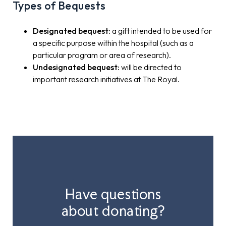
Types of Bequests
Designated bequest:
a gift intended to be used for
a specific purpose within the hospital (such as a
particular program or area of research).
Undesignated bequest:
will be directed to
important research initiatives at The Royal.
Have questions
about donating?