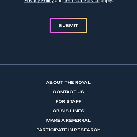
Privacy Policy
and
Terms of Service
apply.
SUBMIT
ABOUT THE ROYAL
CONTACT US
FOR STAFF
CRISIS LINES
MAKE A REFERRAL
PARTICIPATE IN RESEARCH