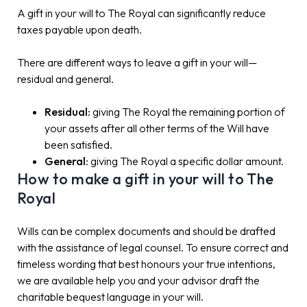
A gift in your will to The Royal can significantly reduce
taxes payable upon death.
There are different ways to leave a gift in your will—
residual and general.
Residual:
giving The Royal the remaining portion of
your assets after all other terms of the Will have
been satisfied.
General:
giving The Royal a specific dollar amount.
How to make a gift in your will to The
Royal
Wills can be complex documents and should be drafted
with the assistance of legal counsel. To ensure correct and
timeless wording that best honours your true intentions,
we are available help you and your advisor draft the
charitable bequest language in your will.