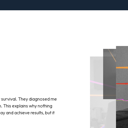
y survival. They diagnosed me
n. This explains why nothing
y and achieve results, but it