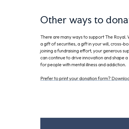
Other ways to dona
There are many ways to support The Royal.
a gift of securities, a gift in your will, cross-b
joining a fundraising effort, your generous s
can continue to drive innovation and shape a 
for people with mental illness and addiction.
Prefer to print your donation form? Downloa