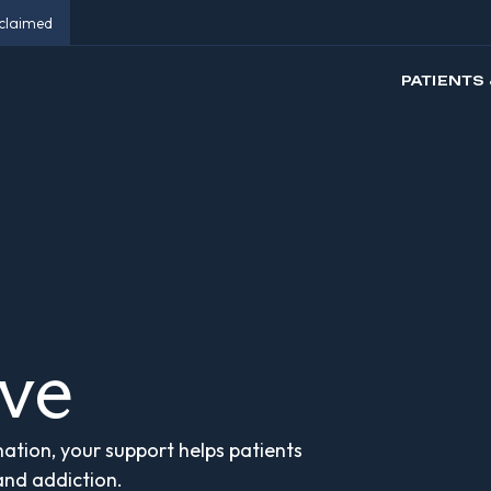
eclaimed
PATIENTS 
ive
ation, your support helps patients
 and addiction.