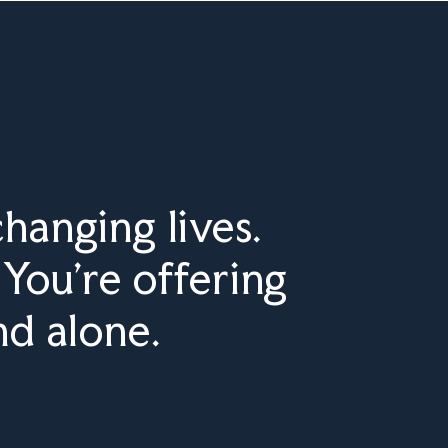
hanging lives.
You’re offering
nd alone.