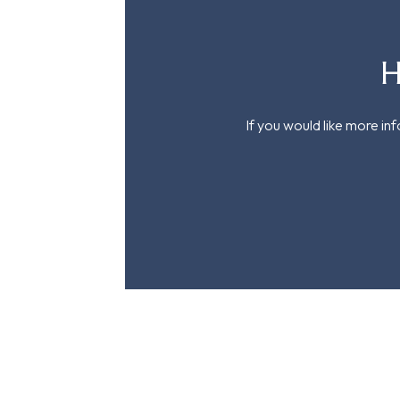
H
If you would like more in