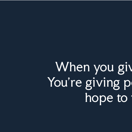
When you give
You’re giving 
hope to 