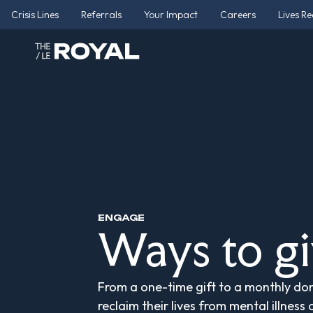
Crisis Lines
Referrals
Your Impact
Careers
Lives R
ENGAGE
Ways to g
From a one-time gift to a monthly don
reclaim their lives from mental illness