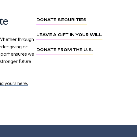
te
DONATE SECURITIES
LEAVE A GIFT IN YOUR WILL
 Whether through
order giving or
DONATE FROM THE U.S.
upport ensures we
stronger future
d yours here.