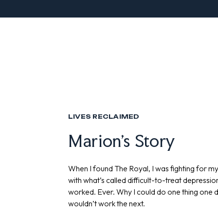
LIVES RECLAIMED
Marion's Story
When I found The Royal, I was fighting for m
with what’s called difficult-to-treat depressio
worked. Ever. Why I could do one thing one da
wouldn’t work the next.