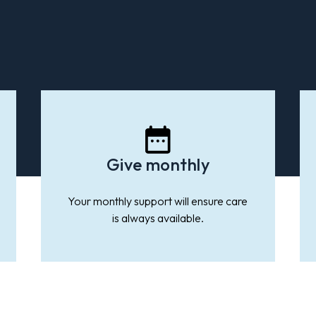
Give monthly
ple in
da will
Canada
Your monthly support will ensure care
ntal
is always available.
 suicide
illness
 the
on.
need.