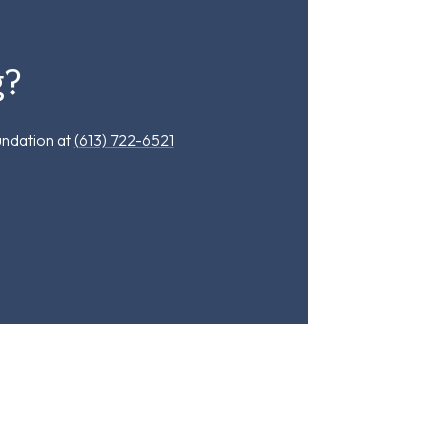
g?
undation at
(613) 722-6521