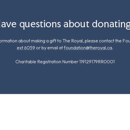
ave questions about donatin
formation about making a gift to The Royal, please contact the Fo
ext 6059
or by email at
foundation@theroyal.ca
.
Charitable Registration Number 119129179RR0001