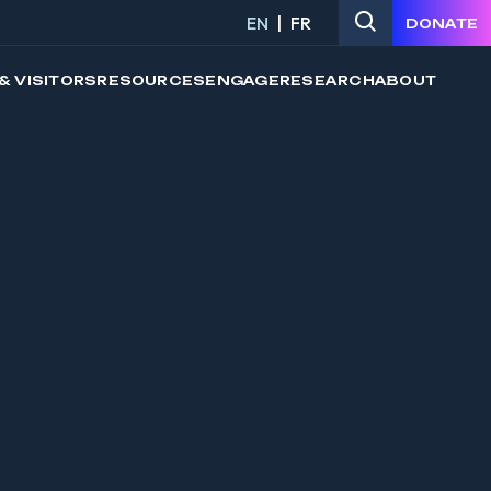
EN
FR
DONATE
& VISITORS
RESOURCES
ENGAGE
RESEARCH
ABOUT