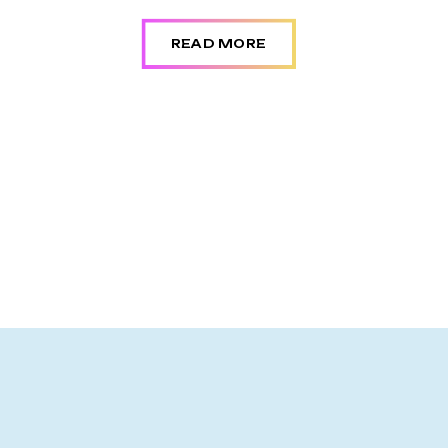
READ MORE