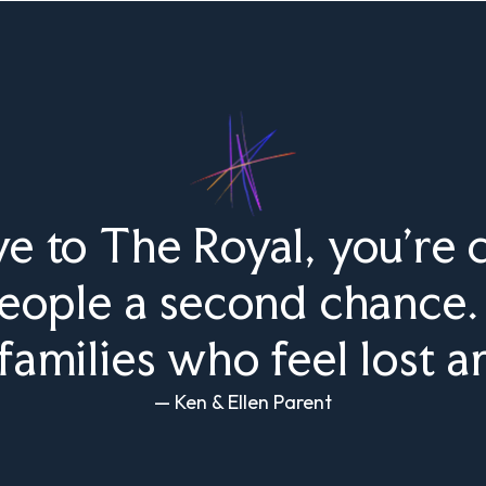
 to The Royal, you’re c
people a second chance. 
families who feel lost a
— Ken & Ellen Parent