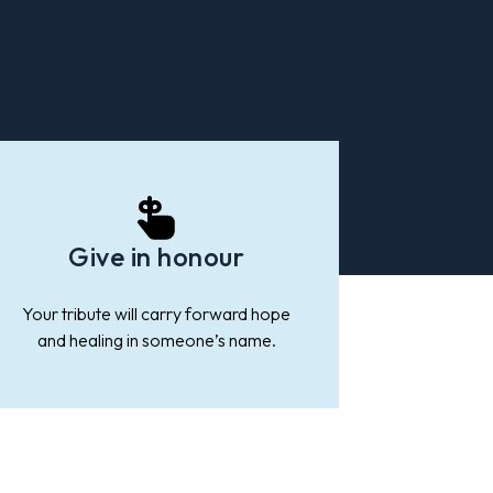
Give in honour
Your tribute will carry forward hope
and healing in someone’s name.